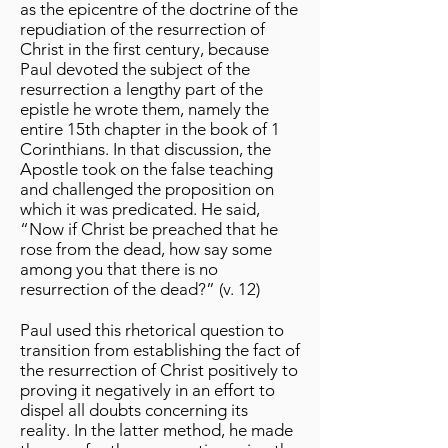
as the epicentre of the doctrine of the
repudiation of the resurrection of
Christ in the first century, because
Paul devoted the subject of the
resurrection a lengthy part of the
epistle he wrote them, namely the
entire 15th chapter in the book of 1
Corinthians. In that discussion, the
Apostle took on the false teaching
and challenged the proposition on
which it was predicated. He said,
“Now if Christ be preached that he
rose from the dead, how say some
among you that there is no
resurrection of the dead?” (v. 12)
Paul used this rhetorical question to
transition from establishing the fact of
the resurrection of Christ positively to
proving it negatively in an effort to
dispel all doubts concerning its
reality. In the latter method, he made