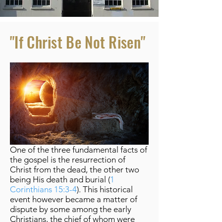
"If Christ Be Not Risen"
One of the three fundamental facts of
the gospel is the resurrection of
Christ from the dead, the other two
being His death and burial (
1
Corinthians 15:3-4
). This historical
event however became a matter of
dispute by some among the early
Christians, the chief of whom were