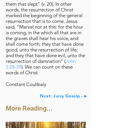
them that slept” (v. 20). In other
words, the resurrection of Christ
marked the beginning of the general
resurrection that is to come. Jesus
said, “Marvel not at this: for the hour
is coming, in the which all that are in
the graves shall hear his voice, and
shall come forth; they that have done
good, unto the resurrection of life;
and they that have done evil, unto the
resurrection of damnation” (
John
5:28-29
). We can count on these
words of Christ.
Constant Coulibaly
Next: Juicy Gossip
More Reading...