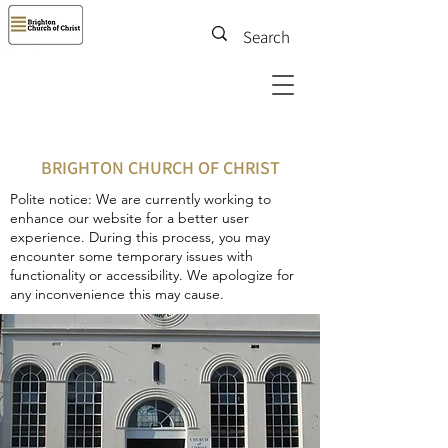
BRIGHTON CHURCH OF CHRIST
Polite notice: We are currently working to
enhance our website for a better user
experience. During this process, you may
encounter some temporary issues with
functionality or accessibility. We apologize for
any inconvenience this may cause.