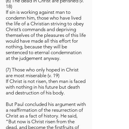
(6) The dead in Christ are perished (v.
18)
If sin is working against man to
condemn him, those who have lived
the life of a Christian striving to obey
Christ’s commands and depriving
themselves of the pleasures of this life
would have made all this effort for
nothing, because they will be
sentenced to eternal condemnation
at the judgement anyway.
(7) Those who only hoped in Christ
are most miserable (v. 19)
If Christ is not risen, then man is faced
with nothing in his future but death
and destruction of his body.
But Paul concluded his argument with
a reaffirmation of the resurrection of
Christ as a fact of history. He said,
“But now is Christ risen from the
dead, and become the firstfruits of