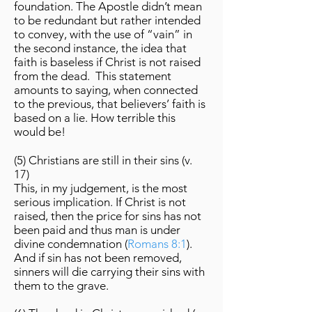
foundation. The Apostle didn’t mean
to be redundant but rather intended
to convey, with the use of “vain” in
the second instance, the idea that
faith is baseless if Christ is not raised
from the dead. This statement
amounts to saying, when connected
to the previous, that believers’ faith is
based on a lie. How terrible this
would be!
(5) Christians are still in their sins (v.
17)
This, in my judgement, is the most
serious implication. If Christ is not
raised, then the price for sins has not
been paid and thus man is under
divine condemnation (
Romans 8:1
).
And if sin has not been removed,
sinners will die carrying their sins with
them to the grave.