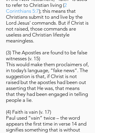
to refer to Christian living (
2
Corinthians 5:7
); this means that
Christians submit to and live by the
Lord Jesus’ commands. But if Christ is
not raised, those commands are
useless and Christian lifestyle
meaningless.
(3) The Apostles are found to be false
witnesses (v. 15)
This would make them proclaimers of,
in today’s language, “fake news”. The
suggestion is that, if Christ is not
raised but the apostles had been out
asserting that He was, that means
that they had been engaged in telling
people a lie.
(4) Faith is vain (v. 17)
Paul used “vain” twice – the word
appears the first time in verse 14 and
signifies something that is without