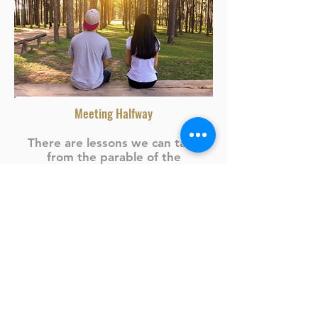
Meeting Halfway
There are lessons we can take
from the parable of the
prodigal son in
Luke 15
. One of
them is that when someone has
wronged you but genuinely
desires to make amends after
some time, there is a need to...