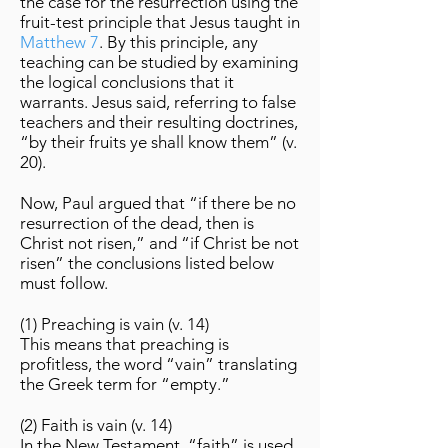
the case for the resurrection using the
fruit-test principle that Jesus taught in
Matthew 7
. By this principle, any
teaching can be studied by examining
the logical conclusions that it
warrants. Jesus said, referring to false
teachers and their resulting doctrines,
“by their fruits ye shall know them” (v.
20).
Now, Paul argued that “if there be no
resurrection of the dead, then is
Christ not risen,” and “if Christ be not
risen” the conclusions listed below
must follow.
(1) Preaching is vain (v. 14)
This means that preaching is
profitless, the word “vain” translating
the Greek term for “empty.”
(2) Faith is vain (v. 14)
In the New Testament, “faith” is used