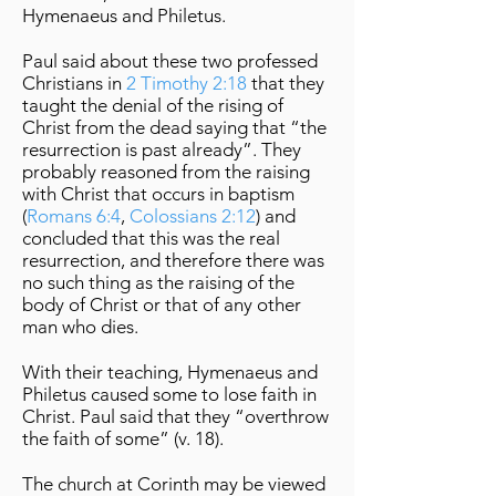
Hymenaeus and Philetus.
Paul said about these two professed
Christians in
2 Timothy 2:18
that they
taught the denial of the rising of
Christ from the dead saying that “the
resurrection is past already”. They
probably reasoned from the raising
with Christ that occurs in baptism
(
Romans 6:4
,
Colossians 2:12
) and
concluded that this was the real
resurrection, and therefore there was
no such thing as the raising of the
body of Christ or that of any other
man who dies.
With their teaching, Hymenaeus and
Philetus caused some to lose faith in
Christ. Paul said that they “overthrow
the faith of some” (v. 18).
The church at Corinth may be viewed