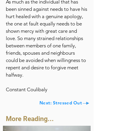
As much as the individual that has
been sinned against needs to have his
hurt healed with a genuine apology,
the one at fault equally needs to be
shown mercy with great care and
love. So many strained relationships
between members of one family,
friends, spouses and neighbours
could be avoided when willingness to
repent and desire to forgive meet
halfway.
Constant Coulibaly
Next: Stressed Out
More Reading...