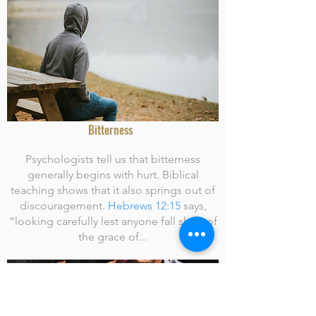
Bitterness
Psychologists tell us that bitterness
generally begins with hurt. Biblical
teaching shows that it also springs out of
discouragement.
Hebrews 12:15
says,
“looking carefully lest anyone fall short of
the grace of...