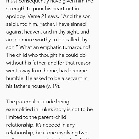
must consequently have given him the
strength to pour his heart out in
apology. Verse 21 says, “And the son
said unto him, Father, I have sinned
against heaven, and in thy sight, and
am no more worthy to be called thy
son.” What an emphatic turnaround!
The child who thought he could do
without his father, and for that reason
went away from home, has become
humble. He asked to be a servant in
his father’s house (v. 19).
The paternal attitude being
exemplified in Luke’s story is not to be
limited to the parent-child
relationship. It’s needed in any
relationship, be it one involving two