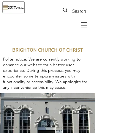
BRIGHTON CHURCH OF CHRIST
Polite notice: We are currently working to
enhance our website for a better user
experience. During this process, you may
encounter some temporary issues with
functionality or accessibility. We apologize for
any inconvenience this may cause.