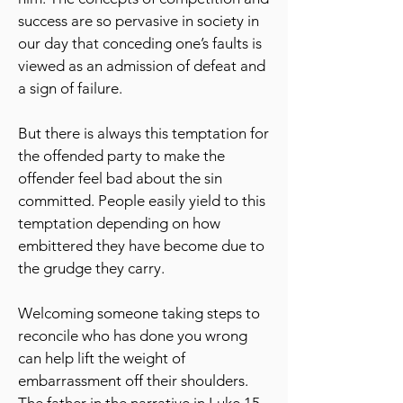
success are so pervasive in society in
our day that conceding one’s faults is
viewed as an admission of defeat and
a sign of failure.
But there is always this temptation for
the offended party to make the
offender feel bad about the sin
committed. People easily yield to this
temptation depending on how
embittered they have become due to
the grudge they carry.
Welcoming someone taking steps to
reconcile who has done you wrong
can help lift the weight of
embarrassment off their shoulders.