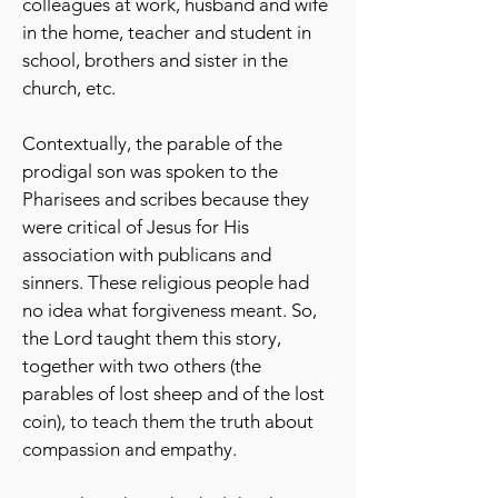
colleagues at work, husband and wife
in the home, teacher and student in
school, brothers and sister in the
church, etc.
Contextually, the parable of the
prodigal son was spoken to the
Pharisees and scribes because they
were critical of Jesus for His
association with publicans and
sinners. These religious people had
no idea what forgiveness meant. So,
the Lord taught them this story,
together with two others (the
parables of lost sheep and of the lost
coin), to teach them the truth about
compassion and empathy.