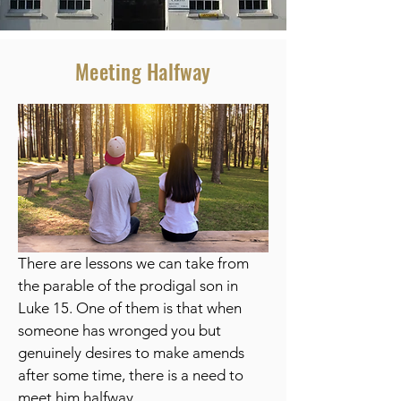
Meeting Halfway
There are lessons we can take from
the parable of the prodigal son in
Luke 15. One of them is that when
someone has wronged you but
genuinely desires to make amends
after some time, there is a need to
meet him halfway.