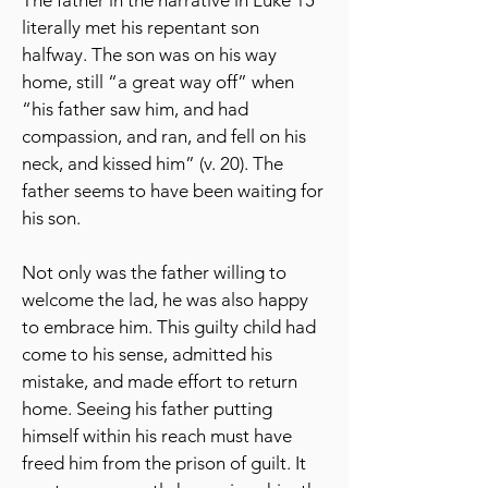
The father in the narrative in Luke 15
literally met his repentant son
halfway. The son was on his way
home, still “a great way off” when
“his father saw him, and had
compassion, and ran, and fell on his
neck, and kissed him” (v. 20). The
father seems to have been waiting for
his son.
Not only was the father willing to
welcome the lad, he was also happy
to embrace him. This guilty child had
come to his sense, admitted his
mistake, and made effort to return
home. Seeing his father putting
himself within his reach must have
freed him from the prison of guilt. It