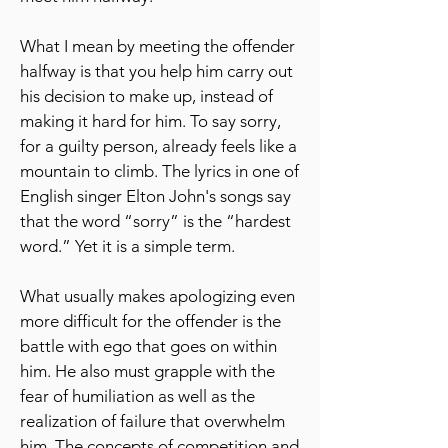
What I mean by meeting the offender
halfway is that you help him carry out
his decision to make up, instead of
making it hard for him. To say sorry,
for a guilty person, already feels like a
mountain to climb. The lyrics in one of
English singer Elton John's songs say
that the word “sorry” is the “hardest
word.” Yet it is a simple term.
What usually makes apologizing even
more difficult for the offender is the
battle with ego that goes on within
him. He also must grapple with the
fear of humiliation as well as the
realization of failure that overwhelm
him. The concepts of competition and