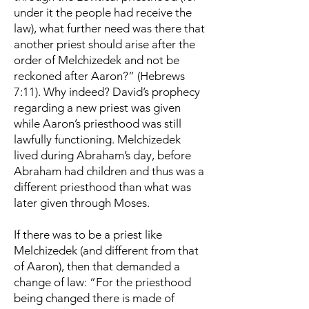
under it the people had receive the
law), what further need was there that
another priest should arise after the
order of Melchizedek and not be
reckoned after Aaron?” (Hebrews
7:11). Why indeed? David’s prophecy
regarding a new priest was given
while Aaron’s priesthood was still
lawfully functioning. Melchizedek
lived during Abraham’s day, before
Abraham had children and thus was a
different priesthood than what was
later given through Moses.
If there was to be a priest like
Melchizedek (and different from that
of Aaron), then that demanded a
change of law: “For the priesthood
being changed there is made of