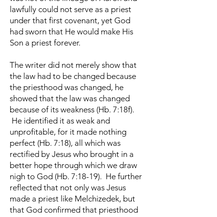
lawfully could not serve as a priest
under that first covenant, yet God
had sworn that He would make His
Son a priest forever.
The writer did not merely show that
the law had to be changed because
the priesthood was changed, he
showed that the law was changed
because of its weakness (Hb. 7:18f).
He identified it as weak and
unprofitable, for it made nothing
perfect (Hb. 7:18), all which was
rectified by Jesus who brought in a
better hope through which we draw
nigh to God (Hb. 7:18-19). He further
reflected that not only was Jesus
made a priest like Melchizedek, but
that God confirmed that priesthood