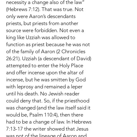
necessity a change also of the law”
(Hebrews 7:12). That was true. Not
only were Aaron’s descendants
priests, but priests from another
source were forbidden. Not even a
king like Uzziah was allowed to
function as priest because he was not
of the family of Aaron (2 Chronicles
26:21). Uzziah (a descendant of David)
attempted to enter the Holy Place
and offer incense upon the altar of
incense, but he was smitten by God
with leprosy and remained a leper
until his death. No Jewish reader
could deny that. So, if the priesthood
was changed (and the law itself said it
would be, Psalm 110:4), then there
had to be a change of law. In Hebrews
7:13-17 the writer showed that Jesus
was not of the lineage of Aaron and