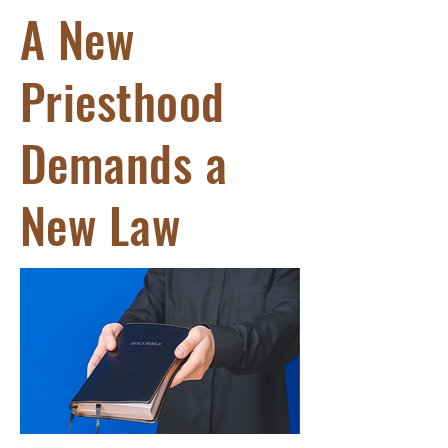
A New
Priesthood
Demands a
New Law