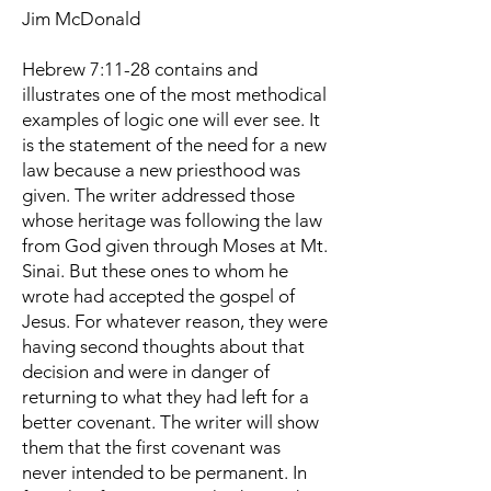
Jim McDonald
Hebrew 7:11-28 contains and
illustrates one of the most methodical
examples of logic one will ever see. It
is the statement of the need for a new
law because a new priesthood was
given. The writer addressed those
whose heritage was following the law
from God given through Moses at Mt.
Sinai. But these ones to whom he
wrote had accepted the gospel of
Jesus. For whatever reason, they were
having second thoughts about that
decision and were in danger of
returning to what they had left for a
better covenant. The writer will show
them that the first covenant was
never intended to be permanent. In