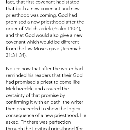
fact, that first covenant had stated
that both a new covenant and new
priesthood was coming. God had
promised a new priesthood after the
order of Melchizedek (Psalm 110:4),
and that God would also give a new
covenant which would be different
from the law Moses gave (Jeremiah
31:31-34).
Notice how that after the writer had
reminded his readers that their God
had promised a priest to come like
Melchizedek, and assured the
certainty of that promise by
confirming it with an oath, the writer
then proceeded to show the logical
consequence of a new priesthood. He
asked, “If there was perfection
through the Levitical priesthood (for