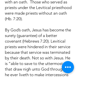
with an oath. Those who served as
priests under the Levitical priesthood
were made priests without an oath
(Hb. 7:20).
By God’s oath, Jesus has become the
surety (guarantee) of a better
covenant (Hebrews 7:20). Levitical
priests were hindered in their service
because that service was terminated
by their death. Not so with Jesus. He
is “able to save to the uttermost them
that draw nigh unto God through him,
he ever liveth to make intercessions
for them” (Hebrews 7:24-25).
Therefore, “Such a high priest
became us, holy, guiltless, undefiled,
separated from sinners, and made
higher than the heavens, who needeth
not daily, let those high priests, to