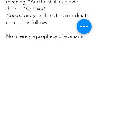
meaning: “And he shall rule over
thee.”
The Pulpit
Commentary
explains this coordinate
concept as follows:
Not merely a prophecy of woman’s
subjection, but an investiture of man
with supremacy over the woman; or
rather a confirmation and
perpetuation of that authority which
had been assigned to the man at the
creation. Woman had been given him
as an helpmeet (Genesis 2:18), and
her relation to the man from the first
was constituted one of dependence.
It was the reversal of this Divinely-
established order that had led to the
fall (Genesis 3:17). Henceforth,
therefore, woman was to be
relegated to, and fixed in, her proper