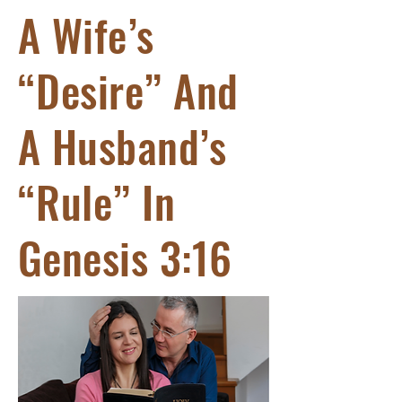
A Wife’s
“Desire” And
A Husband’s
“Rule” In
Genesis 3:16