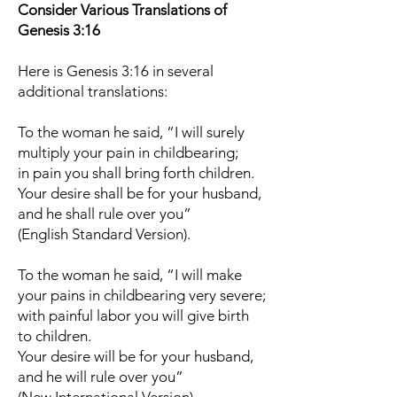
Consider Various Translations of
Genesis 3:16
Here is Genesis 3:16 in several
additional translations:
To the woman he said, “I will surely
multiply your pain in childbearing;
in pain you shall bring forth children.
Your desire shall be for your husband,
and he shall rule over you”
(English Standard Version).
To the woman he said, “I will make
your pains in childbearing very severe;
with painful labor you will give birth
to children.
Your desire will be for your husband,
and he will rule over you”