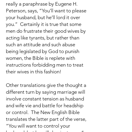
really a paraphrase by Eugene H.
Peterson, says, “You’ll want to please
your husband, but he’ll lord it over
you.” Certainly it is true that some
men do frustrate their good wives by
acting like tyrants, but rather than
such an attitude and such abuse
being legislated by God to punish
women, the Bible is replete with
instructions forbidding men to treat
their wives in this fashion!
Other translations give the thought a
different turn by saying marriage will
involve constant tension as husband
and wife vie and battle for headship
or control. The New English Bible
translates the latter part of the verse,
“You will want to control your