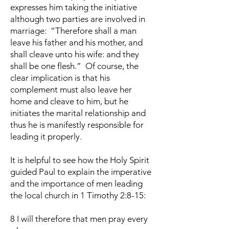
expresses him taking the initiative
although two parties are involved in
marriage: “Therefore shall a man
leave his father and his mother, and
shall cleave unto his wife: and they
shall be one flesh.” Of course, the
clear implication is that his
complement must also leave her
home and cleave to him, but he
initiates the marital relationship and
thus he is manifestly responsible for
leading it properly.
It is helpful to see how the Holy Spirit
guided Paul to explain the imperative
and the importance of men leading
the local church in 1 Timothy 2:8-15:
8 I will therefore that men pray every