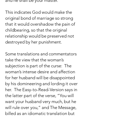
and he shall be your master.”
This indicates God would make the
original bond of marriage so strong
that it would overshadow the pain of
childbearing, so that the original
relationship would be preserved not
destroyed by her punishment.
Some translations and commentators
take the view that the woman’s
subjection is part of the curse: The
woman’s intense desire and affection
for her husband will be disappointed
by his domineering and lording it over
her. The Easy-to-Read-Version says in
the latter part of the verse, “You will
want your husband very much, but he
will rule over you,” and The Message,
billed as an idiomatic translation but