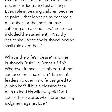
became arduous and exhausting.
Eve’s role in bearing children became
so painful that labor pains became a
metaphor for the most intense
suffering of mankind. Eve’s sentence
included the statement, “And thy
desire shall be to thy husband, and he
shall rule over thee.”
What is the wife’s “desire” and the
husband’s “rule” in Genesis 3:16?
Whatever it means, is this part of the
sentence or curse of sin? Is a man’s
leadership over his wife designed to
punish her? If it is a blessing for a
man to lead his wife, why did God
speak these words when pronouncing
judgment against Eve?