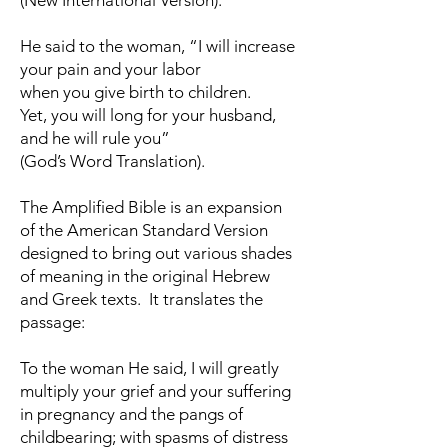
(New International Version).
He said to the woman, “I will increase
your pain and your labor
when you give birth to children.
Yet, you will long for your husband,
and he will rule you”
(God’s Word Translation).
The Amplified Bible is an expansion
of the American Standard Version
designed to bring out various shades
of meaning in the original Hebrew
and Greek texts. It translates the
passage:
To the woman He said, I will greatly
multiply your grief and your suffering
in pregnancy and the pangs of
childbearing; with spasms of distress