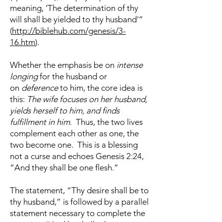
meaning, ‘The determination of thy
will shall be yielded to thy husband’”
(
http://biblehub.com/genesis/3-
16.htm
).
Whether the emphasis be on
intense
longing
for the husband or
on
deference
to him, the core idea is
this:
The wife focuses on her husband,
yields herself to him, and finds
fulfillment in him
. Thus, the two lives
complement each other as one, the
two become one. This is a blessing
not a curse and echoes Genesis 2:24,
“And they shall be one flesh.”
The statement, “Thy desire shall be to
thy husband,” is followed by a parallel
statement necessary to complete the