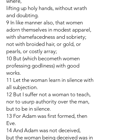
where,
lifting up holy hands, without wrath
and doubting.
9 In like manner also, that women
adorn themselves in modest apparel,
with shamefacedness and sobriety;
not with broided hair, or gold, or
pearls, or costly array;
10 But (which becometh women
professing godliness) with good
works.
11 Let the woman learn in silence with
all subjection.
12 But I suffer not a woman to teach,
nor to usurp authority over the man,
but to be in silence.
13 For Adam was first formed, then
Eve.
14 And Adam was not deceived,
but the woman being deceived was in