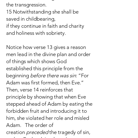
the transgression.
15 Notwithstanding she shall be
saved in childbearing,
if they continue in faith and charity
and holiness with sobriety.
Notice how verse 13 gives a reason
men lead in the divine plan and order
of things which shows God
established this principle from the
beginning
before there was sin
: “For
Adam was first formed, then Eve.”
Then, verse 14 reinforces that
principle by showing that when Eve
stepped ahead of Adam by eating the
forbidden fruit and introducing it to
him, she violated her role and misled
Adam. The order of
creation
preceded
the tragedy of sin,