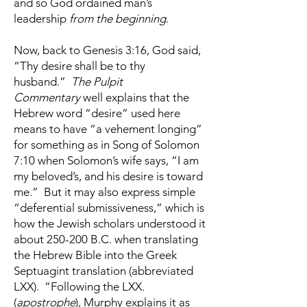
and so God ordained man’s
leadership
from the beginning
.
Now, back to Genesis 3:16, God said,
“Thy desire shall be to thy
husband.”
The Pulpit
Commentary
well explains that the
Hebrew word “desire” used here
means to have “a vehement longing”
for something as in Song of Solomon
7:10 when Solomon’s wife says, “I am
my beloved’s, and his desire is toward
me.” But it may also express simple
“deferential submissiveness,” which is
how the Jewish scholars understood it
about 250-200 B.C. when translating
the Hebrew Bible into the Greek
Septuagint translation (abbreviated
LXX). “Following the LXX.
(
apostrophe
), Murphy explains it as