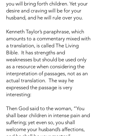
you will bring forth children. Yet your
desire and craving will be for your
husband, and he will rule over you.
Kenneth Taylor’s paraphrase, which
amounts to a commentary mixed with
a translation, is called The Living
Bible. It has strengths and
weaknesses but should be used only
as a resource when considering the
interpretation of passages, not as an
actual translation. The way he
expressed the passage is very
interesting:
Then God said to the woman, “You
shall bear children in intense pain and
suffering; yet even so, you shall
welcome your husband’s affections,