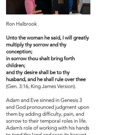
Ron Halbrook
Unto the woman he said, I will greatly
multiply thy sorrow and thy
conception;
in sorrow thou shalt bring forth
children;
and thy desire shall be to thy
husband, and he shall rule over thee
(Gen. 3:16, King James Version).
Adam and Eve sinned in Genesis 3
and God pronounced judgment upon
them by adding difficulty, pain, and
sorrow to their temporal roles in life.
Adam’s role of working with his hands
to tend the land and reap its harvest