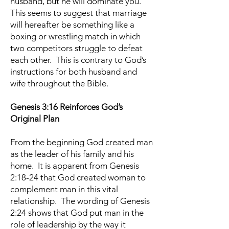
husband, but he will dominate you.”
This seems to suggest that marriage
will hereafter be something like a
boxing or wrestling match in which
two competitors struggle to defeat
each other. This is contrary to God’s
instructions for both husband and
wife throughout the Bible.
Genesis 3:16 Reinforces God’s
Original Plan
From the beginning God created man
as the leader of his family and his
home. It is apparent from Genesis
2:18-24 that God created woman to
complement man in this vital
relationship. The wording of Genesis
2:24 shows that God put man in the
role of leadership by the way it