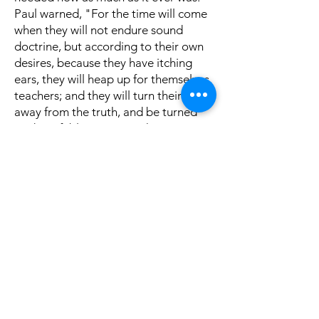
Paul warned, "For the time will come
when they will not endure sound
doctrine, but according to their own
desires, because they have itching
ears, they will heap up for themselves
teachers; and they will turn their ears
away from the truth, and be turned
aside to fables." (2 Timothy 4:3-4). A
church must decide: Do we want the
truth, even when it challenges us?
When a congregation loves truth, it
will support a preacher who preaches
it, whether convenient or not. The
preacher's job is to preach the Word.
The hearer's job is to first make sure
it's true, and if so, to receive it, apply
it, and live it. When both sides do
their part, the church grows stronger,
souls are saved, and God is glorified.