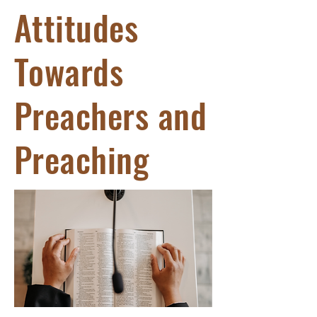
Attitudes
Towards
Preachers and
Preaching