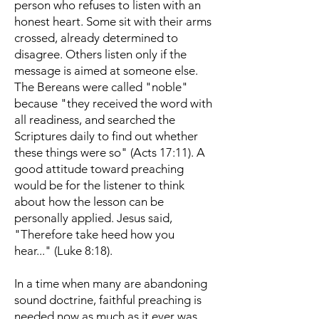
person who refuses to listen with an
honest heart. Some sit with their arms
crossed, already determined to
disagree. Others listen only if the
message is aimed at someone else.
The Bereans were called "noble"
because "they received the word with
all readiness, and searched the
Scriptures daily to find out whether
these things were so" (Acts 17:11). A
good attitude toward preaching
would be for the listener to think
about how the lesson can be
personally applied. Jesus said,
"Therefore take heed how you
hear..." (Luke 8:18).
In a time when many are abandoning
sound doctrine, faithful preaching is
needed now as much as it ever was.