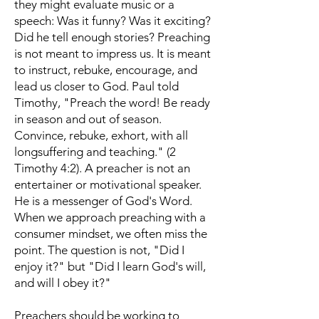
they might evaluate music or a
speech: Was it funny? Was it exciting?
Did he tell enough stories? Preaching
is not meant to impress us. It is meant
to instruct, rebuke, encourage, and
lead us closer to God. Paul told
Timothy, "Preach the word! Be ready
in season and out of season.
Convince, rebuke, exhort, with all
longsuffering and teaching." (2
Timothy 4:2). A preacher is not an
entertainer or motivational speaker.
He is a messenger of God's Word.
When we approach preaching with a
consumer mindset, we often miss the
point. The question is not, "Did I
enjoy it?" but "Did I learn God's will,
and will I obey it?"
Preachers should be working to