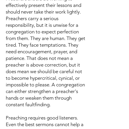
effectively present their lessons and
should never take their work lightly.
Preachers carry a serious
responsibility, but it is unwise for a
congregation to expect perfection
from them. They are human. They get
tired. They face temptations. They
need encouragement, prayer, and
patience. That does not mean a
preacher is above correction, but it
does mean we should be careful not
to become hypercritical, cynical, or
impossible to please. A congregation
can either strengthen a preacher's
hands or weaken them through
constant faultfinding.
Preaching requires good listeners.
Even the best sermons cannot help a