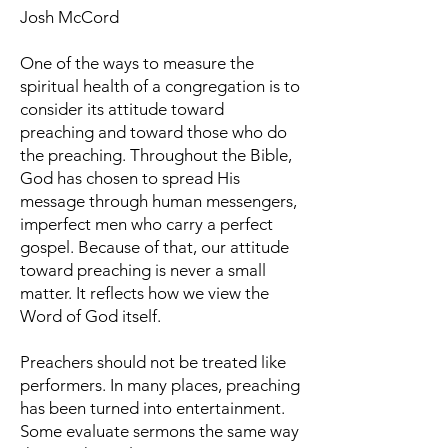
Josh McCord
One of the ways to measure the
spiritual health of a congregation is to
consider its attitude toward
preaching and toward those who do
the preaching. Throughout the Bible,
God has chosen to spread His
message through human messengers,
imperfect men who carry a perfect
gospel. Because of that, our attitude
toward preaching is never a small
matter. It reflects how we view the
Word of God itself.
Preachers should not be treated like
performers. In many places, preaching
has been turned into entertainment.
Some evaluate sermons the same way