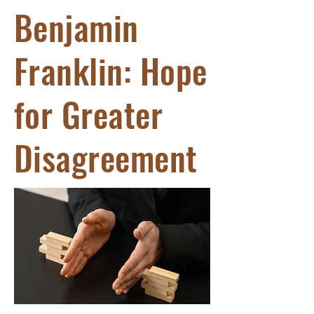
Benjamin
Franklin: Hope
for Greater
Disagreement