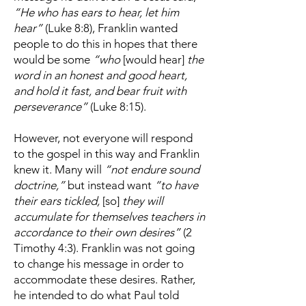
“He who has ears to hear, let him
hear”
(Luke 8:8), Franklin wanted
people to do this in hopes that there
would be some
“who
[would hear]
the
word in an honest and good heart,
and hold it fast, and bear fruit with
perseverance”
(Luke 8:15).
However, not everyone will respond
to the gospel in this way and Franklin
knew it. Many will
“not endure sound
doctrine,”
but instead want
“to have
their ears tickled,
[so]
they will
accumulate for themselves teachers in
accordance to their own desires”
(2
Timothy 4:3). Franklin was not going
to change his message in order to
accommodate these desires. Rather,
he intended to do what Paul told