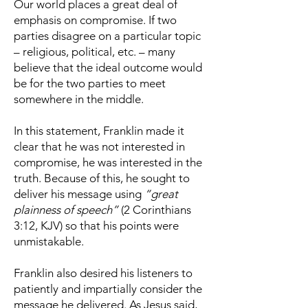
Our world places a great deal of
emphasis on compromise. If two
parties disagree on a particular topic
– religious, political, etc. – many
believe that the ideal outcome would
be for the two parties to meet
somewhere in the middle.
In this statement, Franklin made it
clear that he was not interested in
compromise, he was interested in the
truth. Because of this, he sought to
deliver his message using
“great
plainness of speech”
(2 Corinthians
3:12, KJV) so that his points were
unmistakable.
Franklin also desired his listeners to
patiently and impartially consider the
message he delivered. As Jesus said,