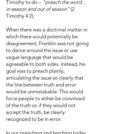
Timothy to do –
“preach the word…
in season and out of season”
(2
Timothy 4:2).
When there was a doctrinal matter in
which there would potentially be
disagreement, Franklin was not going
to dance around the issue or use
vague language that would be
agreeable to both sides. Instead, his
goal was to preach plainly,
articulating the issue so clearly that
the line between truth and error
would be unmistakable. This would
force people to either be convinced
of the truth or, if they would not
accept the truth, be clearly
recognized to be in error.
In our preaching and teaching today,