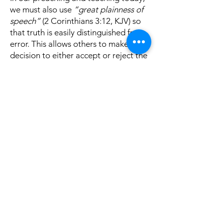
we must also use
“great plainness of
speech”
(2 Corinthians 3:12, KJV) so
that truth is easily distinguished from
error. This allows others to make the
decision to either accept or reject the
truth. Paul wrote,
“For if the bugle
produces an indistinct sound, who will
prepare himself for battle?”
(1
Corinthians 14:8). In the same way, if
our teaching is indistinct and,
therefore, indistinguishable from the
message of those who are
proclaiming
“a different gospel”
(cf.
Galatians 1:6-9), who will abandon
that error for the truth so they can be
prepared for the judgment?