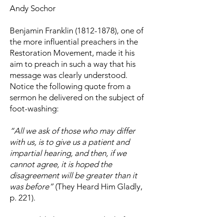
Andy Sochor
Benjamin Franklin
(1812-1878)
, one of
the more influential preachers in the
Restoration Movement, made it his
aim to preach in such a way that his
message was clearly understood.
Notice the following quote from a
sermon he delivered on the subject of
foot-washing:
“All we ask of those who may differ
with us, is to give us a patient and
impartial hearing, and then, if we
cannot agree, it is hoped the
disagreement will be greater than it
was before”
(They Heard Him Gladly,
p. 221).