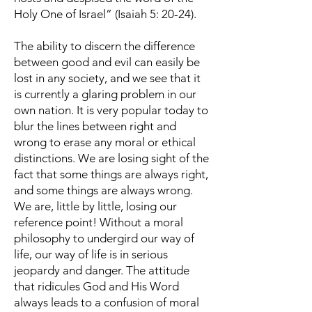
Holy One of Israel” (Isaiah 5: 20-24).
The ability to discern the difference
between good and evil can easily be
lost in any society, and we see that it
is currently a glaring problem in our
own nation. It is very popular today to
blur the lines between right and
wrong to erase any moral or ethical
distinctions. We are losing sight of the
fact that some things are always right,
and some things are always wrong.
We are, little by little, losing our
reference point! Without a moral
philosophy to undergird our way of
life, our way of life is in serious
jeopardy and danger. The attitude
that ridicules God and His Word
always leads to a confusion of moral