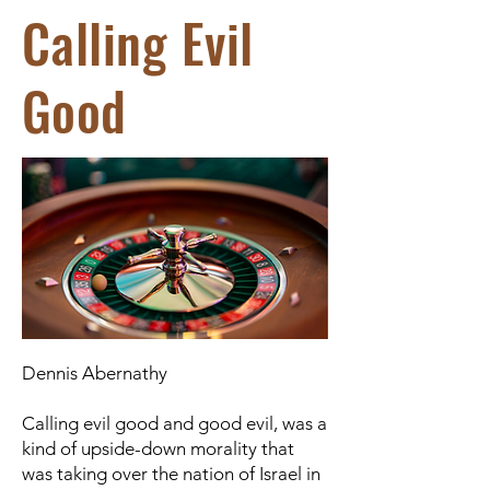
Calling Evil
Good
Dennis Abernathy
Calling evil good and good evil, was a
kind of upside-down morality that
was taking over the nation of Israel in