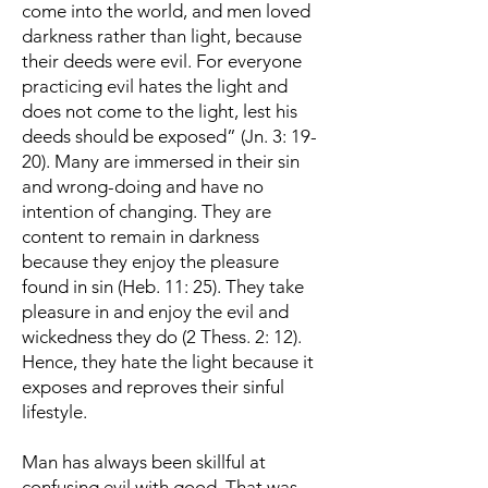
come into the world, and men loved
darkness rather than light, because
their deeds were evil. For everyone
practicing evil hates the light and
does not come to the light, lest his
deeds should be exposed” (Jn. 3: 19-
20). Many are immersed in their sin
and wrong-doing and have no
intention of changing. They are
content to remain in darkness
because they enjoy the pleasure
found in sin (Heb. 11: 25). They take
pleasure in and enjoy the evil and
wickedness they do (2 Thess. 2: 12).
Hence, they hate the light because it
exposes and reproves their sinful
lifestyle.
Man has always been skillful at
confusing evil with good. That was