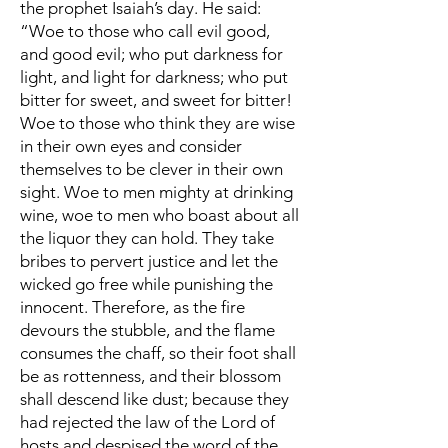
the prophet Isaiah’s day. He said:
“Woe to those who call evil good,
and good evil; who put darkness for
light, and light for darkness; who put
bitter for sweet, and sweet for bitter!
Woe to those who think they are wise
in their own eyes and consider
themselves to be clever in their own
sight. Woe to men mighty at drinking
wine, woe to men who boast about all
the liquor they can hold. They take
bribes to pervert justice and let the
wicked go free while punishing the
innocent. Therefore, as the fire
devours the stubble, and the flame
consumes the chaff, so their foot shall
be as rottenness, and their blossom
shall descend like dust; because they
had rejected the law of the Lord of
hosts and despised the word of the