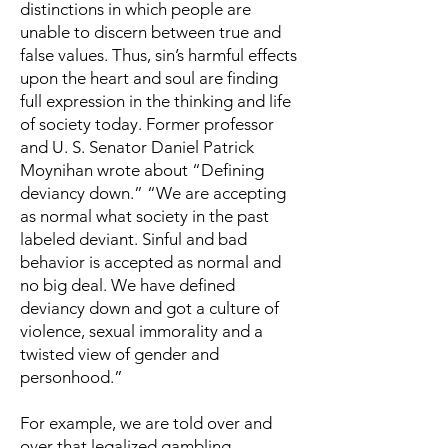
distinctions in which people are
unable to discern between true and
false values. Thus, sin’s harmful effects
upon the heart and soul are finding
full expression in the thinking and life
of society today. Former professor
and U. S. Senator Daniel Patrick
Moynihan wrote about “Defining
deviancy down.” “We are accepting
as normal what society in the past
labeled deviant. Sinful and bad
behavior is accepted as normal and
no big deal. We have defined
deviancy down and got a culture of
violence, sexual immorality and a
twisted view of gender and
personhood.”
For example, we are told over and
over that legalized gambling