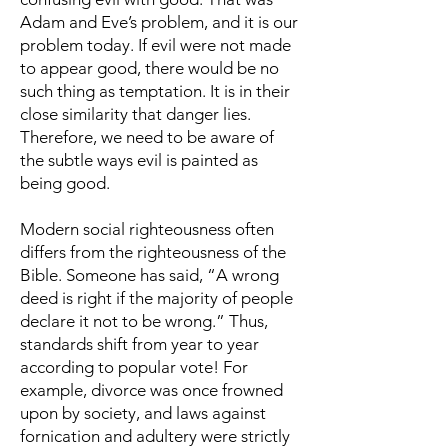
Adam and Eve’s problem, and it is our
problem today. If evil were not made
to appear good, there would be no
such thing as temptation. It is in their
close similarity that danger lies.
Therefore, we need to be aware of
the subtle ways evil is painted as
being good.
Modern social righteousness often
differs from the righteousness of the
Bible. Someone has said, “A wrong
deed is right if the majority of people
declare it not to be wrong.” Thus,
standards shift from year to year
according to popular vote! For
example, divorce was once frowned
upon by society, and laws against
fornication and adultery were strictly