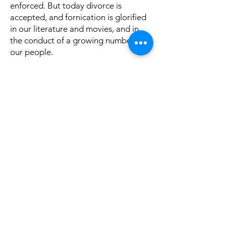
enforced. But today divorce is
accepted, and fornication is glorified
in our literature and movies, and in
the conduct of a growing number of
our people.
The prophet Isaiah said, “Woe to
those who call evil good, and good
evil; who put darkness for light, and
light for darkness; who put bitter for
sweet, and sweet for bitter! Woe to
those who think they are wise in their
own eyes and consider themselves to
be clever in their own sight. Woe to
men mighty at drinking wine, woe to
men who boast about all the liquor
they can hold. They take bribes to
pervert justice and let the wicked go
free while punishing the innocent…