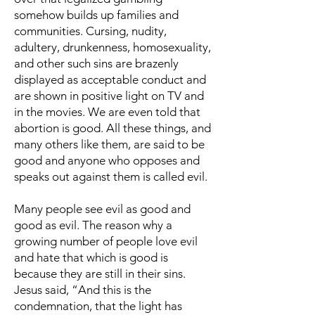
somehow builds up families and
communities. Cursing, nudity,
adultery, drunkenness, homosexuality,
and other such sins are brazenly
displayed as acceptable conduct and
are shown in positive light on TV and
in the movies. We are even told that
abortion is good. All these things, and
many others like them, are said to be
good and anyone who opposes and
speaks out against them is called evil.
Many people see evil as good and
good as evil. The reason why a
growing number of people love evil
and hate that which is good is
because they are still in their sins.
Jesus said, “And this is the
condemnation, that the light has