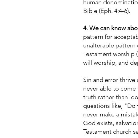
human denomination,
Bible (Eph. 4:4-6).
4. We can know abou
pattern for accepta
unalterable pattern o
Testament worship (
will worship, and dep
Sin and error thriv
never able to come 
truth rather than lo
questions like, "Do 
never make a mista
God exists, salvatio
Testament church s