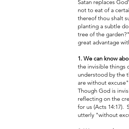
Satan replaces God
not to eat of a cert
thereof thou shalt s
planting a subtle do
tree of the garden?"
great advantage wit
1. We can know ab
the invisible things
understood by the t
are without excuse" 
Though God is invis
reflecting on the cr
for us (Acts 14:17)
utterly "without exc