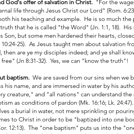
 God's offer of salvation in Christ.
"For the wages 
ternal life through Jesus Christ our Lord" (Rom. 6:
 both his teaching and example. He is so much th
 truth that he is called "the Word" (Jn. 1:1, 18). Hi
's Son, but some men hardened their hearts, closed
; 10:24-25). As Jesus taught men about salvation from
 then are ye my disciples indeed; and ye shall know
 free" (Jn 8:31-32). Yes, we can "know the truth"!
ut baptism.
We are saved from our sins when we be
ss his name, and are immersed in water by his autho
ery creature," and "all nations" can understand the n
tism as conditions of pardon (Mk. 16:16; Lk. 24:47
ves a burial in water, not mere sprinkling or pourin
mes to Christ in order to be "baptized into one bo
 Cor. 12:13). The "one baptism" puts us into the "