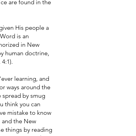
ce are found in the
given His people a
 Word is an
uthorized in New
 by human doctrine,
 4:1).
ever learning, and
for ways around the
are spread by smug
ou think you can
ve mistake to know
n, and the New
e things by reading