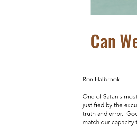
Can We
Ron Halbrook
One of Satan's most 
justified by the ex
truth and error. Go
match our capacity 