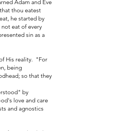
warned Adam and Eve
 that thou eatest
eat, he started by
 not eat of every
presented sin as a
f His reality. "For
en, being
odhead; so that they
erstood" by
 God's love and care
sts and agnostics