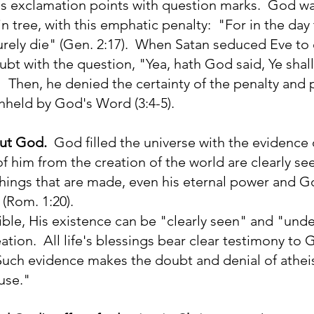
's exclamation points with question marks. God 
ain tree, with this emphatic penalty: "For in the day
urely die" (Gen. 2:17). When Satan seduced Eve to 
ubt with the question, "Yea, hath God said, Ye shall
 Then, he denied the certainty of the penalty and 
hheld by God's Word (3:4-5).
out God.
God filled the universe with the evidence o
 of him from the creation of the world are clearly se
hings that are made, even his eternal power and G
(Rom. 1:20).
ible, His existence can be "clearly seen" and "und
eation. All life's blessings bear clear testimony to
. Such evidence makes the doubt and denial of athei
use."