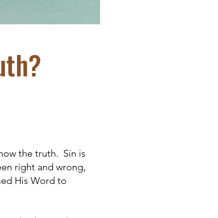
uth?
now the truth. Sin is
een right and wrong,
gned His Word to