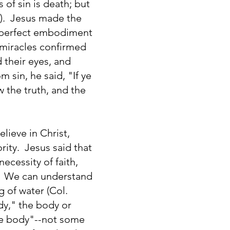
of sin is death; but
23). Jesus made the
e perfect embodiment
s miracles confirmed
 their eyes, and
 sin, he said, "If ye
 the truth, and the
lieve in Christ,
rity. Jesus said that
ecessity of faith,
). We can understand
g of water (Col.
dy," the body or
one body"--not some