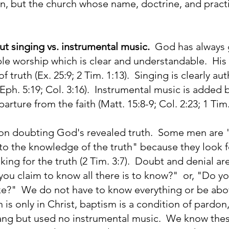
 but the church whose name, doctrine, and practi
t singing vs. instrumental music.
God has always 
ble worship which is clear and understandable. His
f truth (Ex. 25:9; 2 Tim. 1:13). Singing is clearly a
Eph. 5:19; Col. 3:16). Instrumental music is added
arture from the faith (Matt. 15:8-9; Col. 2:23; 1 Tim.
e on doubting God's revealed truth. Some men are "
to the knowledge of the truth" because they look 
oking for the truth (2 Tim. 3:7). Doubt and denial 
you claim to know all there is to know?" or, "Do y
ke?" We do not have to know everything or be abo
n is only in Christ, baptism is a condition of pardo
ang but used no instrumental music. We know thes