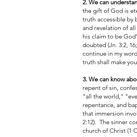
2. We can understand
the gift of God is e
truth accessible by
and revelation of all
his claim to be God
doubted (Jn. 3:2, 16
continue in my word,
truth shall make you
3. We can know abo
repent of sin, confe
"all the world," "ev
repentance, and bap
that immersion invol
2:12). The sinner co
church of Christ (1