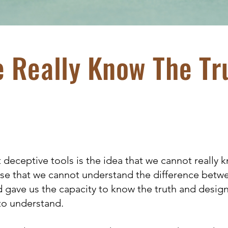
 Really Know The Tr
deceptive tools is the idea that we cannot really k
cuse that we cannot understand the difference betw
d gave us the capacity to know the truth and desi
to understand.