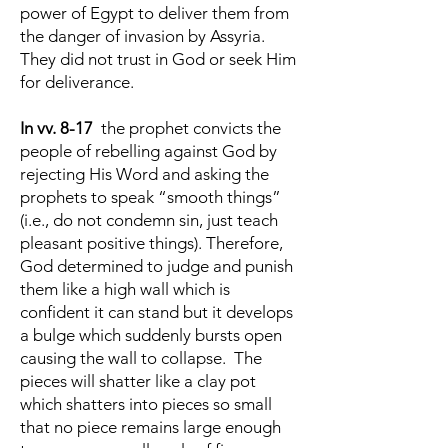
power of Egypt to deliver them from
the danger of invasion by Assyria.
They did not trust in God or seek Him
for deliverance.
In vv. 8-17
the prophet convicts the
people of rebelling against God by
rejecting His Word and asking the
prophets to speak “smooth things”
(i.e., do not condemn sin, just teach
pleasant positive things). Therefore,
God determined to judge and punish
them like a high wall which is
confident it can stand but it develops
a bulge which suddenly bursts open
causing the wall to collapse. The
pieces will shatter like a clay pot
which shatters into pieces so small
that no piece remains large enough