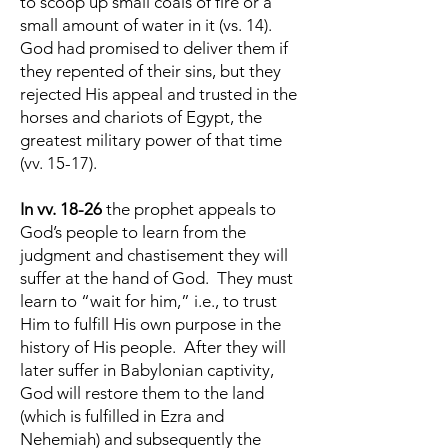
to scoop up small coals of fire or a
small amount of water in it (vs. 14).
God had promised to deliver them if
they repented of their sins, but they
rejected His appeal and trusted in the
horses and chariots of Egypt, the
greatest military power of that time
(vv. 15-17).
In vv. 18-26
the prophet appeals to
God’s people to learn from the
judgment and chastisement they will
suffer at the hand of God. They must
learn to “wait for him,” i.e., to trust
Him to fulfill His own purpose in the
history of His people. After they will
later suffer in Babylonian captivity,
God will restore them to the land
(which is fulfilled in Ezra and
Nehemiah) and subsequently the