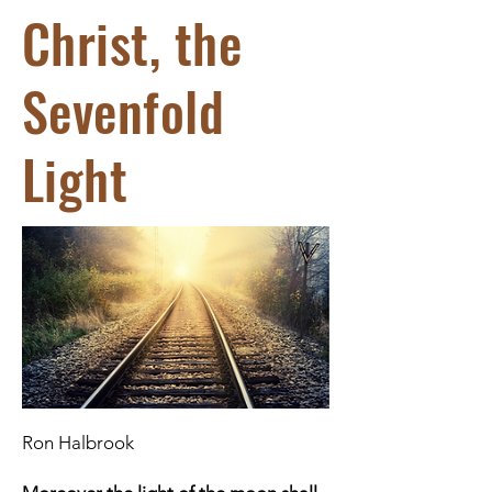
Christ, the
Sevenfold
Light
Ron Halbrook