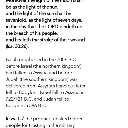
Moreover the light of the moon shall
be as the light of the sun,
and the light of the sun shall be
sevenfold, as the light of seven days,
in the day that the LORD bindeth up
the breach of his people,
and healeth the stroke of their wound
(Isa. 30:26).
Isaiah prophesied in the 700’s B.C.
before Israel (the northern kingdom)
had fallen to Assyria and before
Judah (the southern kingdom) was
delivered from Assyria’s hand but later
fell to Babylon. Israel fell to Assyria in
722/721 B.C. and Judah fell to
Babylon in 586 B.C.
In vv. 1-7
the prophet rebuked God’s
people for trusting in the military