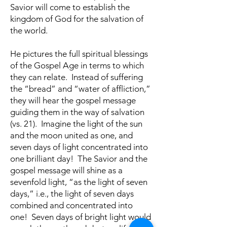
Savior will come to establish the
kingdom of God for the salvation of
the world.
He pictures the full spiritual blessings
of the Gospel Age in terms to which
they can relate. Instead of suffering
the “bread” and “water of affliction,”
they will hear the gospel message
guiding them in the way of salvation
(vs. 21). Imagine the light of the sun
and the moon united as one, and
seven days of light concentrated into
one brilliant day! The Savior and the
gospel message will shine as a
sevenfold light, “as the light of seven
days,” i.e., the light of seven days
combined and concentrated into
one! Seven days of bright light would