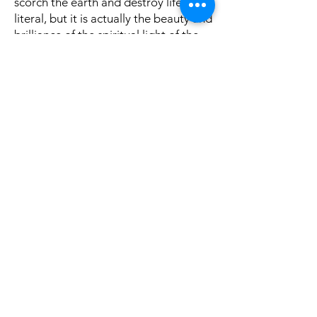
scorch the earth and destroy life if
literal, but it is actually the beauty and
brilliance of the spiritual light of the
Messiah (see Jesus as the bright and
brilliant light in passages such as Jn.
1:1-9).
In vv. 27-33
God promises to destroy
Assyria in His own time and in His own
way (see vs. 31). If only the people will
learn to trust in God, there is no
reason to fear Assyria.