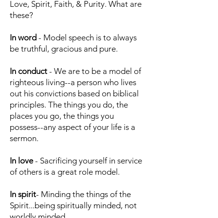
Love, Spirit, Faith, & Purity. What are
these?
In word
- Model speech is to always
be truthful, gracious and pure.
In conduct
- We are to be a model of
righteous living--a person who lives
out his convictions based on biblical
principles. The things you do, the
places you go, the things you
possess--any aspect of your life is a
sermon.
In love
- Sacrificing yourself in service
of others is a great role model.
In spirit
- Minding the things of the
Spirit...being spiritually minded, not
worldly minded.