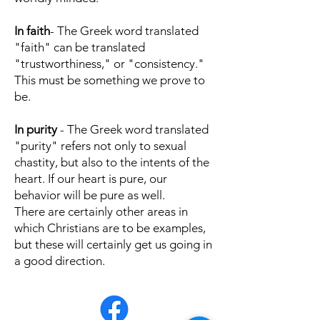
In faith
- The Greek word translated
"faith" can be translated
"trustworthiness," or "consistency."
This must be something we prove to
be.
In purity
- The Greek word translated
"purity" refers not only to sexual
chastity, but also to the intents of the
heart. If our heart is pure, our
behavior will be pure as well.
There are certainly other areas in
which Christians are to be examples,
but these will certainly get us going in
a good direction.