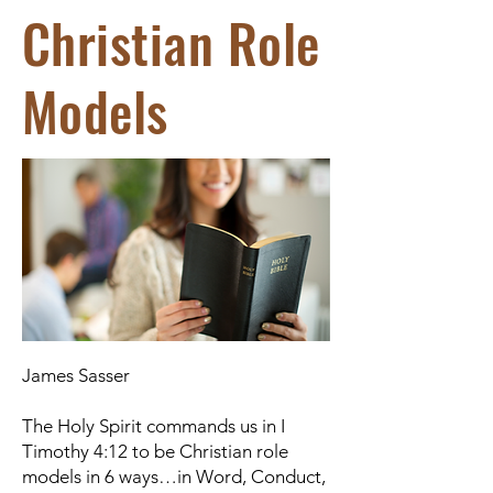
Christian Role
Models
James Sasser
The Holy Spirit commands us in I
Timothy 4:12 to be Christian role
models in 6 ways…in Word, Conduct,