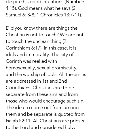
despite his good intentions (Numbers
4:15). God means what he says (2
Samuel 6: 3-8; 1 Chronicles 13:7-11).
Did you know there are things the
Christian is not to touch? We are not
to touch the unclean thing (2
Corinthians 6:17). In this case, it is
idols and immorality. The city of
Corinth was reeked with
homosexually, sexual promiscuity,
and the worship of idols. All these sins
are addressed in 1st and 2nd
Corinthians. Christians are to be
separate from these sins and from
those who would encourage such sin.
The idea to come out from among
them and be separate is quoted from
Isaiah 52:11. All Christians are priests
to the Lord and considered holy;