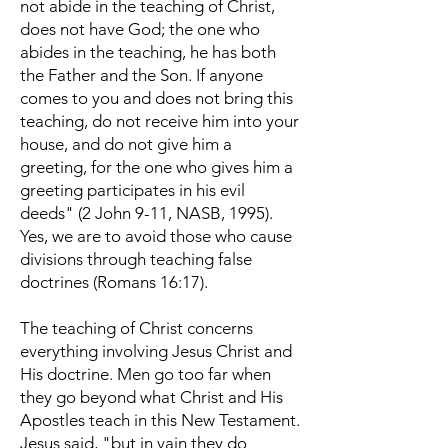
not abide in the teaching of Christ,
does not have God; the one who
abides in the teaching, he has both
the Father and the Son. If anyone
comes to you and does not bring this
teaching, do not receive him into your
house, and do not give him a
greeting, for the one who gives him a
greeting participates in his evil
deeds" (2 John 9-11, NASB, 1995).
Yes, we are to avoid those who cause
divisions through teaching false
doctrines (Romans 16:17).
The teaching of Christ concerns
everything involving Jesus Christ and
His doctrine. Men go too far when
they go beyond what Christ and His
Apostles teach in this New Testament.
Jesus said, "but in vain they do