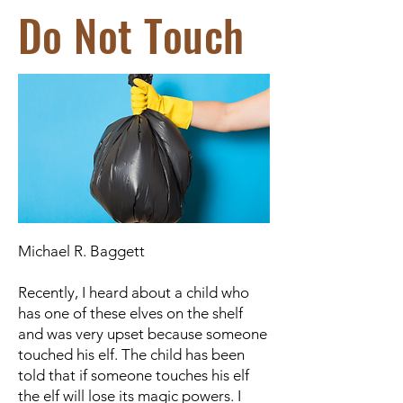
Do Not Touch
Michael R. Baggett
Recently, I heard about a child who
has one of these elves on the shelf
and was very upset because someone
touched his elf. The child has been
told that if someone touches his elf
the elf will lose its magic powers. I