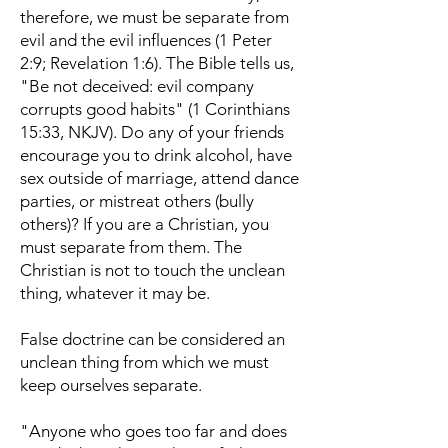
therefore, we must be separate from
evil and the evil influences (1 Peter
2:9; Revelation 1:6). The Bible tells us,
"Be not deceived: evil company
corrupts good habits" (1 Corinthians
15:33, NKJV). Do any of your friends
encourage you to drink alcohol, have
sex outside of marriage, attend dance
parties, or mistreat others (bully
others)? If you are a Christian, you
must separate from them. The
Christian is not to touch the unclean
thing, whatever it may be.
False doctrine can be considered an
unclean thing from which we must
keep ourselves separate.
"Anyone who goes too far and does