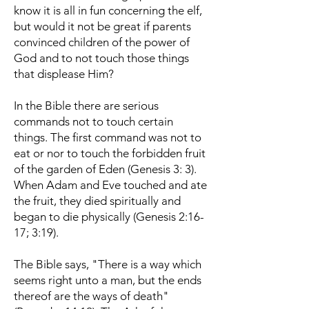
know it is all in fun concerning the elf,
but would it not be great if parents
convinced children of the power of
God and to not touch those things
that displease Him?
In the Bible there are serious
commands not to touch certain
things. The first command was not to
eat or nor to touch the forbidden fruit
of the garden of Eden (Genesis 3: 3).
When Adam and Eve touched and ate
the fruit, they died spiritually and
began to die physically (Genesis 2:16-
17; 3:19).
The Bible says, "There is a way which
seems right unto a man, but the ends
thereof are the ways of death"