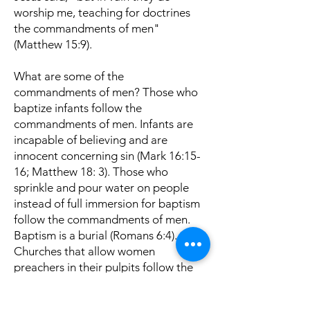
worship me, teaching for doctrines
the commandments of men"
(Matthew 15:9).
What are some of the
commandments of men? Those who
baptize infants follow the
commandments of men. Infants are
incapable of believing and are
innocent concerning sin (Mark 16:15-
16; Matthew 18: 3). Those who
sprinkle and pour water on people
instead of full immersion for baptism
follow the commandments of men.
Baptism is a burial (Romans 6:4).
Churches that allow women
preachers in their pulpits follow the
commandments of men (1 Corinthians
14:34-35; 1 Timothy 2:11-14). The