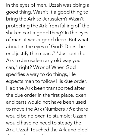
In the eyes of men, Uzzah was doing a
good thing. Wasn't it a good thing to
bring the Ark to Jerusalem? Wasn't
protecting the Ark from falling off the
shaken cart a good thing? In the eyes
of man, it was a good deed. But what
about in the eyes of God? Does the
end justify the means? "Just get the
Ark to Jerusalem any old way you
can," right? Wrong! When God
specifies a way to do things, He
expects man to follow His due order.
Had the Ark been transported after
the due order in the first place, oxen
and carts would not have been used
to move the Ark (Numbers 7:9); there
would be no oxen to stumble; Uzzah
would have no need to steady the
Ark. Uzzah touched the Ark and died