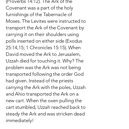
(Proverbs 14:12). The Ark of the
Covenant was a part of the holy
furnishings of the Tabernacle of
Moses. The Levites were instructed to
transport the Ark of the Covenant by
carrying it on their shoulders using
polls inserted on either side (Exodus
25:14,15; 1 Chronicles 15:15). When
David moved the Ark to Jerusalem,
Uzzah died for touching it. Why? The
problem was the Ark was not being
transported following the order God
had given. Instead of the priests
carrying the Ark with the poles, Uzzah
and Ahio transported the Ark on a
new cart. When the oxen pulling the
cart stumbled, Uzzah reached back to
steady the Ark and was stricken dead
immediately!