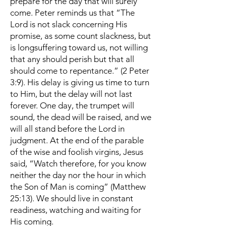
prepare for the day that will surely
come. Peter reminds us that “The
Lord is not slack concerning His
promise, as some count slackness, but
is longsuffering toward us, not willing
that any should perish but that all
should come to repentance.” (2 Peter
3:9). His delay is giving us time to turn
to Him, but the delay will not last
forever. One day, the trumpet will
sound, the dead will be raised, and we
will all stand before the Lord in
judgment. At the end of the parable
of the wise and foolish virgins, Jesus
said, “Watch therefore, for you know
neither the day nor the hour in which
the Son of Man is coming” (Matthew
25:13). We should live in constant
readiness, watching and waiting for
His coming.