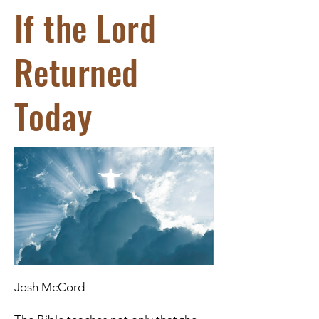
If the Lord
Returned
Today
Josh McCord