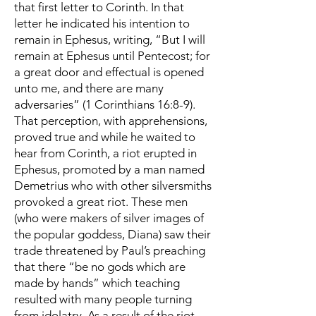
that first letter to Corinth. In that
letter he indicated his intention to
remain in Ephesus, writing, “But I will
remain at Ephesus until Pentecost; for
a great door and effectual is opened
unto me, and there are many
adversaries” (1 Corinthians 16:8-9).
That perception, with apprehensions,
proved true and while he waited to
hear from Corinth, a riot erupted in
Ephesus, promoted by a man named
Demetrius who with other silversmiths
provoked a great riot. These men
(who were makers of silver images of
the popular goddess, Diana) saw their
trade threatened by Paul’s preaching
that there “be no gods which are
made by hands” which teaching
resulted with many people turning
from idolatry. As a result of the riot