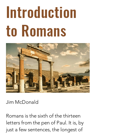
Introduction
to Romans
Jim McDonald
Romans is the sixth of the thirteen
letters from the pen of Paul. It is, by
just a few sentences, the longest of