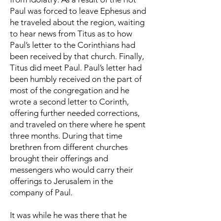
Paul was forced to leave Ephesus and
he traveled about the region, waiting
to hear news from Titus as to how
Paul’s letter to the Corinthians had
been received by that church. Finally,
Titus did meet Paul. Paul’s letter had
been humbly received on the part of
most of the congregation and he
wrote a second letter to Corinth,
offering further needed corrections,
and traveled on there where he spent
three months. During that time
brethren from different churches
brought their offerings and
messengers who would carry their
offerings to Jerusalem in the
company of Paul.
It was while he was there that he