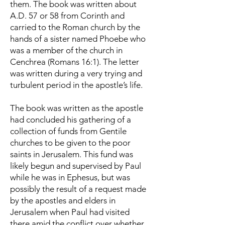
them. The book was written about
A.D. 57 or 58 from Corinth and
carried to the Roman church by the
hands of a sister named Phoebe who
was a member of the church in
Cenchrea (Romans 16:1). The letter
was written during a very trying and
turbulent period in the apostle’s life.
The book was written as the apostle
had concluded his gathering of a
collection of funds from Gentile
churches to be given to the poor
saints in Jerusalem. This fund was
likely begun and supervised by Paul
while he was in Ephesus, but was
possibly the result of a request made
by the apostles and elders in
Jerusalem when Paul had visited
there amid the conflict over whether