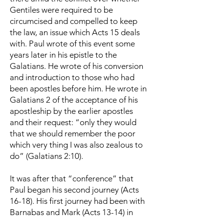
Gentiles were required to be
circumcised and compelled to keep
the law, an issue which Acts 15 deals
with. Paul wrote of this event some
years later in his epistle to the
Galatians. He wrote of his conversion
and introduction to those who had
been apostles before him. He wrote in
Galatians 2 of the acceptance of his
apostleship by the earlier apostles
and their request: “only they would
that we should remember the poor
which very thing I was also zealous to
do” (Galatians 2:10).
It was after that “conference” that
Paul began his second journey (Acts
16-18). His first journey had been with
Barnabas and Mark (Acts 13-14) in