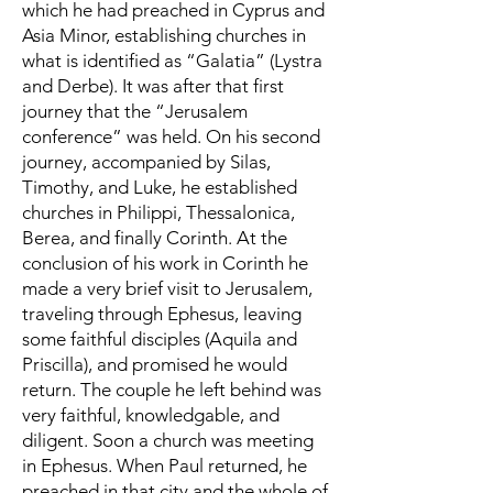
which he had preached in Cyprus and
Asia Minor, establishing churches in
what is identified as “Galatia” (Lystra
and Derbe). It was after that first
journey that the “Jerusalem
conference” was held. On his second
journey, accompanied by Silas,
Timothy, and Luke, he established
churches in Philippi, Thessalonica,
Berea, and finally Corinth. At the
conclusion of his work in Corinth he
made a very brief visit to Jerusalem,
traveling through Ephesus, leaving
some faithful disciples (Aquila and
Priscilla), and promised he would
return. The couple he left behind was
very faithful, knowledgable, and
diligent. Soon a church was meeting
in Ephesus. When Paul returned, he
preached in that city and the whole of