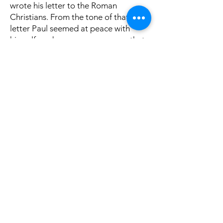
wrote his letter to the Roman
Christians. From the tone of that
letter Paul seemed at peace with
himself, and so we may presume that
most of the ills among the Corinthian
brethren had been corrected when he
reached there. His anxieties about
their promised gift for Jerusalem was
settled: he stated in the Roman
epistle that “it hath been the good
pleasure of Macedonia and Achaia to
make a certain contribution poor
among the saints that are in
Jerusalem” (Romans 16:26). Achaia
was the region where Corinth was.
For a long while Paul had cherished a
desire to preach in Rome (Romans
1:13), and in this letter he informed