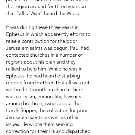
the region around for three years so
that “all of Asia” heard the Word.
It was during these three years in
Ephesus in which apparently efforts to
raise a contribution for the poor
Jerusalem saints was begun. Paul had
contacted churches in a number of
regions about his plan and they
rallied to help him. While he was in
Ephesus, he had heard disturbing
reports from brethren that all was not
well in the Corinthian church: there
was partyism, immorality, lawsuits
among brethren, issues about the
Lord’s Supper, the collection for poor
Jerusalem saints, as well as other
issues. He wrote them seeking
correction for their ills and dispatched