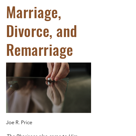
Marriage,
Divorce, and
Remarriage
Joe R. Price