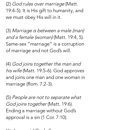
(2)
God rules over marriage
(Matt.
19:4-5). It is His gift to humanity, and
we must obey His will in it.
(3)
Marriage is between a male (man)
and a female (woman)
(Matt. 19:4, 5).
Same-sex “marriage” is a corruption
of marriage and not God’s will.
(4)
God joins together the man and
his wife
(Matt. 19:5-6). God approves
and joins one man and one woman in
marriage (Rom. 7:2-3).
(5)
People are not to separate what
God joins together
(Matt. 19:6).
Ending a marriage without God’s
approval is a sin (1 Cor. 7:10).