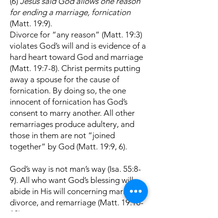
(6)
Jesus said God allows one reason
for ending a marriage, fornication
(Matt. 19:9).
Divorce for “any reason” (Matt. 19:3)
violates God’s will and is evidence of a
hard heart toward God and marriage
(Matt. 19:7-8). Christ permits putting
away a spouse for the cause of
fornication. By doing so, the one
innocent of fornication has God’s
consent to marry another. All other
remarriages produce adultery, and
those in them are not “joined
together” by God (Matt. 19:9, 6).
God’s way is not man’s way (Isa. 55:8-
9). All who want God’s blessing will
abide in His will concerning marriage,
divorce, and remarriage (Matt. 19:10-
12)