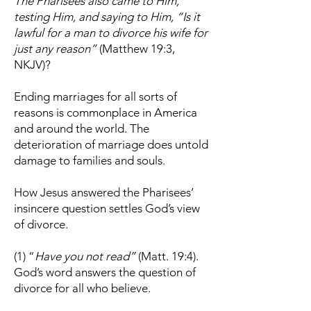
The Pharisees also came to Him,
testing Him, and saying to Him, “Is it
lawful for a man to divorce his wife for
just any reason”
(Matthew 19:3,
NKJV)?
Ending marriages for all sorts of
reasons is commonplace in America
and around the world. The
deterioration of marriage does untold
damage to families and souls.
How Jesus answered the Pharisees’
insincere question settles God’s view
of divorce.
(1) “
Have you not read”
(Matt. 19:4).
God’s word answers the question of
divorce for all who believe.