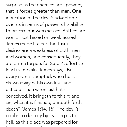
surprise as the enemies are “powers,”
that is forces greater than men. One
indication of the devil’s advantage
over us in terms of power is his ability
to discern our weaknesses. Battles are
won or lost based on weaknesses!
James made it clear that lustful
desires are a weakness of both men
and women, and consequently, they
are prime targets for Satan’s effort to
lead us into sin. James says, “But
every man is tempted, when he is
drawn away of his own lust, and
enticed. Then when lust hath
conceived, it bringeth forth sin: and
sin, when it is finished, bringeth forth
death” (James 1:14, 15). The devil’s
goal is to destroy by leading us to
hell, as this place was prepared for