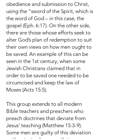
obedience and submission to Christ,
using the “sword of the Spirit, which is
the word of God – in this case, the
gospel (Eph. 6:17). On the other side,
there are those whose efforts seek to
alter God’s plan of redemption to suit
their own views on how men ought to
be saved. An example of this can be
seen in the 1st century, when some
Jewish Christians claimed that in
order to be saved one needed to be
circumcised and keep the law of
Moses (Acts 15:5).
This group extends to all modern
Bible teachers and preachers who
preach doctrines that deviate from
Jesus’ teaching (Matthew 15:3-9).
Some men are guilty of this deviation