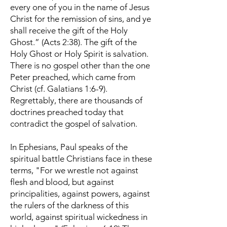
every one of you in the name of Jesus
Christ for the remission of sins, and ye
shall receive the gift of the Holy
Ghost.” (Acts 2:38). The gift of the
Holy Ghost or Holy Spirit is salvation.
There is no gospel other than the one
Peter preached, which came from
Christ (cf. Galatians 1:6-9).
Regrettably, there are thousands of
doctrines preached today that
contradict the gospel of salvation.
In Ephesians, Paul speaks of the
spiritual battle Christians face in these
terms, "For we wrestle not against
flesh and blood, but against
principalities, against powers, against
the rulers of the darkness of this
world, against spiritual wickedness in