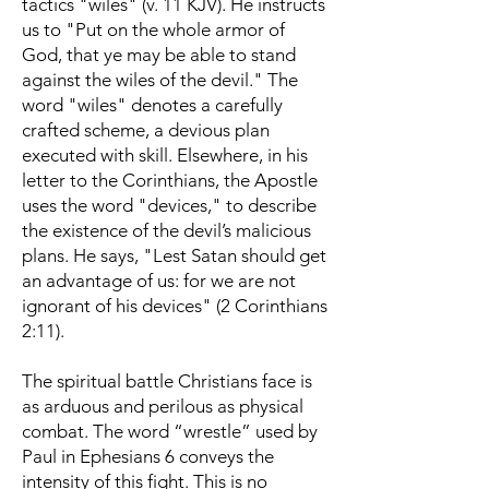
tactics "wiles" (v. 11 KJV). He instructs
us to "Put on the whole armor of
God, that ye may be able to stand
against the wiles of the devil." The
word "wiles" denotes a carefully
crafted scheme, a devious plan
executed with skill. Elsewhere, in his
letter to the Corinthians, the Apostle
uses the word "devices," to describe
the existence of the devil’s malicious
plans. He says, "Lest Satan should get
an advantage of us: for we are not
ignorant of his devices" (2 Corinthians
2:11).
The spiritual battle Christians face is
as arduous and perilous as physical
combat. The word “wrestle” used by
Paul in Ephesians 6 conveys the
intensity of this fight. This is no