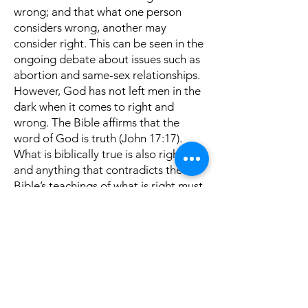
wrong; and that what one person
considers wrong, another may
consider right. This can be seen in the
ongoing debate about issues such as
abortion and same-sex relationships.
However, God has not left men in the
dark when it comes to right and
wrong. The Bible affirms that the
word of God is truth (John 17:17).
What is biblically true is also right,
and anything that contradicts the
Bible’s teachings of what is right must
be accepted as wrong.
Secondly, we need to use the
protection God has provided us with.
Paul writes, “Wherefore take unto
you the whole armour of God, that ye
may be able to withstand in the evil