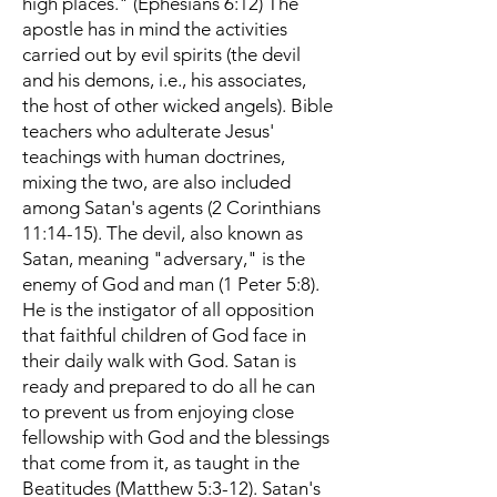
high places." (Ephesians 6:12) The
apostle has in mind the activities
carried out by evil spirits (the devil
and his demons, i.e., his associates,
the host of other wicked angels). Bible
teachers who adulterate Jesus'
teachings with human doctrines,
mixing the two, are also included
among Satan's agents (2 Corinthians
11:14-15). The devil, also known as
Satan, meaning "adversary," is the
enemy of God and man (1 Peter 5:8).
He is the instigator of all opposition
that faithful children of God face in
their daily walk with God. Satan is
ready and prepared to do all he can
to prevent us from enjoying close
fellowship with God and the blessings
that come from it, as taught in the
Beatitudes (Matthew 5:3-12). Satan's