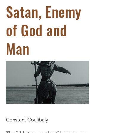
Satan, Enemy
of God and
Man
Constant Coulibaly