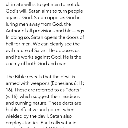
ultimate will is to get men to not do
God's will. Satan aims to turn people
against God. Satan opposes God in
luring men away from God, the
Author of all provisions and blessings.
In doing so, Satan opens the doors of
hell for men. We can clearly see the
evil nature of Satan. He opposes us,
and he works against God. He is the
enemy of both God and man.
The Bible reveals that the devil is
armed with weapons (Ephesians 6:11;
16). These are referred to as "darts"
(v. 16), which suggest their insidious
and cunning nature. These darts are
highly effective and potent when
wielded by the devil. Satan also
employs tactics. Paul calls satanic