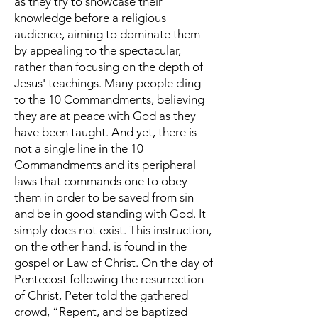
as they try to showcase their
knowledge before a religious
audience, aiming to dominate them
by appealing to the spectacular,
rather than focusing on the depth of
Jesus' teachings. Many people cling
to the 10 Commandments, believing
they are at peace with God as they
have been taught. And yet, there is
not a single line in the 10
Commandments and its peripheral
laws that commands one to obey
them in order to be saved from sin
and be in good standing with God. It
simply does not exist. This instruction,
on the other hand, is found in the
gospel or Law of Christ. On the day of
Pentecost following the resurrection
of Christ, Peter told the gathered
crowd, “Repent, and be baptized