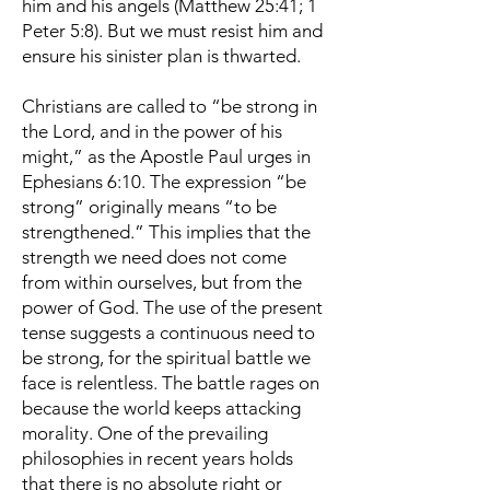
him and his angels (Matthew 25:41; 1
Peter 5:8). But we must resist him and
ensure his sinister plan is thwarted.
Christians are called to “be strong in
the Lord, and in the power of his
might,” as the Apostle Paul urges in
Ephesians 6:10. The expression “be
strong” originally means “to be
strengthened.” This implies that the
strength we need does not come
from within ourselves, but from the
power of God. The use of the present
tense suggests a continuous need to
be strong, for the spiritual battle we
face is relentless. The battle rages on
because the world keeps attacking
morality. One of the prevailing
philosophies in recent years holds
that there is no absolute right or