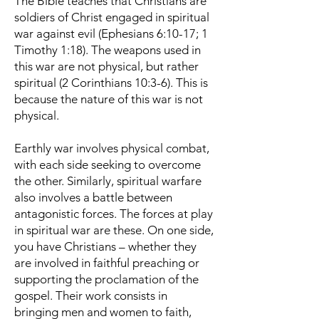
The Bible teaches that Christians are
soldiers of Christ engaged in spiritual
war against evil (Ephesians 6:10-17; 1
Timothy 1:18). The weapons used in
this war are not physical, but rather
spiritual (2 Corinthians 10:3-6). This is
because the nature of this war is not
physical.
Earthly war involves physical combat,
with each side seeking to overcome
the other. Similarly, spiritual warfare
also involves a battle between
antagonistic forces. The forces at play
in spiritual war are these. On one side,
you have Christians – whether they
are involved in faithful preaching or
supporting the proclamation of the
gospel. Their work consists in
bringing men and women to faith,