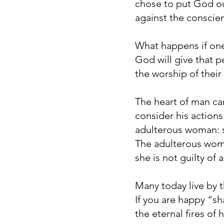
chose to put God out
against the conscie
What happens if one 
God will give that p
the worship of their
The heart of man can
consider his actions
adulterous woman: s
The adulterous woma
she is not guilty of
Many today live by t
If you are happy “s
the eternal fires of