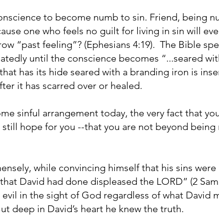
conscience to become numb to sin. Friend, being n
use one who feels no guilt for living in sin will eve
ow “past feeling”? (Ephesians 4:19). The Bible s
eatedly until the conscience becomes “...seared with 
that has its hide seared with a branding iron is inse
fter it has scarred over or healed.
some sinful arrangement today, the very fact that you
is still hope for you --that you are not beyond bein
nsely, while convincing himself that his sins were
g that David had done displeased the LORD” (2 Sam
evil in the sight of God regardless of what David
But deep in David’s heart he knew the truth.