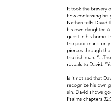
It took the bravery 
how confessing his g
Nathan tells David 
his own daughter. A
guest in his home. I
the poor man’s only 
pierces through the
the rich man: “...Th
reveals to David: “Y
Is it not sad that D
recognize his own g
sin. David shows go
Psalms chapters 32:3