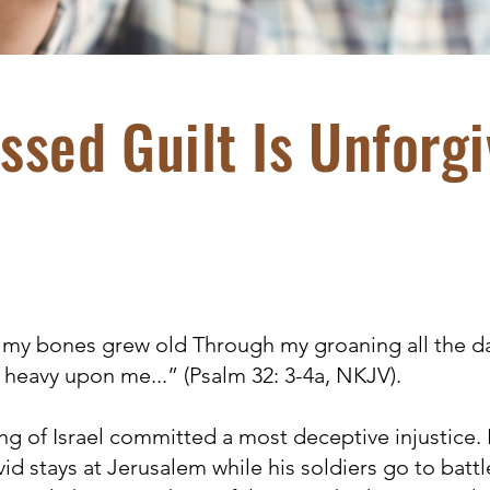
ssed Guilt Is Unforgi
, my bones grew old Through my groaning all the d
 heavy upon me...” (Psalm 32: 3-4a, NKJV).
g of Israel committed a most deceptive injustice
vid stays at Jerusalem while his soldiers go to battl