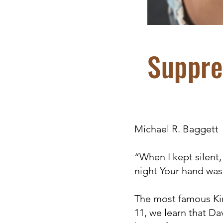
Suppre
Michael R. Baggett
“When I kept silent
night Your hand was
The most famous Kin
11, we learn that Da