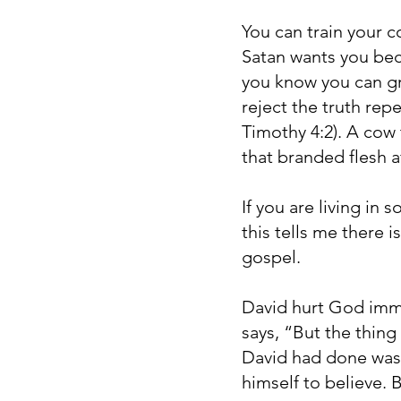
You can train your 
Satan wants you beca
you know you can gr
reject the truth rep
Timothy 4:2). A cow 
that branded flesh a
If you are living in 
this tells me there 
gospel.
David hurt God imme
says, “But the thin
David had done was 
himself to believe. 