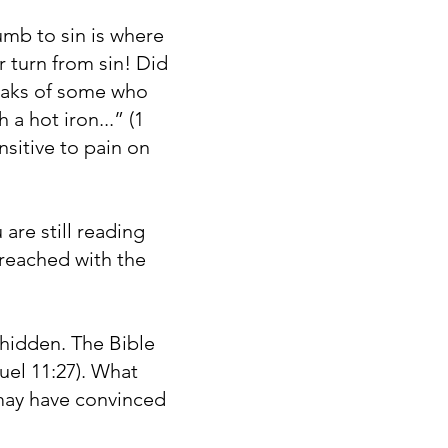
umb to sin is where
r turn from sin! Did
peaks of some who
a hot iron...” (1
nsitive to pain on
 are still reading
g reached with the
 hidden. The Bible
uel 11:27). What
 may have convinced