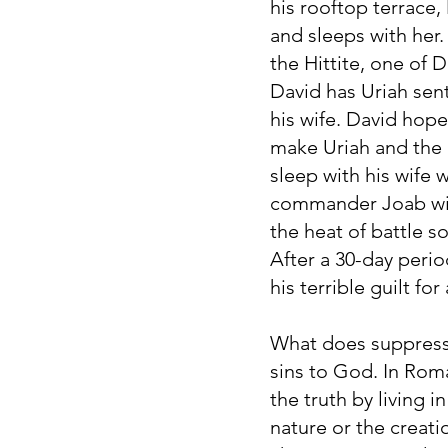
his rooftop terrace
and sleeps with her.
the Hittite, one of D
David has Uriah sen
his wife. David hop
make Uriah and the c
sleep with his wife 
commander Joab with 
the heat of battle so
After a 30-day peri
his terrible guilt for
What does suppressi
sins to God. In Rom
the truth by living 
nature or the creati