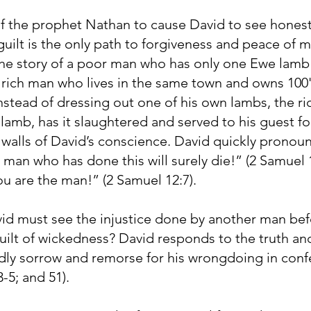
of the prophet Nathan to cause David to see honestl
uilt is the only path to forgiveness and peace of m
the story of a poor man who has only one Ewe lamb t
 rich man who lives in the same town and owns 100'
nstead of dressing out one of his own lambs, the r
lamb, has it slaughtered and served to his guest for
 walls of David’s conscience. David quickly prono
e man who has done this will surely die!” (2 Samuel 
ou are the man!” (2 Samuel 12:7).
avid must see the injustice done by another man be
uilt of wickedness? David responds to the truth a
dly sorrow and remorse for his wrongdoing in confe
-5; and 51).