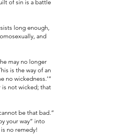
t of sin is a battle
rsists long enough,
 homosexually, and
, he may no longer
his is the way of an
ne no wickedness.’”
is not wicked; that
 cannot be that bad.”
py your way” into
e is no remedy!