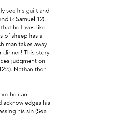
y see his guilt and
ind (2 Samuel 12).
hat he loves like
s of sheep has a
ich man takes away
 dinner! This story
unces judgment on
12:5). Nathan then
fore he can
nd acknowledges his
ssing his sin (See