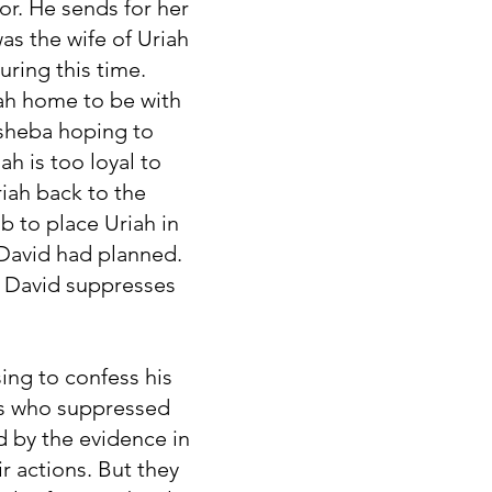
or. He sends for her
was the wife of Uriah
during this time.
iah home to be with
hsheba hoping to
h is too loyal to
riah back to the
b to place Uriah in
s David had planned.
. David suppresses
ing to confess his
les who suppressed
d by the evidence in
r actions. But they