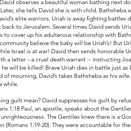
, David observes a beautiful woman bathing next do
 Later, she tells David she is with child. Bathsheba 
avid’s elite warriors. Uriah is away fighting battles 
t back to Jerusalem. Several times David sends Ur
es to cover up his adulterous relationship with Bat
ommunity believe the baby will be Uriah’s! But Uria
while Israel is at war! David then sends honorable U
a letter --a cruel death warrant -- instructing Joa
 he will be killed! Brave Uriah dies in battle just a
od of mourning, David’s takes Bathsheba as his wife
 a while.
ng guilt mean? David suppresses his guilt by refus
ans 1:18 Paul, an apostle, speaks about the Genti
in unrighteousness. The Gentiles knew there is a Go
on (Romans 1:19-20). They were accountable for thei