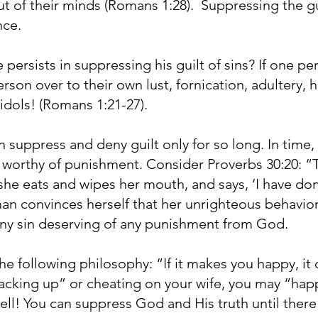
 of their minds (Romans 1:28). Suppressing the guil
nce.
persists in suppressing his guilt of sins? If one pe
erson over to their own lust, fornication, adultery,
 idols! (Romans 1:21-27).
 suppress and deny guilt only for so long. In time
 worthy of punishment. Consider Proverbs 30:20: “T
he eats and wipes her mouth, and says, ‘I have do
n convinces herself that her unrighteous behavior 
 any sin deserving of any punishment from God.
he following philosophy: “If it makes you happy, it
hacking up” or cheating on your wife, you may “hap
 hell! You can suppress God and His truth until ther