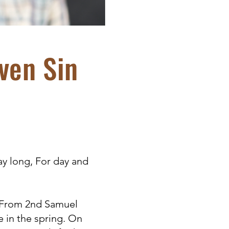
ven Sin
ay long, For day and
. From 2nd Samuel
e in the spring. On