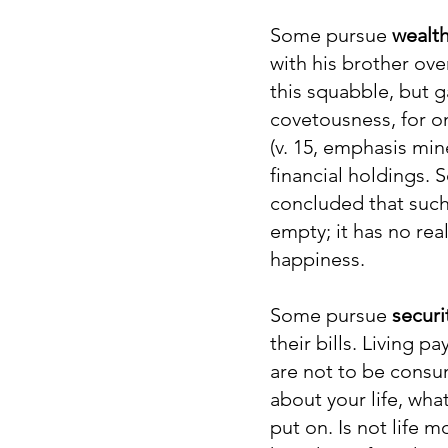
Some pursue
wealt
with his brother ove
this squabble, but
covetousness, for on
(v. 15, emphasis min
financial holdings.
concluded that such 
empty; it has no rea
happiness.
Some pursue
securi
their bills. Living 
are not to be consum
about your life, wha
put on. Is not life 