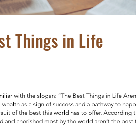
t Things in Life
liar with the slogan: “The Best Things in Life Aren
l wealth as a sign of success and a pathway to happ
suit of the best this world has to offer. According t
ed and cherished most by the world aren’t the best 