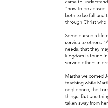
came to understand s
“how to be abased, 
both to be full and 
through Christ who s
Some pursue a life 
service to others. 
needs, that they may
kingdom is found in 
serving others in or
Martha welcomed Jes
teaching while Marth
negligence, the Lor
things. But one thi
taken away from her”