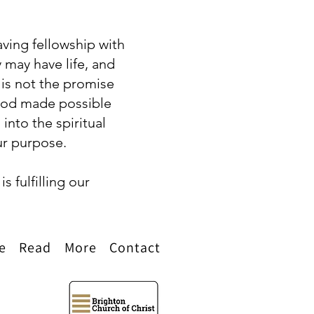
having fellowship with
may have life, and
 is not the promise
h God made possible
into the spiritual
our purpose.
s fulfilling our
e
Read
More
Contact