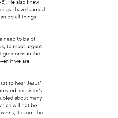
5-8). He also knew
ings I have learned
an do all things
 a need to be of
ks, to meet urgent
t greatness in the
er, if we are
sat to hear Jesus’
tested her sister’s
roubled about many
hich will not be
sions, it is not the