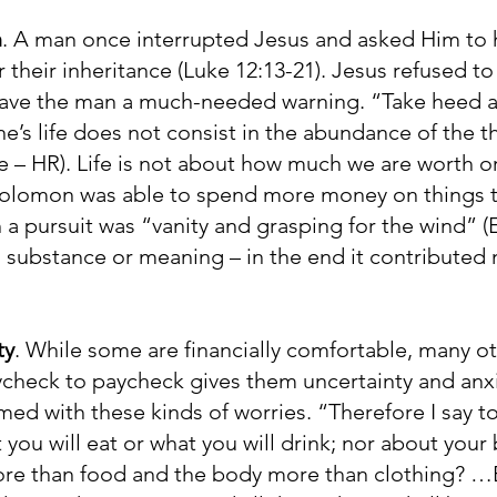
h
. A man once interrupted Jesus and asked Him to 
r their inheritance (Luke 12:13-21). Jesus refused to
 gave the man a much-needed warning. “Take heed 
e’s life does not consist in the abundance of the 
e – HR). Life is not about how much we are worth or
 Solomon was able to spend more money on things t
a pursuit was “vanity and grasping for the wind” (Ec
l substance or meaning – in the end it contributed n
ty
. While some are financially comfortable, many ot
paycheck to paycheck gives them uncertainty and anx
ed with these kinds of worries. “Therefore I say t
t you will eat or what you will drink; nor about your
more than food and the body more than clothing? …B