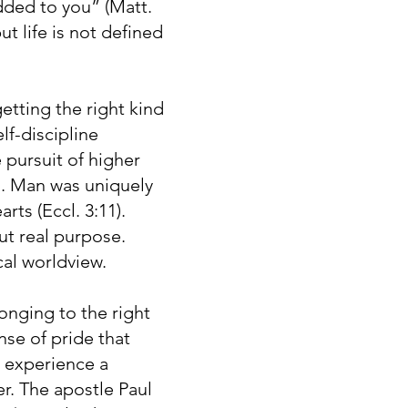
dded to you” (Matt.
t life is not defined
etting the right kind
lf-discipline
pursuit of higher
s. Man was uniquely
rts (Eccl. 3:11).
ut real purpose.
cal worldview.
onging to the right
nse of pride that
o experience a
r. The apostle Paul