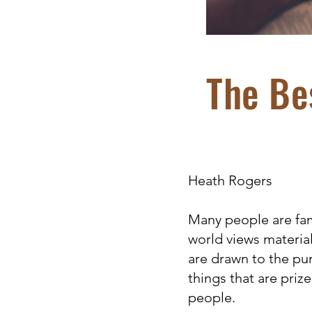
The Bes
Heath Rogers
Many people are fami
world views materia
are drawn to the pur
things that are priz
people.