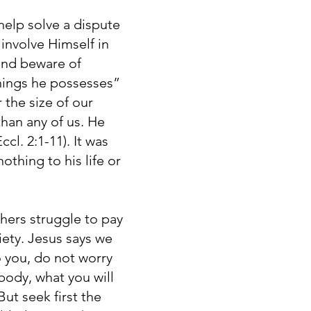
help solve a dispute
 involve Himself in
and beware of
things he possesses”
 the size of our
han any of us. He
cl. 2:1-11). It was
othing to his life or
hers struggle to pay
iety. Jesus says we
o you, do not worry
 body, what you will
ut seek first the