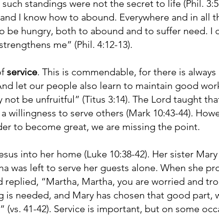
uch standings were not the secret to life (Phil. 3:
and I know how to abound. Everywhere and in all th
to be hungry, both to abound and to suffer need. I c
trengthens me” (Phil. 4:12-13).
of
service
. This is commendable, for there is always
“And let our people also learn to maintain good wor
 not be unfruitful” (Titus 3:14). The Lord taught tha
a willingness to serve others (Mark 10:43-44). Howev
der to become great, we are missing the point.
us into her home (Luke 10:38-42). Her sister Mary 
a was left to serve her guests alone. When she pro
d replied, “Martha, Martha, you are worried and t
ng is needed, and Mary has chosen that good part, w
 (vs. 41-42). Service is important, but on some occa