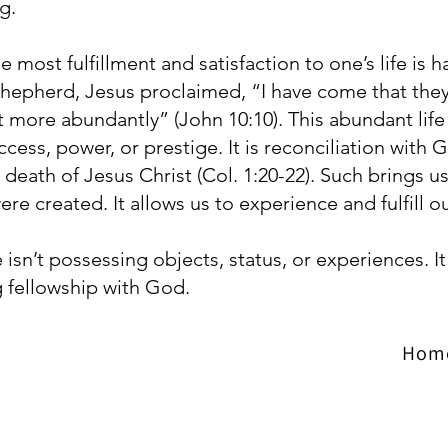
g.
 most fulfillment and satisfaction to one’s life is 
epherd, Jesus proclaimed, “I have come that they 
t more abundantly” (John 10:10). This abundant life
uccess, power, or prestige. It is reconciliation wit
death of Jesus Christ (Col. 1:20-22). Such brings us 
ere created. It allows us to experience and fulfill 
e isn’t possessing objects, status, or experiences. It i
 fellowship with God.
Hom