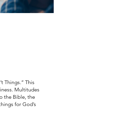
’t Things.” This
iness. Multitudes
o the Bible, the
things for God’s