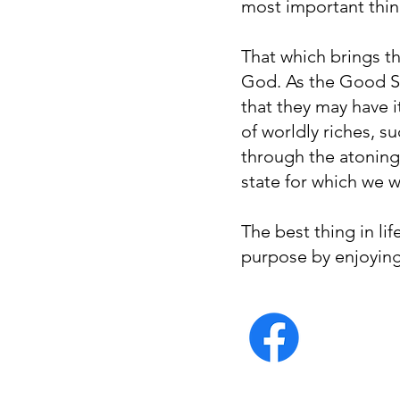
most important thin
That which brings the
God. As the Good Sh
that they may have i
of worldly riches, s
through the atoning 
state for which we w
The best thing in lif
purpose by enjoying