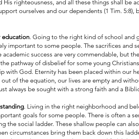
His righteousness, and all these things shall be a
upport ourselves and our dependents (1 Tim. 5:8), bu
r education
. Going to the right kind of school and g
ly important to some people. The sacrifices and se
e academic success are very commendable, but the 
the pathway of disbelief for some young Christian
ip with God. Eternity has been placed within our hea
ut of the equation, our lives are empty and witho
t always be sought with a strong faith and a Bibli
 standing
. Living in the right neighborhood and bel
portant goals for some people. There is often a se
g the social ladder. These shallow people can als
hen circumstances bring them back down this ladde