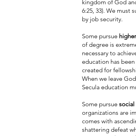
kingdom of God and 
6:25, 33). We must s
by job security.
Some pursue
highe
of degree is extreme
necessary to achiev
education has been 
created for fellowsh
When we leave God o
Secula education mus
Some pursue
social
organizations are im
comes with ascendin
shattering defeat w