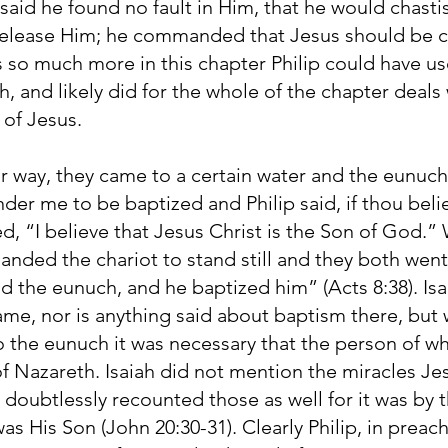
 said he found no fault in Him, that he would chast
 release Him; he commanded that Jesus should be cr
s so much more in this chapter Philip could have u
, and likely did for the whole of the chapter deal
 of Jesus.
r way, they came to a certain water and the eunuch 
der me to be baptized and Philip said, if thou beli
, “I believe that Jesus Christ is the Son of God.
anded the chariot to stand still and they both wen
nd the eunuch, and he baptized him” (Acts 8:38). Is
me, nor is anything said about baptism there, but 
 the eunuch it was necessary that the person of w
 of Nazareth. Isaiah did not mention the miracles J
p doubtlessly recounted those as well for it was by
s His Son (John 20:30-31). Clearly Philip, in preac