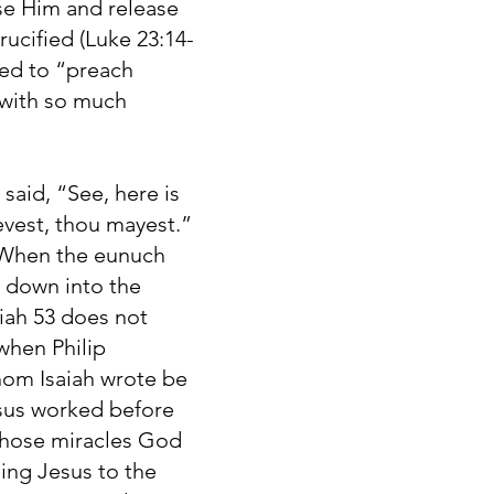
ise Him and release
ucified (Luke 23:14-
sed to “preach
s with so much
said, “See, here is
evest, thou mayest.”
” When the eunuch
t down into the
aiah 53 does not
when Philip
hom Isaiah wrote be
esus worked before
 those miracles God
hing Jesus to the