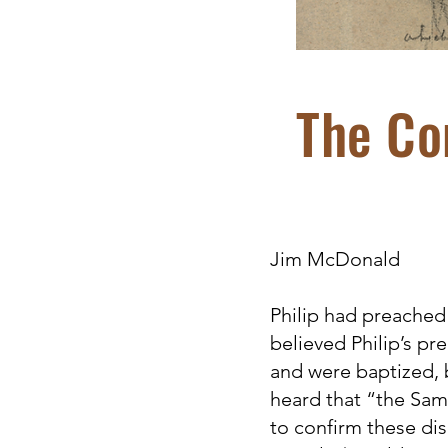
The Co
Jim McDonald
Philip had preached
believed Philip’s p
and were baptized, 
heard that “the Sam
to confirm these dis