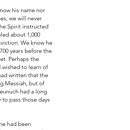
know his name nor
es, we will never
e Spirit instructed
eled about 1,000
nviction. We know he
 700 years before the
het. Perhaps the
 wished to learn of
ad written that the
g Messiah, but of
 eunuch had a long
 to pass those days
 he had been