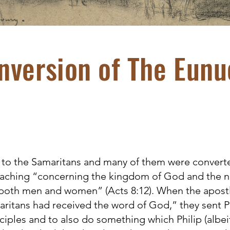
nversion of The Eunu
 to the Samaritans and many of them were convert
reaching “concerning the kingdom of God and the n
both men and women” (Acts 8:12). When the apostl
aritans had received the word of God,” they sent 
ciples and to also do something which Philip (albei