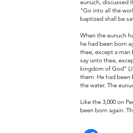
eunuch, discussed t
“Go into all the wor
baptized shall be sa
When the eunuch had
he had been born aga
thee, except a man 
say unto thee, excep
kingdom of God” (Jo
them. He had been b
the water. The eunu
Like the 3,000 on Pe
been born again. T