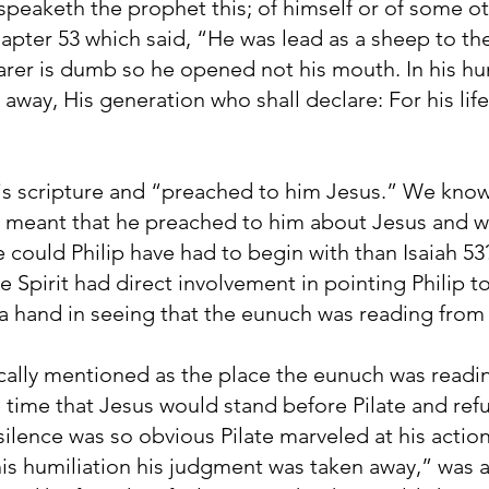
peaketh the prophet this; of himself or of some o
pter 53 which said, “He was lead as a sheep to the
arer is dumb so he opened not his mouth. In his hum
way, His generation who shall declare: For his life
is scripture and “preached to him Jesus.” We know 
s meant that he preached to him about Jesus and 
 could Philip have had to begin with than Isaiah 
e Spirit had direct involvement in pointing Philip to
 a hand in seeing that the eunuch was reading from
cally mentioned as the place the eunuch was readi
e time that Jesus would stand before Pilate and ref
s silence was so obvious Pilate marveled at his actio
his humiliation his judgment was taken away,” was 