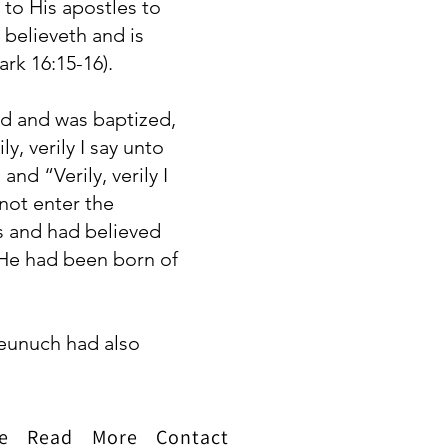
to His apostles to
 believeth and is
rk 16:15-16).
od and was baptized,
, verily I say unto
d “Verily, verily I
not enter the
s and had believed
 He had been born of
 eunuch had also
e
Read
More
Contact