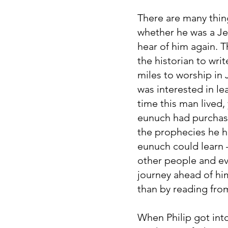
There are many thi
whether he was a Jew
hear of him again. T
the historian to wr
miles to worship i
was interested in le
time this man lived,
eunuch had purchase
the prophecies he ha
eunuch could learn
other people and ev
journey ahead of hi
than by reading fro
When Philip got int