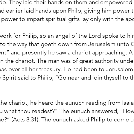
 do. They laid their hands on them and empowered t
 had earlier laid hands upon Philp, giving him power 
power to impart spiritual gifts lay only with the apo
rk for Philip, so an angel of the Lord spoke to hi
to the way that goeth down from Jerusalem unto Ga
ent” and presently he saw a chariot approaching. 
 in the chariot. The man was of great authority und
was over all her treasury. He had been to Jerusale
pirit said to Philip, “Go near and join thyself to t
the chariot, he heard the eunuch reading from Isai
u what thou readest?” The eunuch answered, “How
?” (Acts 8:31). The eunuch asked Philip to come up