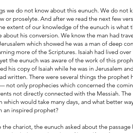
ngs we do not know about this eunuch. We do not 
 or proselyte. And after we read the next few vers
he extent of our knowledge of the eunuch is what th
ite about his conversion. We know the man had trav
n Jerusalem which showed he was a man of deep co
arning more of the Scriptures. Isaiah had lived over
 yet the eunuch was aware of the work of this prop
d his copy of Isaiah while he was in Jerusalem and
d written. There were several things the prophet h
 — not only prophecies which concerned the comin
ents not directly connected with the Messiah. The
m which would take many days, and what better way
m an inspired prophet?
o the chariot, the eunuch asked about the passage