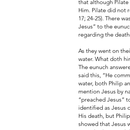
that although Pilate
Him. Pilate did not
17; 24-25). There wa
Jesus” to the eunuch
regarding the death
As they went on thei
water. What doth hin
The eunuch answered
said this, “He comm
water, both Philip a
mention Jesus by na
“preached Jesus” to
identified as Jesus
His death, but Phili
showed that Jesus wa