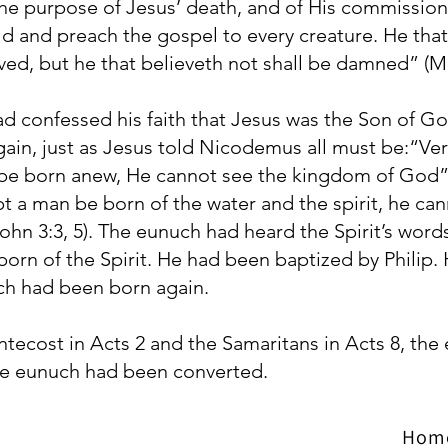
he purpose of Jesus’ death, and of His commission 
ld and preach the gospel to every creature. He that
ved, but he that believeth not shall be damned” (Ma
 confessed his faith that Jesus was the Son of G
in, just as Jesus told Nicodemus all must be:“Verily
be born anew, He cannot see the kingdom of God” an
t a man be born of the water and the spirit, he can
hn 3:3, 5). The eunuch had heard the Spirit’s word
orn of the Spirit. He had been baptized by Philip.
ch had been born again.
ntecost in Acts 2 and the Samaritans in Acts 8, the
he eunuch had been converted.
Hom