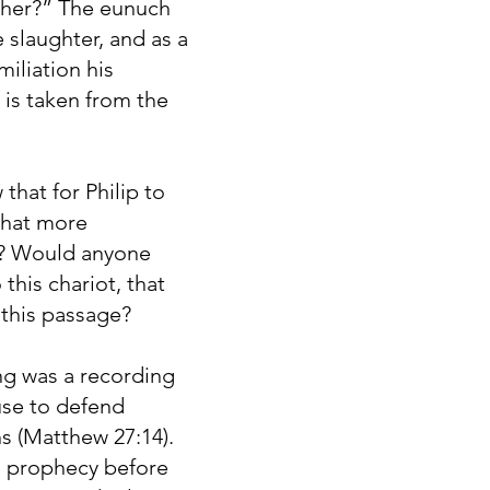
ther?” The eunuch
 slaughter, and as a
iliation his
 is taken from the
that for Philip to
what more
53? Would anyone
 this chariot, that
 this passage?
ng was a recording
use to defend
ns (Matthew 27:14).
a prophecy before