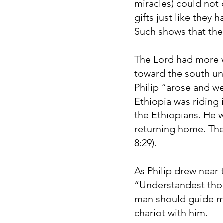
miracles) could not
gifts just like they
Such shows that the 
The Lord had more wo
toward the south un
Philip “arose and w
Ethiopia was riding
the Ethiopians. He 
returning home. The S
8:29).
As Philip drew near 
“Understandest tho
man should guide me
chariot with him.