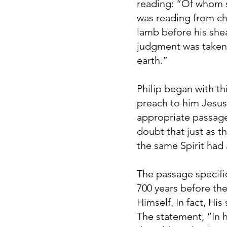
reading: “Of whom s
was reading from cha
lamb before his she
judgment was taken a
earth.”
Philip began with th
preach to him Jesu
appropriate passage
doubt that just as th
the same Spirit had
The passage specifi
700 years before th
Himself. In fact, Hi
The statement, “In 