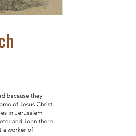
ch
ed because they
ame of Jesus Christ
es in Jerusalem
Peter and John there
t a worker of