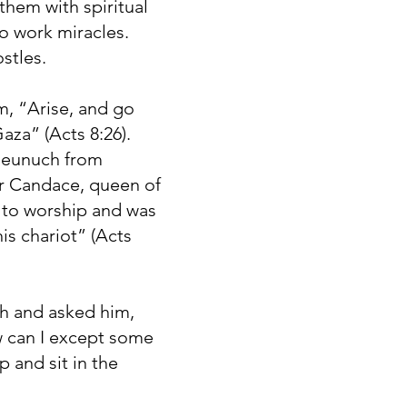
hem with spiritual
to work miracles.
stles.
m, “Arise, and go
za” (Acts 8:26).
A eunuch from
er Candace, queen of
m to worship and was
his chariot” (Acts
ah and asked him,
 can I except some
 and sit in the