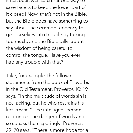
It has been well said that one way to
save face is to keep the lower part of
it closed! Now, that’s not in the Bible,
but the Bible does have something to
say about the common tendency to
get ourselves into trouble by talking
too much, and the Bible talks about
the wisdom of being careful to
control the tongue. Have you ever
had any trouble with that?
Take, for example, the following
statements from the book of Proverbs
in the Old Testament. Proverbs 10: 19
says, “In the multitude of words sin is
not lacking, but he who restrains his
lips is wise.” The intelligent person
recognizes the danger of words and
so speaks them sparingly. Proverbs
29: 20 says, “There is more hope for a