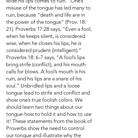
wide his lips comes to ruin.” One’s
misuse of the tongue has led many to
ruin, because “death and life are in
the power of the tongue” (Prov. 18:
21). Proverbs 17:28 says, “Even a fool,
when he keeps silent, is considered
wise; when he closes his lips, he is
considered prudent (intelligent).”
Proverbs 18: 6-7 says, “A fool’s lips
bring strife (conflict), and his mouth
calls for blows. A fool’s mouth is his
ruin, and his lips are a snare of his
soul.” Unbridled lips and a loose
tongue lead to strife and conflict and
show one’s true foolish colors. We
should learn two things about our
tongue-how to hold it and how to use
it! These statements from the book of
Proverbs show the need to control
our tongue and illustrate why the