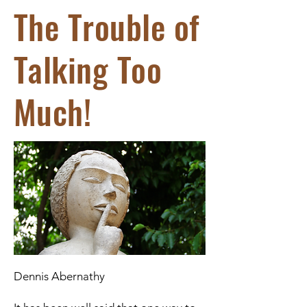
The Trouble of
Talking Too
Much!
Dennis Abernathy