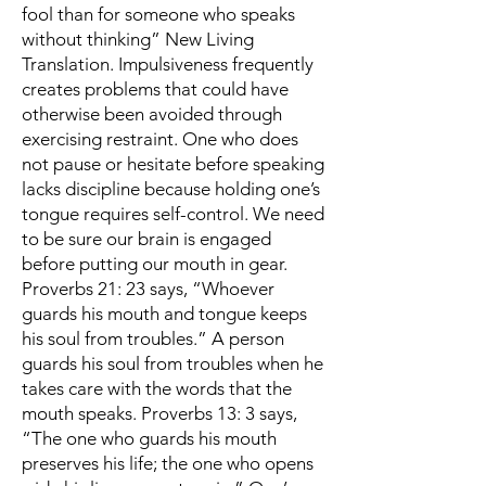
fool than for someone who speaks
without thinking” New Living
Translation. Impulsiveness frequently
creates problems that could have
otherwise been avoided through
exercising restraint. One who does
not pause or hesitate before speaking
lacks discipline because holding one’s
tongue requires self-control. We need
to be sure our brain is engaged
before putting our mouth in gear.
Proverbs 21: 23 says, “Whoever
guards his mouth and tongue keeps
his soul from troubles.” A person
guards his soul from troubles when he
takes care with the words that the
mouth speaks. Proverbs 13: 3 says,
“The one who guards his mouth
preserves his life; the one who opens