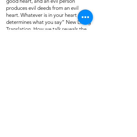
good heart, and an evil person
produces evil deeds from an evil
heart. Whatever is in your heart
determines what you say” New Living
Translation. How we talk reveals the
kind of person we are!
Yes, we can talk too much and often
when we do, it brings troublesome
consequences. Read James 3: 1-12 for
needed admonition. We all make
mistakes but controlling our tongue
can help us control our life and save
us many heartaches. Think on these
things.