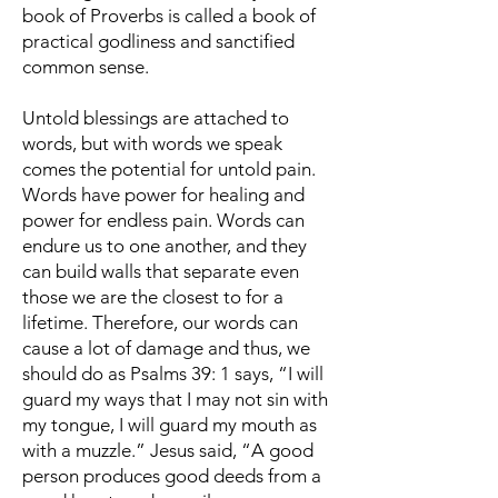
book of Proverbs is called a book of
practical godliness and sanctified
common sense.
Untold blessings are attached to
words, but with words we speak
comes the potential for untold pain.
Words have power for healing and
power for endless pain. Words can
endure us to one another, and they
can build walls that separate even
those we are the closest to for a
lifetime. Therefore, our words can
cause a lot of damage and thus, we
should do as Psalms 39: 1 says, “I will
guard my ways that I may not sin with
my tongue, I will guard my mouth as
with a muzzle.” Jesus said, “A good
person produces good deeds from a