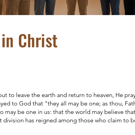
in Christ
t to leave the earth and return to heaven, He pra
ayed to God that "they all may be one; as thou, Fathe
lso may be one in us: that the world may believe tha
t division has reigned among those who claim to be