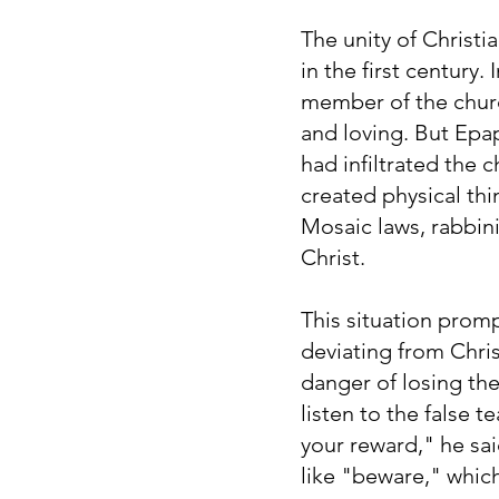
The unity of Christi
in the first century
member of the church
and loving. But Epap
had infiltrated the
created physical thi
Mosaic laws, rabbin
Christ.
This situation prom
deviating from Chris
danger of losing the
listen to the false
your reward," he sai
like "beware," which