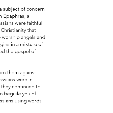
 a subject of concern
om Epaphras, a
ssians were faithful
Christianity that
to worship angels and
gins in a mixture of
ed the gospel of
arn them against
ossians were in
f they continued to
n beguile you of
ossians using words