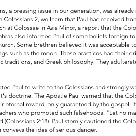
ans, a pressing issue in our generation, was already
. In Colossians 2, we learn that Paul had received fr
 at Colossae in Asia Minor, a report that the Colo
hras also informed Paul of some beliefs foreign to 
 church. Some brethren believed it was acceptable 
ngs such as the moon. These practices had their ori
ic traditions, and Greek philosophy. They adulterat
pted Paul to write to the Colossians and strongly w
t's doctrine. The Apostle Paul warned that the Col
ir eternal reward, only guaranteed by the gospel, i
 teachers who promoted such falsehoods. "Let no ma
d (Colossians 2:18). Paul sternly cautioned the Col
 conveys the idea of serious danger.