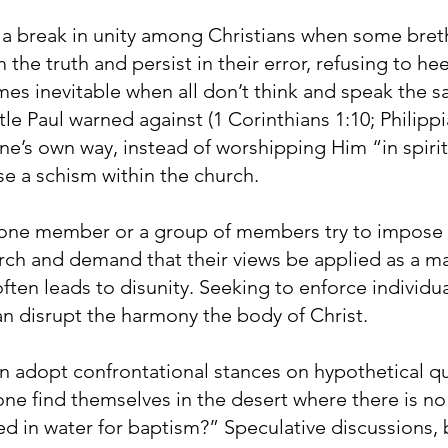
 a break in unity among Christians when some breth
 the truth and persist in their error, refusing to he
mes inevitable when all don’t think and speak the s
e Paul warned against (1 Corinthians 1:10; Philippi
e’s own way, instead of worshipping Him “in spirit 
ause a schism within the church.
one member or a group of members try to impose t
rch and demand that their views be applied as a mat
 often leads to disunity. Seeking to enforce individ
an disrupt the harmony the body of Christ.
n adopt confrontational stances on hypothetical que
ne find themselves in the desert where there is no
 in water for baptism?” Speculative discussions, b