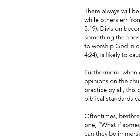
There always will be
while others err from
5:19). Division beco
something the apostl
to worship God in on
4:24), is likely to c
Furthermore, when 
opinions on the chu
practice by all, this
biblical standards c
Oftentimes, brethre
one, “What if someo
can they be immersed