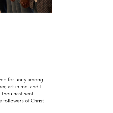
yed for unity among
r, art in me, and I
t thou hast sent
 followers of Christ