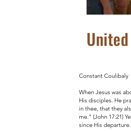
United 
Constant Coulibaly
When Jesus was abou
His disciples. He pr
in thee, that they a
me." (John 17:21) Ye
since His departure.