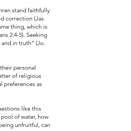
ren stand faithfully
ed correction (Jas.
ame thing, which is
ans 2:4-5). Seeking
and in truth” (Jo.
heir personal
ter of religious
ual preferences as
stions like this
 pool of water, how
eing unfruitful, can