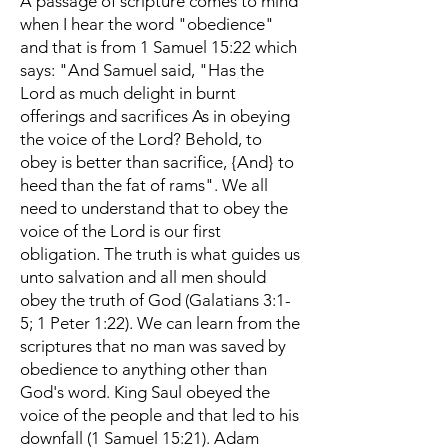
A passage of scripture comes to mind
when I hear the word "obedience"
and that is from 1 Samuel 15:22 which
says: "And Samuel said, "Has the
Lord as much delight in burnt
offerings and sacrifices As in obeying
the voice of the Lord? Behold, to
obey is better than sacrifice, {And} to
heed than the fat of rams". We all
need to understand that to obey the
voice of the Lord is our first
obligation. The truth is what guides us
unto salvation and all men should
obey the truth of God (Galatians 3:1-
5; 1 Peter 1:22). We can learn from the
scriptures that no man was saved by
obedience to anything other than
God's word. King Saul obeyed the
voice of the people and that led to his
downfall (1 Samuel 15:21). Adam