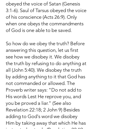
obeyed the voice of Satan (Genesis
3:1-6). Saul of Tarsus obeyed the voice
of his conscience (Acts 26:9). Only
when one obeys the commandments
of God is one able to be saved.
So how do we obey the truth? Before
answering this question, let us first
see how we disobey it. We disobey
the truth by refusing to do anything at
all (John 5:40). We disobey the truth
by adding anything to it that God has
not commanded or allowed. The
Proverb writer says: "Do not add to
His words Lest He reprove you, and
you be proved a liar." (See also
Revelation 22:18; 2 John 9) Besides
adding to God's word we disobey
Him by taking away that which He has