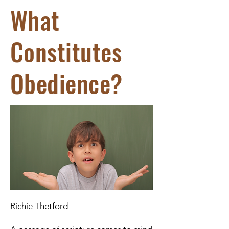
What
Constitutes
Obedience?
Richie Thetford