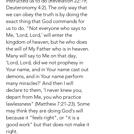
instructed us to do (Revelation 22:19;
Deuteronomy 4:2). The only way that
we can obey the truth is by doing the
exact thing that God commands for
us to do. "Not everyone who says to
Me, 'Lord, Lord,' will enter the
kingdom of heaven; but he who does
the will of My Father who is in heaven.
Many will say to Me on that day,
'Lord, Lord, did we not prophesy in
Your name, and in Your name cast out
demons, and in Your name perform
many miracles?' And then I will
declare to them, 'I never knew you;
depart from Me, you who practice
lawlessness" (Matthew 7:21-23). Some
may think they are doing God's will
because it "feels right", or "it is a
good work" but that does not make it
right.