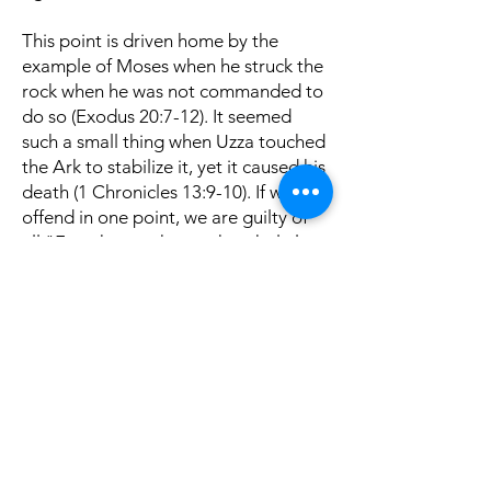
This point is driven home by the
example of Moses when he struck the
rock when he was not commanded to
do so (Exodus 20:7-12). It seemed
such a small thing when Uzza touched
the Ark to stabilize it, yet it caused his
death (1 Chronicles 13:9-10). If we
offend in one point, we are guilty of
all "For whoever keeps the whole law
and yet stumbles in one {point,} he
has become guilty of all" (James
2:10). Let us strive to do only those
things which are authorized by God!