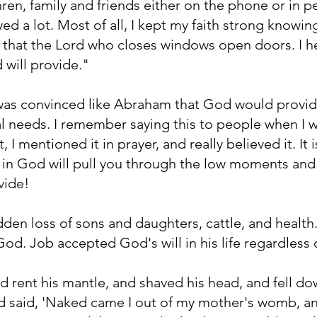
hren, family and friends either on the phone or in pe
yed a lot. Most of all, I kept my faith strong knowi
that the Lord who closes windows open doors. I he
will provide."
 was convinced like Abraham that God would provid
al needs. I remember saying this to people when I w
it, I mentioned it in prayer, and really believed it. It
ith in God will pull you through the low moments and
vide!
den loss of sons and daughters, cattle, and health. 
 God. Job accepted God's will in his life regardless 
d rent his mantle, and shaved his head, and fell d
 said, 'Naked came I out of my mother's womb, and