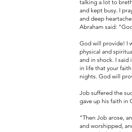
talking a lot to bret
and kept busy. I pra
and deep heartache 
Abraham said: "God 
God will provide! I
physical and spiritu
and in shock. I said 
in life that your fa
nights. God will pro
Job suffered the sud
gave up his faith in
"Then Job arose, an
and worshipped, and