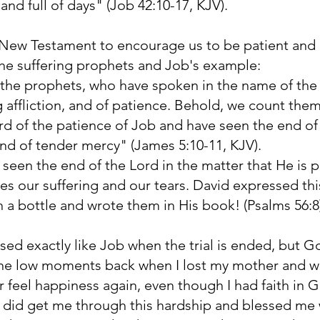
and full of days" (Job 42:10-17, KJV).
 New Testament to encourage us to be patient and k
the suffering prophets and Job's example:
 the prophets, who have spoken in the name of the 
g affliction, and of patience. Behold, we count th
d of the patience of Job and have seen the end of 
, and of tender mercy" (James 5:10-11, KJV).
seen the end of the Lord in the matter that He is pit
es our suffering and our tears. David expressed th
in a bottle and wrote them in His book! (Psalms 56:
sed exactly like Job when the trial is ended, but G
he low moments back when I lost my mother and wife
or feel happiness again, even though I had faith in
did get me through this hardship and blessed me 