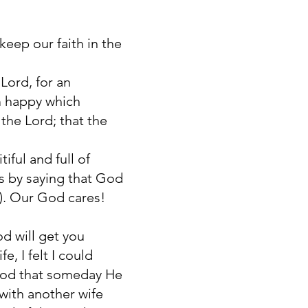
eep our faith in the
Lord, for an
em happy which
the Lord; that the
iful and full of
is by saying that God
8). Our God cares!
od will get you
, I felt I could
 God that someday He
with another wife