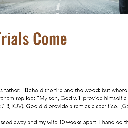
rials Come
 father: "Behold the fire and the wood: but where 
raham replied: "My son, God will provide himself a 
7-8, KJV). God did provide a ram as a sacrifice! (Ge
ed away and my wife 10 weeks apart, I handled th