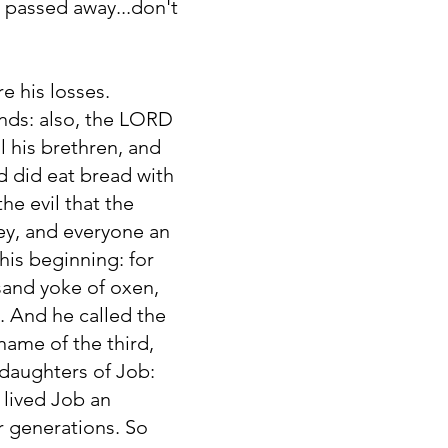
ne passed away...don't
e his losses.
ends: also, the LORD
 his brethren, and
nd did eat bread with
e evil that the
y, and everyone an
his beginning: for
sand yoke of oxen,
. And he called the
name of the third,
 daughters of Job:
 lived Job an
r generations. So