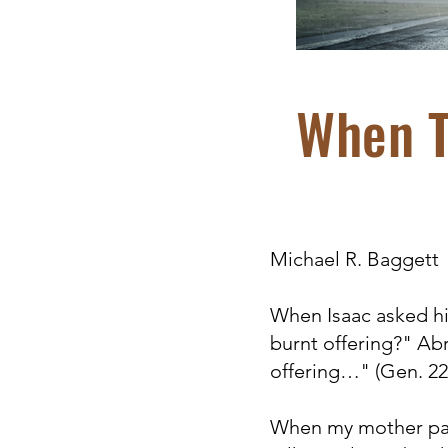
When T
Michael R. Baggett
When Isaac asked his
burnt offering?" Ab
offering…" (Gen. 22:
When my mother pass