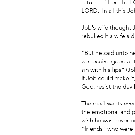
return thither: the
LORD.' In all this J
Job's wife thought 
rebuked his wife's 
"But he said unto h
we receive good at t
sin with his lips" (Jo
If Job could make it
God, resist the devil
The devil wants ever
the emotional and p
wish he was never bor
"friends" who were 