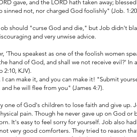
 LORD gave, and the LORD hath taken away; blessed
ob sinned not, nor charged God foolishly" (Job. 1:20
Job should "curse God and die," but Job didn't b
discouraging and very unwise advice.
er, 'Thou speakest as one of the foolish women spe
he hand of God, and shall we not receive evil?' In a
b 2:10, KJV).
, I can make it, and you can make it! "Submit yours
 and he will flee from you" (James 4:7).
y one of God's children to lose faith and give up.
hysical pain. Though he never gave up on God or
n. It's easy to feel sorry for yourself. Job also had
not very good comforters. They tried to reason tha