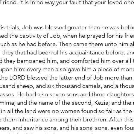
Friend, it is in no way your fault that your loved o
s trials, Job was blessed greater than he was befor
d the captivity of Job, when he prayed for his fri
uch as he had before. Then came there unto him all
 all they that had been of his acquaintance before, a
nd they bemoaned him, and comforted him over all th
pon him: every man also gave him a piece of mone
 the LORD blessed the latter end of Job more than 
usand sheep, and six thousand camels, and a thou
asses. He had also seven sons and three daughters
emima; and the name of the second, Kezia; and the 
n all the land were no women found so fair as the
e them inheritance among their brethren. After this
ars, and saw his sons, and his sons' sons, even fou