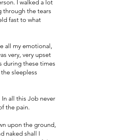
rson. I walked a lot
ng through the tears
ld fast to what
e all my emotional,
as very, very upset
 is during these times
 the sleepless
In all this Job never
of the pain.
own upon the ground,
 naked shall I