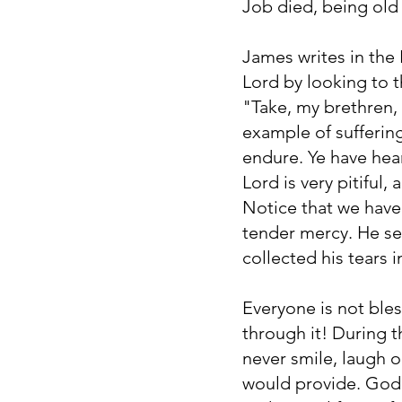
Job died, being old 
James writes in the
Lord by looking to 
"Take, my brethren,
example of sufferin
endure. Ye have hear
Lord is very pitiful
Notice that we have 
tender mercy. He se
collected his tears 
Everyone is not bles
through it! During t
never smile, laugh 
would provide. God 