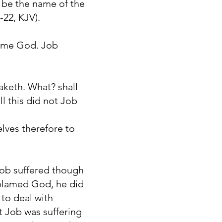
 be the name of the
-22, KJV).
lame God. Job
aketh. What? shall
ll this did not Job
elves therefore to
 Job suffered though
 blamed God, he did
 to deal with
t Job was suffering