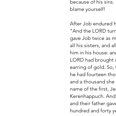
because of his sins. 
blame yourself!
After Job endured hi
"And the LORD turne
gave Job twice as m
all his sisters, and
him in his house: a
LORD had brought u
earring of gold. So,
he had fourteen tho
and a thousand she 
name of the first, J
Kerenhappuch. And i
and their father gav
hundred and forty ye