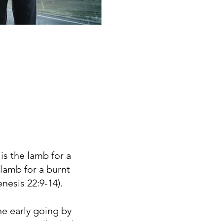
is the lamb for a
lamb for a burnt
nesis 22:9-14).
e early going by