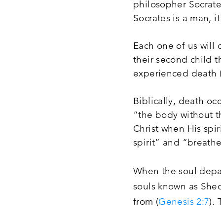
philosopher Socrates
Socrates is a man, it
Each one of us will
their second child 
experienced death (
Biblically, death oc
“the body without th
Christ when His spir
spirit” and “breathe
When the soul depar
souls known as She
from (
Genesis 2:7
).