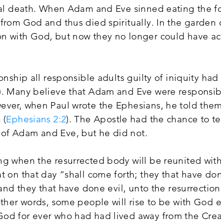
tual death. When Adam and Eve sinned eating the fo
 from God and thus died spiritually. In the garden
n with God, but now they no longer could have acce
ionship all responsible adults guilty of iniquity had
). Many believe that Adam and Eve were responsibl
ever, when Paul wrote the Ephesians, he told the
 (
Ephesians 2:2
). The Apostle had the chance to te
of Adam and Eve, but he did not.
ng when the resurrected body will be reunited with 
at on that day “shall come forth; they that have d
; and they that have done evil, unto the resurrectio
other words, some people will rise to be with God et
od for ever who had had lived away from the Creat