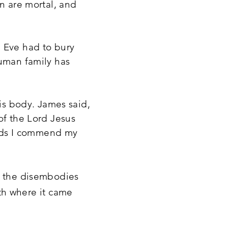
en are mortal, and
d Eve had to bury
human family has
his body. James said,
of the Lord Jesus
hands I commend my
of the disembodies
th where it came