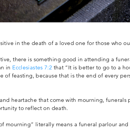
sitive in the death of a loved one for those who o
ive, there is something good in attending a funer
an in
Ecclesiastes 7:2
that “It is better to go to a 
e of feasting, because that is the end of every per
and heartache that come with mourning, funerals 
tunity to reflect on death.
 mourning” literally means a funeral parlour and f