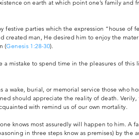
istence on earth at which point one’s family and f
oy festive parties which the expression “house of fe
od created man, He desired him to enjoy the materi
m (
Genesis 1:28-30
).
 a mistake to spend time in the pleasures of this l
s a wake, burial, or memorial service those who h
ed should appreciate the reality of death. Verily,
uainted with remind us of our own mortality.
one knows most assuredly will happen to him. A f
reasoning in three steps know as premises) by the 