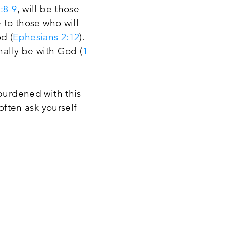
:8-9
, will be those
 to those who will
d (
Ephesians 2:12
).
nally be with God (
1
 burdened with this
often ask yourself