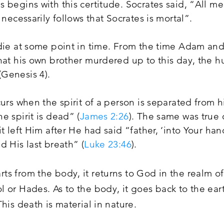
 begins with this certitude. Socrates said, “All m
 necessarily follows that Socrates is mortal”.
 die at some point in time. From the time Adam an
that his own brother murdered up to this day, the 
Genesis 4).
curs when the spirit of a person is separated from 
e spirit is dead” (
James 2:26
). The same was true 
it left Him after He had said “father, ‘into Your 
d His last breath” (
Luke 23:46
).
ts from the body, it returns to God in the realm 
ol or Hades.
As
to the body, it goes back to the ear
 This death is material in nature.