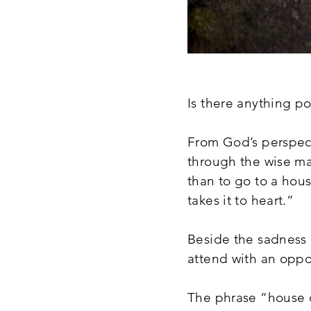
Is there anything po
From God’s perspect
through the wise m
than to go to a hous
takes it to heart.”
Beside the sadness 
attend with an oppor
The phrase “house of