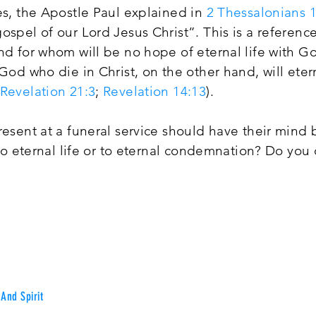
es, the Apostle Paul explained in
2 Thessalonians 1
ospel of our Lord Jesus Christ”. This is a reference
nd for whom will be no hope of eternal life with Go
 God who die in Christ, on the other hand, will eter
Revelation 21:3
;
Revelation 14:13
).
resent at a funeral service should have their mind
e to eternal life or to eternal condemnation? Do you 
And Spirit