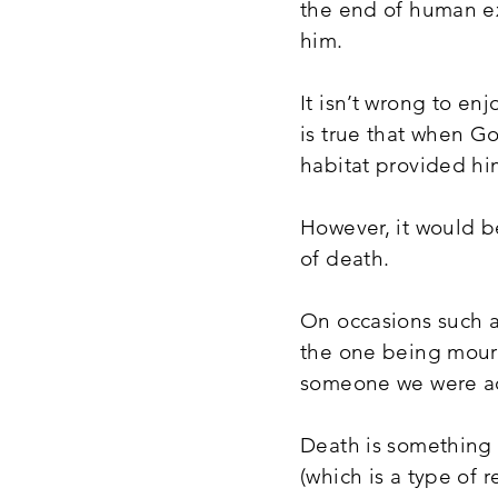
the end of human ex
him.
It isn’t wrong to enj
is true that when G
habitat provided hi
However, it would be
of death.
On occasions such a
the one being mourn
someone we were acq
Death is something 
(which is a type of 