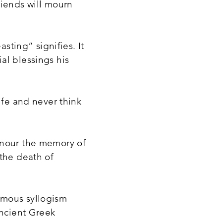
riends will mourn
asting” signifies. It
al blessings his
ife and never think
onour the memory of
 the death of
amous syllogism
ancient Greek