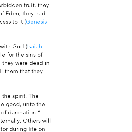
rbidden fruit, they
 of Eden, they had
ss to it (
Genesis
 with God (
Isaiah
e for the sins of
m they were dead in
ll them that they
the spirit. The
one good, unto the
n of damnation.”
ernally. Others will
or during life on