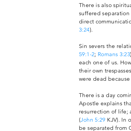
There is also spiri
suffered separation
direct communicatio
3:24
).
Sin severs the relat
59:1-2
;
Romans 3:23
each one of us. How
their own trespasses
were dead because 
There is a day comi
Apostle explains th
resurrection of life
(
John 5:29
KJV). In 
be separated from G