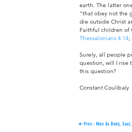
earth. The latter on
“that obey not the g
die outside Christ a
Faithful children of
Thessalonians 4:14
;
Surely, all people p
question, will I ris
this question?
Constant Coulibaly
Prev.: Man As Body, Soul, 