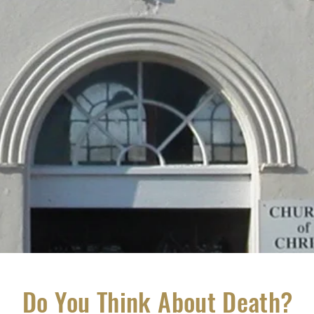
Do You Think About Death?