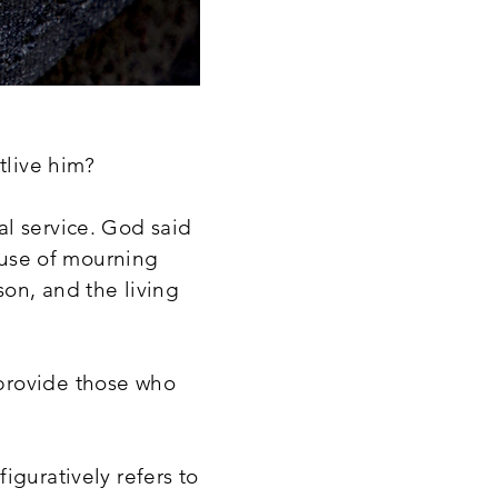
utlive him?
al service. God said
house of mourning
son, and the living
provide those who
iguratively refers to