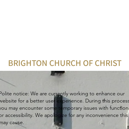
BRIGHTON CHURCH OF CHRIST
Polite notice: We are currently working to enhance our
website for a better user experience. During this proces
you may encounter some temporary issues with functiona
or accessibility. We apologize for any inconvenience this
may cause.