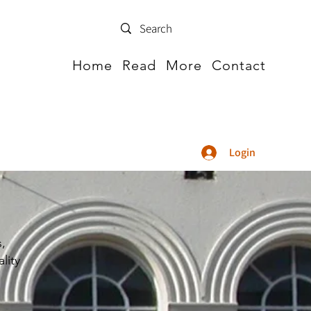
Home
Read
More
Contact
Login
s,
lity