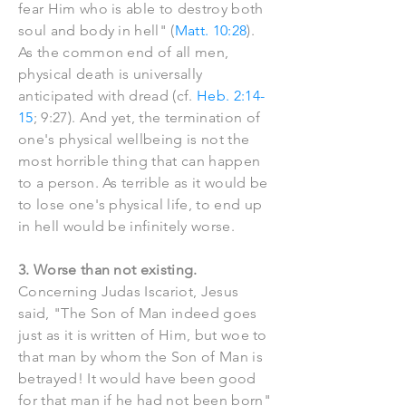
fear Him who is able to destroy both
soul and body in hell" (
Matt. 10:28
).
As the common end of all men,
physical death is universally
anticipated with dread (cf.
Heb. 2:14-
15
; 9:27). And yet, the termination of
one's physical wellbeing is not the
most horrible thing that can happen
to a person. As terrible as it would be
to lose one's physical life, to end up
in hell would be infinitely worse.
3. Worse than not existing.
Concerning Judas Iscariot, Jesus
said, "The Son of Man indeed goes
just as it is written of Him, but woe to
that man by whom the Son of Man is
betrayed! It would have been good
for that man if he had not been born"