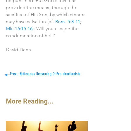
be punished. But God's love has
provided the means, through the
sacrifice of His Son, by which sinners
may have salvation (cf.
Rom. 5:8-11
;
Mk. 16:15-16
). Will you escape the
condemnation of hell?
David Dann
Prev.: Ridiculous Reasoning Of Pro-abortionists
More Reading...