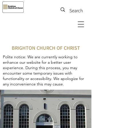
BRIGHTON CHURCH OF CHRIST
Polite notice: We are currently working to
enhance our website for a better user
experience. During this process, you may
encounter some temporary issues with
functionality or accessibility. We apologize for
any inconvenience this may cause.