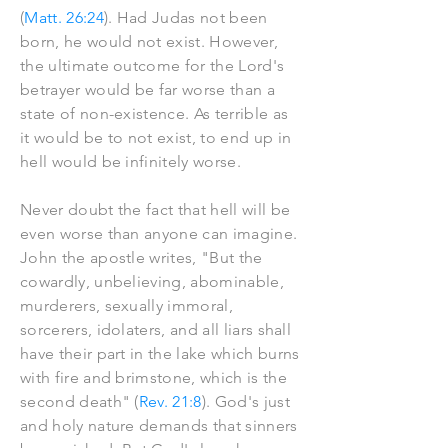
(
Matt. 26:24
). Had Judas not been
born, he would not exist. However,
the ultimate outcome for the Lord's
betrayer would be far worse than a
state of non-existence. As terrible as
it would be to not exist, to end up in
hell would be infinitely worse.
Never doubt the fact that hell will be
even worse than anyone can imagine.
John the apostle writes, "But the
cowardly, unbelieving, abominable,
murderers, sexually immoral,
sorcerers, idolaters, and all liars shall
have their part in the lake which burns
with fire and brimstone, which is the
second death" (
Rev. 21:8
). God's just
and holy nature demands that sinners