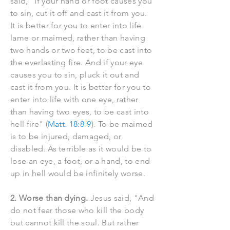
said, "If your hand or foot causes you
to sin, cut it off and cast it from you.
It is better for you to enter into life
lame or maimed, rather than having
two hands or two feet, to be cast into
the everlasting fire. And if your eye
causes you to sin, pluck it out and
cast it from you. It is better for you to
enter into life with one eye, rather
than having two eyes, to be cast into
hell fire" (
Matt. 18:8-9
). To be maimed
is to be injured, damaged, or
disabled. As terrible as it would be to
lose an eye, a foot, or a hand, to end
up in hell would be infinitely worse.
2. Worse than dying.
Jesus said, "And
do not fear those who kill the body
but cannot kill the soul. But rather