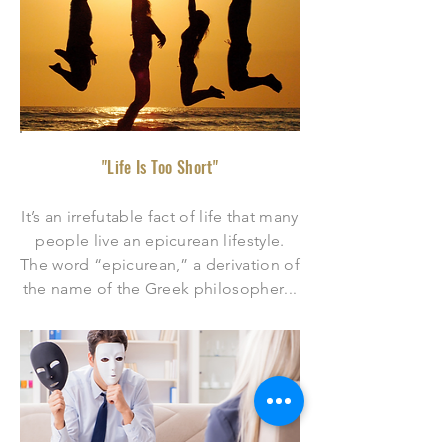
"Life Is Too Short"
It’s an irrefutable fact of life that many
people live an epicurean lifestyle.
The word “epicurean,” a derivation of
the name of the Greek philosopher
...