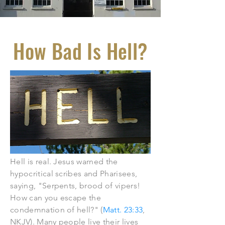
How Bad Is Hell?
Hell is real. Jesus warned the
hypocritical scribes and Pharisees,
saying, "Serpents, brood of vipers!
How can you escape the
condemnation of hell?" (
Matt. 23:33
,
NKJV). Many people live their lives