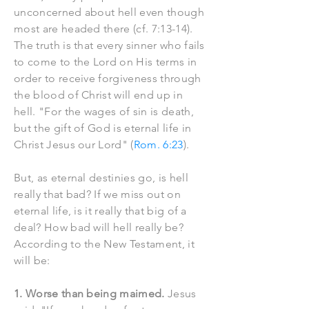
unconcerned about hell even though
most are headed there (cf. 7:13-14).
The truth is that every sinner who fails
to come to the Lord on His terms in
order to receive forgiveness through
the blood of Christ will end up in
hell. "For the wages of sin is death,
but the gift of God is eternal life in
Christ Jesus our Lord" (
Rom. 6:23
).
But, as eternal destinies go, is hell
really that bad? If we miss out on
eternal life, is it really that big of a
deal? How bad will hell really be?
According to the New Testament, it
will be:
1. Worse than being maimed.
Jesus