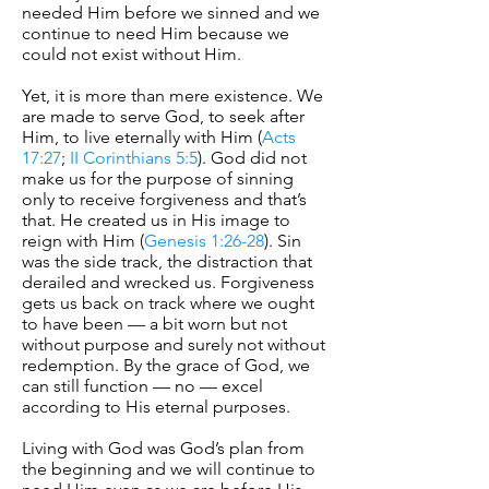
needed Him before we sinned and we
continue to need Him because we
could not exist without Him.
Yet, it is more than mere existence. We
are made to serve God, to seek after
Him, to live eternally with Him (
Acts
17:27
;
II Corinthians 5:5
). God did not
make us for the purpose of sinning
only to receive forgiveness and that’s
that. He created us in His image to
reign with Him (
Genesis 1:26-28
). Sin
was the side track, the distraction that
derailed and wrecked us. Forgiveness
gets us back on track where we ought
to have been — a bit worn but not
without purpose and surely not without
redemption. By the grace of God, we
can still function — no — excel
according to His eternal purposes.
Living with God was God’s plan from
the beginning and we will continue to