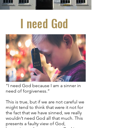
I need God
“I need God because I am a sinner in
need of forgiveness.”
This is true, but if we are not careful we
might tend to think that were it not for
the fact that we have sinned, we really
wouldn’t need God all that much. This
presents a faulty view of God,