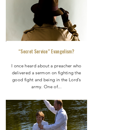
“Secret Service” Evangelism?
I once heard about a preacher who
delivered a sermon on fighting the
good fight and being in the Lord’s
army. One of
...