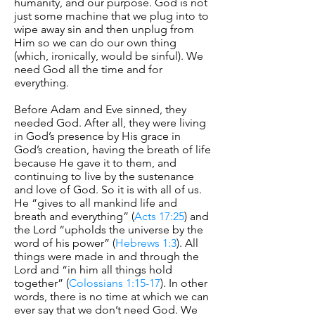
humanity, and our purpose. God is not
just some machine that we plug into to
wipe away sin and then unplug from
Him so we can do our own thing
(which, ironically, would be sinful). We
need God all the time and for
everything.
Before Adam and Eve sinned, they
needed God. After all, they were living
in God’s presence by His grace in
God’s creation, having the breath of life
because He gave it to them, and
continuing to live by the sustenance
and love of God. So it is with all of us.
He “gives to all mankind life and
breath and everything” (
Acts 17:25
) and
the Lord “upholds the universe by the
word of his power” (
Hebrews 1:3
). All
things were made in and through the
Lord and “in him all things hold
together” (
Colossians 1:15-17
). In other
words, there is no time at which we can
ever say that we don’t need God. We