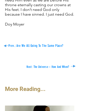
need Him even as we are before His
throne eternally casting our crowns at
His feet. I don’t need God only
because I have sinned. I just need God.
Doy Moyer
Prev.: Are We All Going To The Same Place?
Next:
The Universe – How And When?
More Reading...