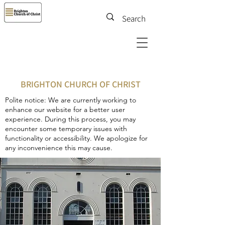
BRIGHTON CHURCH OF CHRIST
Polite notice: We are currently working to
enhance our website for a better user
experience. During this process, you may
encounter some temporary issues with
functionality or accessibility. We apologize for
any inconvenience this may cause.