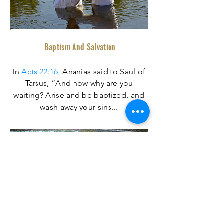
Baptism And Salvation
In
Acts 22:16
, Ananias said to Saul of
Tarsus, “And now why are you
waiting? Arise and be baptized, and
wash away your sins
...