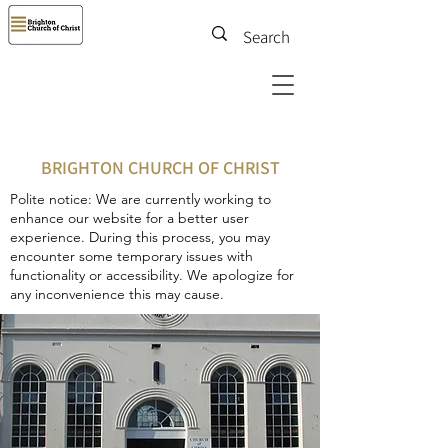
BRIGHTON CHURCH OF CHRIST
Polite notice: We are currently working to
enhance our website for a better user
experience. During this process, you may
encounter some temporary issues with
functionality or accessibility. We apologize for
any inconvenience this may cause.