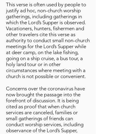
This verse is often used by people to
justify ad hoc, non-church worship
gatherings, including gatherings in
which the Lord’s Supper is observed.
Vacationers, hunters, fishermen and
other travelers cite this verse as
authority to conduct small non-church
meetings for the Lord’s Supper while
at deer camp, on the lake fishing,
going on a ship cruise, a bus tour, a
holy land tour or in other
circumstances where meeting with a
church is not possible or convenient.
Concerns over the coronavirus have
now brought the passage into the
forefront of discussion. It is being
cited as proof that when church
services are canceled, families or
small gatherings of friends can
conduct worship services, including
observance of the Lord’s Supper,