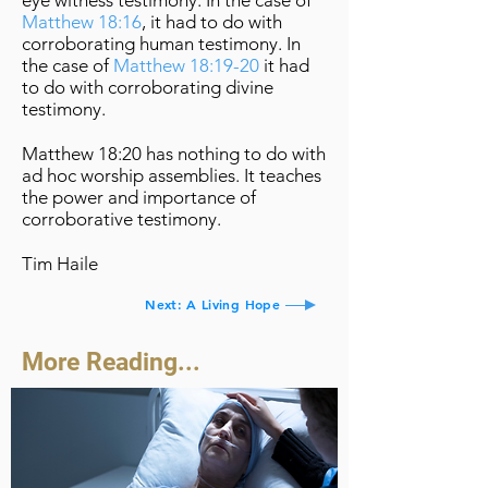
eye witness testimony. In the case of
Matthew 18:16
, it had to do with
corroborating human testimony. In
the case of
Matthew 18:19-20
it had
to do with corroborating divine
testimony.
Matthew 18:20 has nothing to do with
ad hoc worship assemblies. It teaches
the power and importance of
corroborative testimony.
Tim Haile
Next: A Living Hope
More Reading...