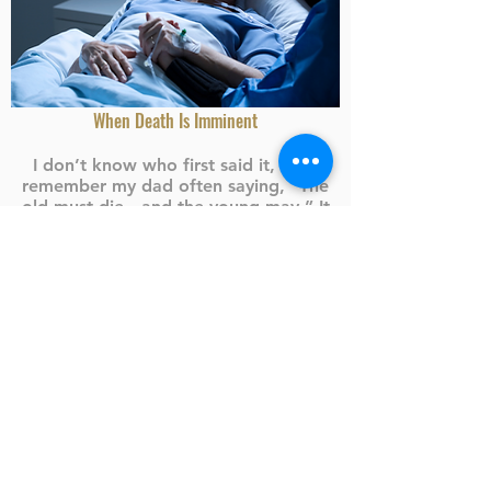
When Death Is Imminent
I don’t know who first said it, but I
remember my dad often saying, “The
old must die…and the young may.” It
was his way of warning of the
uncertainty of life and the need to be
prepared at all times
...