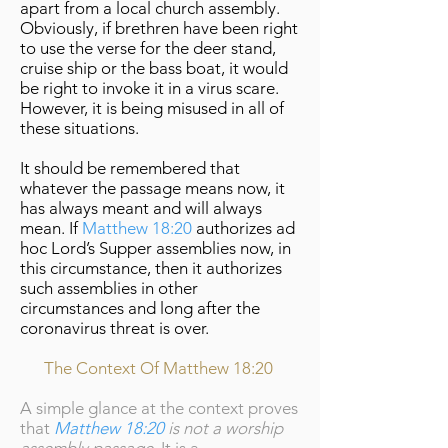
apart from a local church assembly.
Obviously, if brethren have been right
to use the verse for the deer stand,
cruise ship or the bass boat, it would
be right to invoke it in a virus scare.
However, it is being misused in all of
these situations.
It should be remembered that
whatever the passage means now, it
has always meant and will always
mean. If
Matthew 18:20
authorizes ad
hoc Lord’s Supper assemblies now, in
this circumstance, then it authorizes
such assemblies in other
circumstances and long after the
coronavirus threat is over.
The Context Of Matthew 18:20
A simple glance at the context proves
that
Matthew 18:20
is not a worship