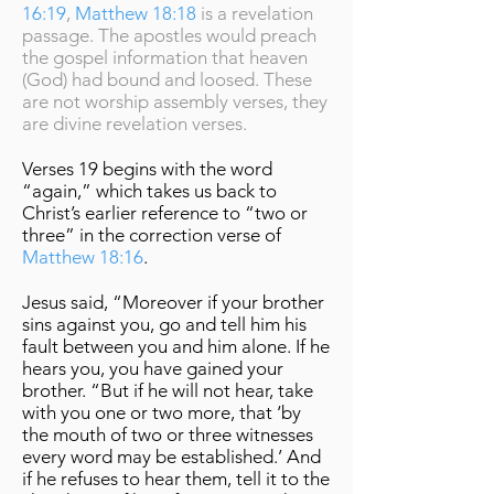
16:19
,
Matthew 18:18
is a revelation
passage. The apostles would preach
the gospel information that heaven
(God) had bound and loosed. These
are not worship assembly verses, they
are divine revelation verses.
Verses 19 begins with the word
“again,” which takes us back to
Christ’s earlier reference to “two or
three” in the correction verse of
Matthew 18:16
.
Jesus said, “Moreover if your brother
sins against you, go and tell him his
fault between you and him alone. If he
hears you, you have gained your
brother. “But if he will not hear, take
with you one or two more, that ‘by
the mouth of two or three witnesses
every word may be established.’ And
if he refuses to hear them, tell it to the