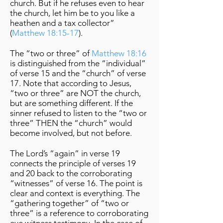
church. But if he refuses even to hear
the church, let him be to you like a
heathen and a tax collector”
(
Matthew 18:15-17
).
The “two or three” of
Matthew 18:16
is distinguished from the “individual”
of verse 15 and the “church” of verse
17. Note that according to Jesus,
“two or three” are NOT the church,
but are something different. If the
sinner refused to listen to the “two or
three” THEN the “church” would
become involved, but not before.
The Lord’s “again” in verse 19
connects the principle of verses 19
and 20 back to the corroborating
“witnesses” of verse 16. The point is
clear and context is everything. The
“gathering together” of “two or
three” is a reference to corroborating