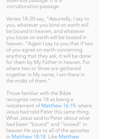
assembly passage
. It is a
corroboration
passage.
Verses 18-20 say, “Assuredly, I say to
you, whatever you bind on earth will
be bound in heaven, and whatever
you loose on earth will be loosed in
heaven. “Again I say to you that if two
of you agree on earth concerning
anything that they ask, it will be done
for them by My Father in heaven. For
where two or three are gathered
together in My name, I am there in
the midst of them.”
Those familiar with the Bible
recognize verse 18 as being a
restatement of
Matthew 16:19
, where
Jesus had told Peter this same thing.
What Jesus said to Peter about what
had been “bound” and “loosed” in
heaven He says to all of the apostles
in
Matthew 18:18
. Like
Matthew