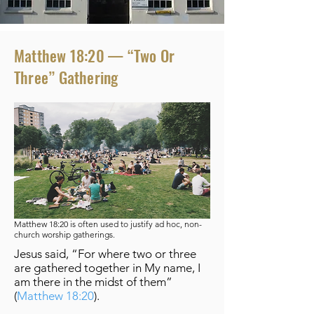
Matthew 18:20 — “Two Or
Three” Gathering
Matthew
18:20 is often used to justify ad hoc, non-
church worship gatherings.
Jesus said, “For where two or three
are gathered together in My name, I
am there in the midst of them”
(
Matthew 18:20
).