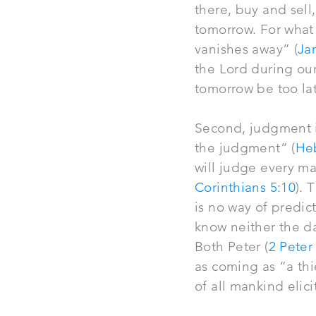
there, buy and sel
tomorrow. For what i
vanishes away” (
Ja
the Lord during our
tomorrow be too la
Second, judgment is
the judgment” (
He
will
judge
every ma
Corinthians 5:10
). 
is no way of predic
know neither the da
Both Peter (
2 Peter
as coming as “a th
of all mankind elic