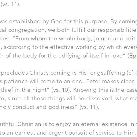
vs. 11).
as established by God for this purpose. By comin
cal congregation, we both fulfill our responsibilit
iples. “From whom the whole body, joined and knit
s, according to the effective working by which every
 of the body for the edifying of itself in love” (
Ep
 precludes Christ’s coming is His longsuffering (cf.
 patience will come to an end. Peter makes clear, 
thief in the night” (vs. 10). Knowing this is the cas
e, since all these things will be dissolved, what m
holy conduct and godliness” (vs. 11).
ithful Christian is to enjoy an eternal existence in
to an earnest and urgent pursuit of service to Him