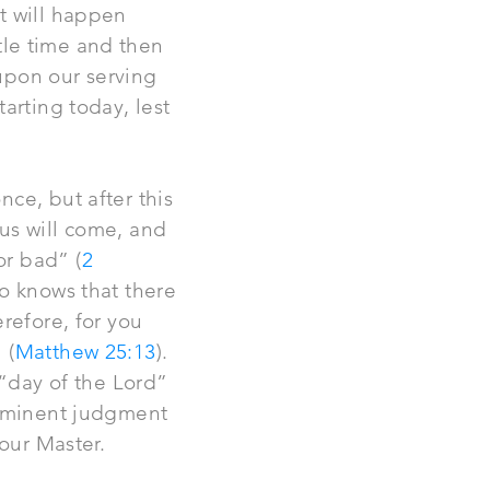
t will happen
ttle time and then
upon our serving
arting today, lest
ce, but after this
sus will come, and
r bad” (
2
o knows that there
refore, for you
 (
Matthew 25:13
).
 “day of the Lord”
imminent judgment
 our Master.