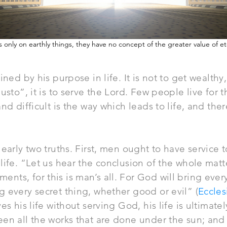
 only on earthly things, they have no concept of the greater value of et
ined by his purpose in life. It is not to get wealthy
gusto”, it is to serve the Lord. Few people live for
nd difficult is the way which leads to life, and the
early two truths. First, men ought to have service t
life. “Let us hear the conclusion of the whole mat
ts, for this is man’s all. For God will bring ever
 every secret thing, whether good or evil” (
Eccles
es his life without serving God, his life is ultimate
en all the works that are done under the sun; and 