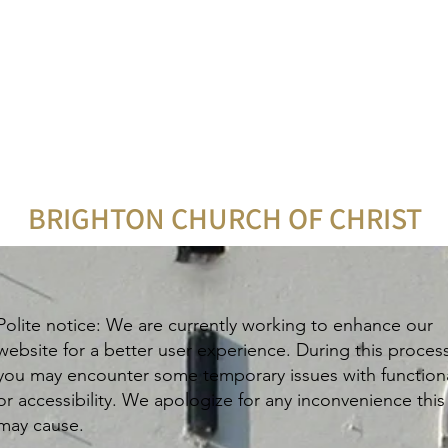
BRIGHTON CHURCH OF CHRIST
Polite notice: We are currently working to enhance our
website for a better user experience. During this proces
you may encounter some temporary issues with functiona
or accessibility. We apologize for any inconvenience this
may cause.