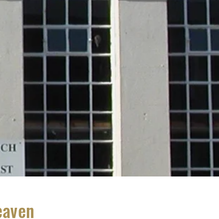
eaven