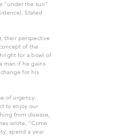
se “under the sun”
istence). Stated
, their perspective
 concept of the
hright for a bowl of
 a man if he gains
xchange for his
se of urgency.
ect to enjoy our
ything from disease,
James wrote, “Come
ity, spend a year