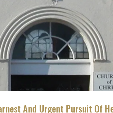
arnest And Urgent Pursuit Of H