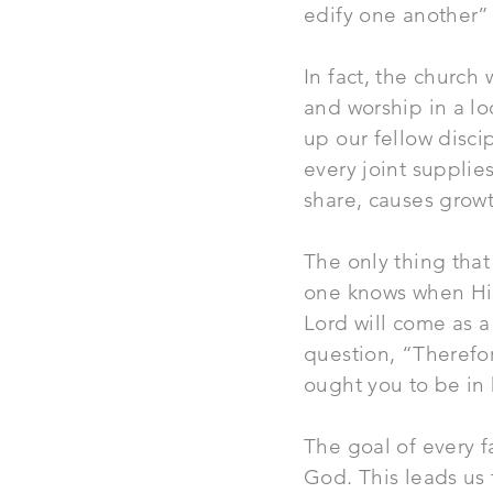
edify one another” (
In fact, the
church
w
and worship in a lo
up our fellow disc
every joint supplie
share, causes growth
The only thing that
one knows when His
Lord will come as a 
question, “Therefor
ought you to be in 
The goal of every fa
God. This leads us 