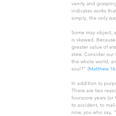
vanity and grasping
indicates works th
simply, the only way
Some may object, s
is skewed. Because 
greater value of ete
stew. Consider our L
the whole world, an
soul?” (
Matthew 16
In addition to purp
There are two reason
fourscore years (or
to accident, to mal
now, you who say, “