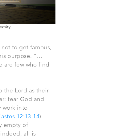
ernity.
, not to get famous,
 this purpose. “…
re are few who find
o the Lord as their
ter: fear God and
y work into
iastes 12:13-14
).
ly empty of
indeed, all is