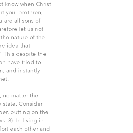
ot know when Christ
ut you, brethren,
u are all sons of
refore let us not
 the nature of the
he idea that
 This despite the
en have tried to
n, and instantly
het.
y, no matter the
e state. Consider
ber, putting on the
. 8). In living in
fort each other and