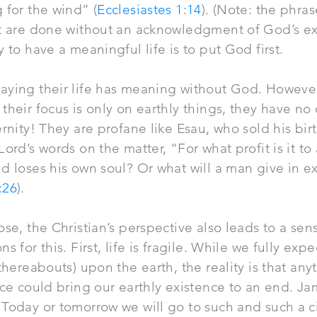
 for the wind” (
Ecclesiastes 1:14
). (Note: the phra
at are done without an acknowledgment of God’s ex
 to have a meaningful life is to put God first.
aying their life has meaning without God. However
their focus is only on earthly things, they have no
rnity! They are profane like Esau, who sold his birt
ord’s words on the matter, “For what profit is it to
d loses his own soul? Or what will a man give in e
:26
).
ose, the Christian’s perspective also leads to a sen
s for this. First, life is fragile. While we fully exp
 thereabouts) upon the earth, the reality is that an
ice could bring our earthly existence to an end. 
Today or tomorrow we will go to such and such a c