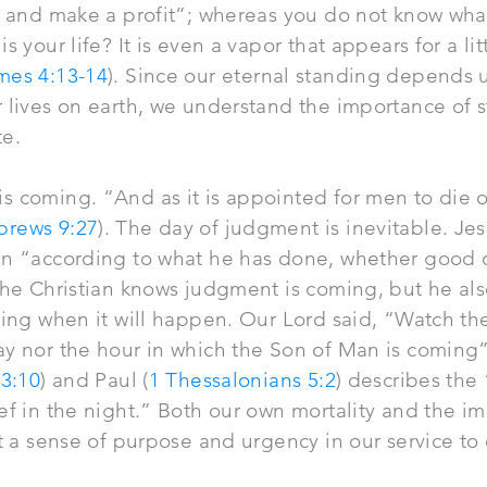
l, and make a profit”; whereas you do not know wha
s your life? It is even a vapor that appears for a li
mes 4:13-14
). Since our eternal standing depends 
 lives on earth, we understand the importance of st
te.
 coming. “And as it is appointed for men to die on
brews 9:27
). The day of judgment is inevitable. Je
n “according to what he has done, whether good o
The Christian knows judgment is coming, but he als
ting when it will happen. Our Lord said, “Watch the
y nor the hour in which the Son of Man is coming”
 3:10
) and Paul (
1 Thessalonians 5:2
) describes the
ief in the night.” Both our own mortality and the 
it a sense of purpose and urgency in our service to