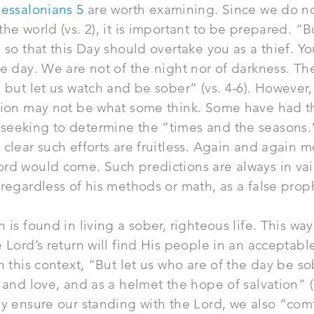
essalonians 5
are worth examining. Since we do n
the world (vs. 2), it is important to be prepared. “B
 so that this Day should overtake you as a thief. Yo
he day. We are not of the night nor of darkness. The
, but let us watch and be sober” (vs. 4-6). However,
ation may not be what some think. Some have had t
seeking to determine the “times and the seasons.”
 clear such efforts are fruitless. Again and again m
rd would come. Such predictions are always in vai
 regardless of his methods or
math
, as a false prop
 is found in living a sober, righteous life. This wa
e Lord’s return will find His people in an acceptabl
in this context, “But let us who are of the day be so
 and love, and as a helmet the hope of salvation” (vs
ly ensure our standing with the Lord, we also “com