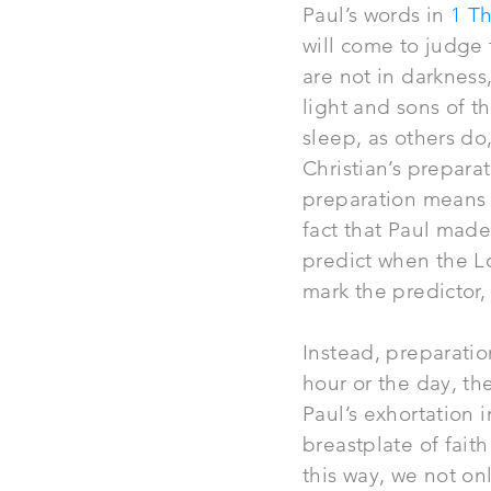
Paul’s words in
1 Th
will come to
judge
are not in darkness,
light and sons of t
sleep, as others do
Christian’s prepar
preparation means 
fact that Paul made
predict when the Lo
mark the predictor,
Instead, preparation
hour or the day, th
Paul’s exhortation 
breastplate of faith
this way, we not on