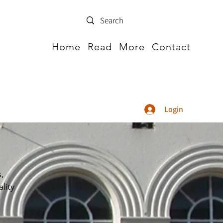
Home
Read
More
Contact
Login
s,
lity