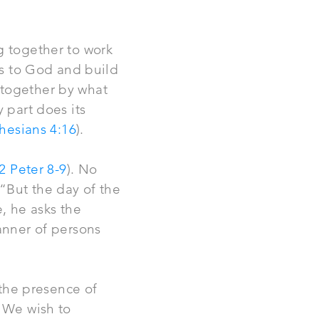
g together to work
ies to God and build
 together by what
 part does its
hesians 4:16
).
2 Peter 8-9
). No
“But the day of the
e, he asks the
anner of persons
 the presence of
. We wish to