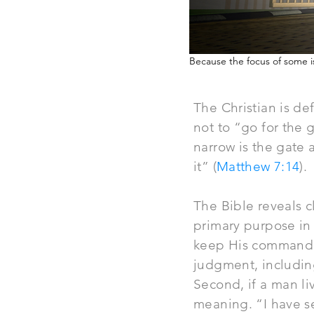
Because the focus of some is
The Christian is def
not to “go for the 
narrow is the gate a
it” (
Matthew 7:14
).
The Bible reveals cl
primary purpose in 
keep His commandmen
judgment, including
Second, if a man liv
meaning. “I have se