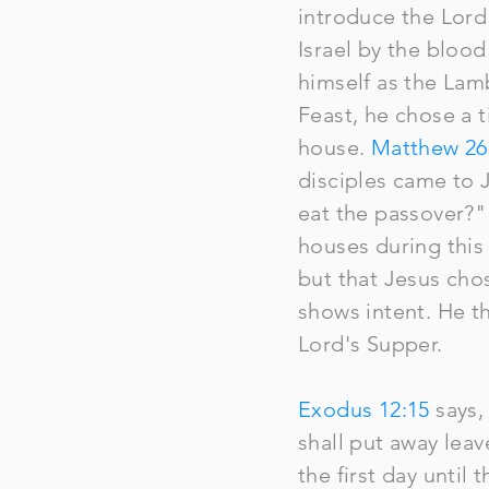
introduce the Lor
Israel by the blood
himself as the Lamb
Feast, he chose a 
house.
Matthew 26
disciples came to 
eat the passover?"
houses during this 
but that Jesus cho
shows intent. He t
Lord's Supper.
Exodus 12:15
says,
shall put away lea
the first day until 