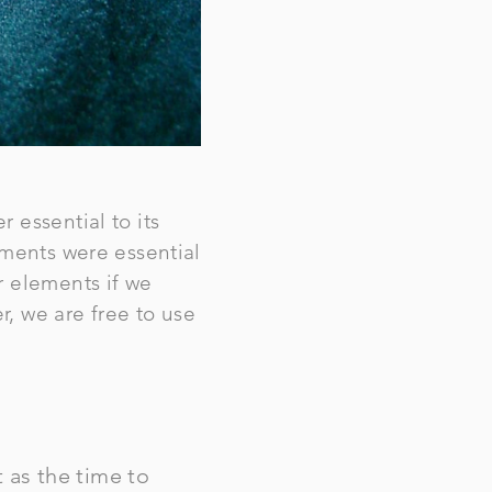
 essential to its
ements were essential
r elements if we
r, we are free to use
 as the time to