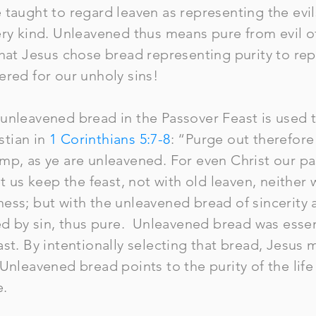
taught to regard leaven as representing the evils
ry kind. Unleavened thus means pure from evil of a
that Jesus chose bread representing purity to rep
ffered for our unholy sins!
unleavened bread in the Passover Feast is used 
istian in
1 Corinthians 5:7-8
: “Purge out therefore
mp, as ye are unleavened. For even Christ our pas
et us keep the feast, not with old leaven, neither 
ess; but with the unleavened bread of sincerity
ed by sin, thus pure. Unleavened bread was essent
st. By intentionally selecting that bread, Jesus m
Unleavened bread points to the purity of the life
e.