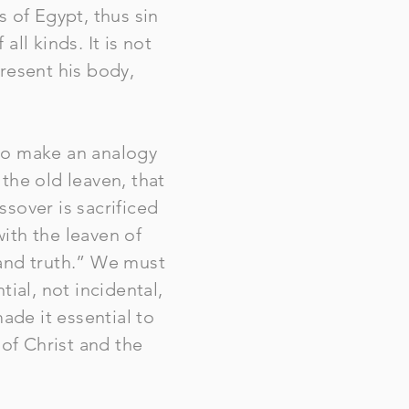
 of Egypt, thus sin
ll kinds. It is not
resent his body,
to make an analogy
 the old leaven, that
sover is sacrificed
with the leaven of
 and truth.” We must
ial, not incidental,
ade it essential to
 of Christ and the