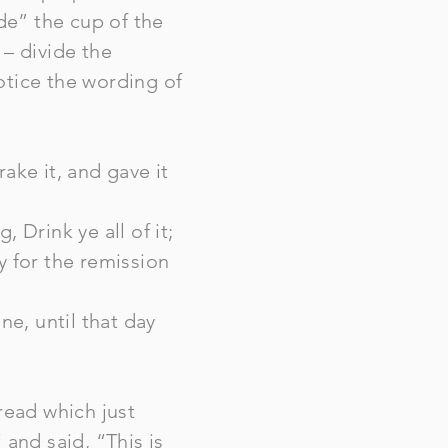
ide” the cup of the
– divide the
otice the wording of
ake it, and gave it
 Drink ye all of it;
y for the remission
ine, until that day
read which just
and said, “This is