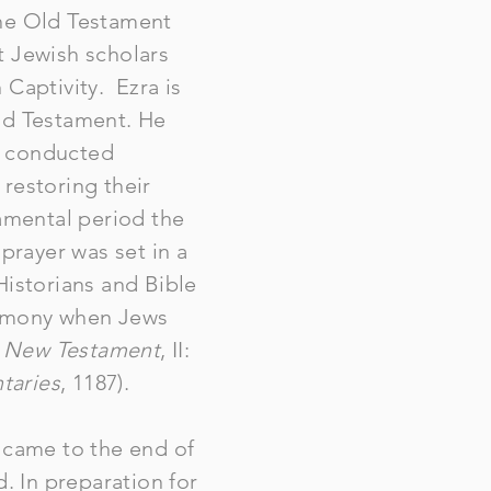
The Old Testament
t Jewish scholars
n Captivity. Ezra is
Old Testament. He
s conducted
 restoring their
tamental period the
prayer was set in a
 Historians and Bible
remony when Jews
e New Testament
, II:
taries
, 1187).
e came to the end of
 In preparation for