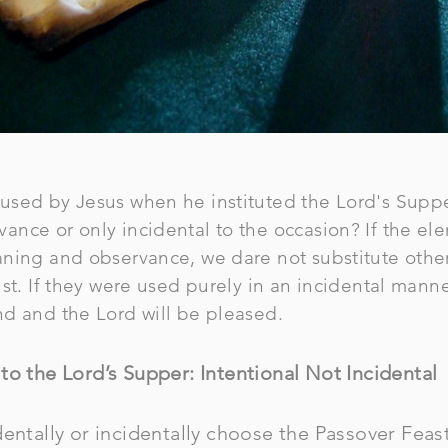
sed by Jesus when he instituted the Lord's Supper
nce or only incidental to the occasion? If the el
ning and observance, we dare not substitute othe
st. If they were used purely in an incidental manne
nd and the Lord will be pleased.
to the Lord’s Supper: Intentional Not Incidental
entally or incidentally choose the Passover Feast