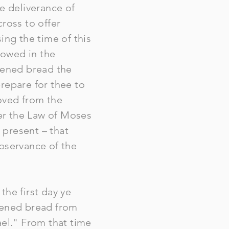
e deliverance of
ross to offer
ing the time of this
lowed in the
avened bread the
repare for thee to
oved from the
der the Law of Moses
 present – that
observance of the
the first day ye
avened bread from
rael." From that time