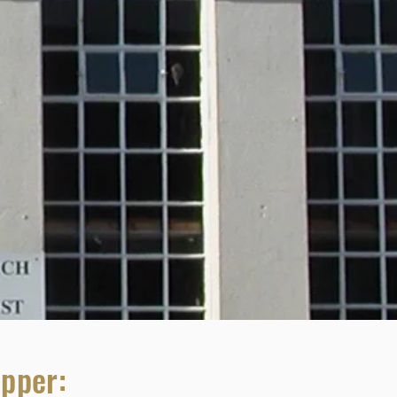
upper: