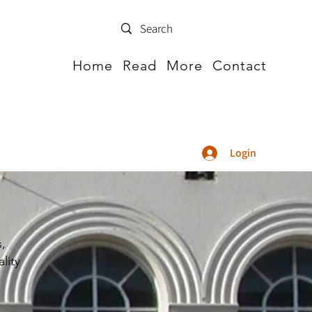
Home
Read
More
Contact
Login
s,
lity