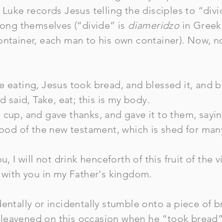
 Luke records Jesus telling the disciples to “div
among themselves (“divide” is
diameridzo
in Greek 
ontainer, each man to his own container). Now, n
 eating, Jesus took bread, and blessed it, and br
d said, Take, eat; this is my body.
cup, and gave thanks, and gave it to them, saying,
blood of the new testament, which is shed for man
u, I will not drink henceforth of this fruit of the v
w with you in my Father's kingdom.
entally or incidentally stumble onto a piece of b
eavened on this occasion when he “took bread” 