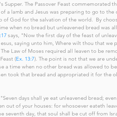
d's Supper. The Passover Feast commemorated th
 of a lamb and Jesus was preparing to go to the c
 of God for the salvation of the world. By choos
time when no bread but unleavened bread was al
:17
says, "Now the first day of the feast of unle
Jesus, saying unto him, Where wilt thou that we p
 The Law of Moses required all leaven to be rem
Feast (
Ex. 13:7
). The point is not that we are un
se a time when no other bread was allowed to be
hen took that bread and appropriated it for the 
 "Seven days shall ye eat unleavened bread; even 
ven out of your houses: for whosoever eateth le
the seventh day, that soul shall be cut off from Is