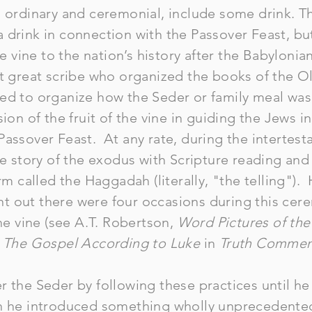
h ordinary and ceremonial, include some drink. 
 drink in connection with the Passover Feast, bu
he vine to the nation’s history after the Babylonia
st great scribe who organized the books of the 
ed to organize how the Seder or family meal wa
ion of the fruit of the vine in guiding the Jews in
Passover Feast. At any rate, during the intertes
he story of the exodus with Scripture reading and 
orm called the Haggadah (literally, "the telling").
t out there were four occasions during this ce
the vine (see A.T. Robertson,
Word Pictures of th
,
The Gospel According to Luke
in
Truth Commen
r the Seder by following these practices until h
n he introduced something wholly unprecedented.