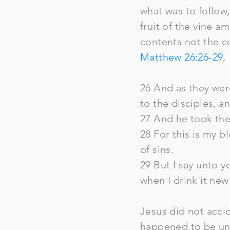
what was to follow,
fruit of the vine 
contents not the c
Matthew 26:26-29
,
26 And as they were
to the disciples, an
27 And he took the 
28 For this is my 
of sins.
29 But I say unto yo
when I drink it ne
Jesus did not accid
happened to be unl