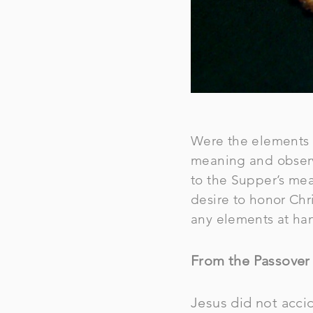
Were the elements u
meaning and observa
to the Supper’s mea
desire to honor Chri
any elements at ha
From the Passover 
Jesus did not accid