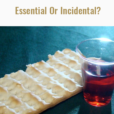
Essential Or Incidental?