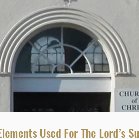
Elements Used For The Lord’s S