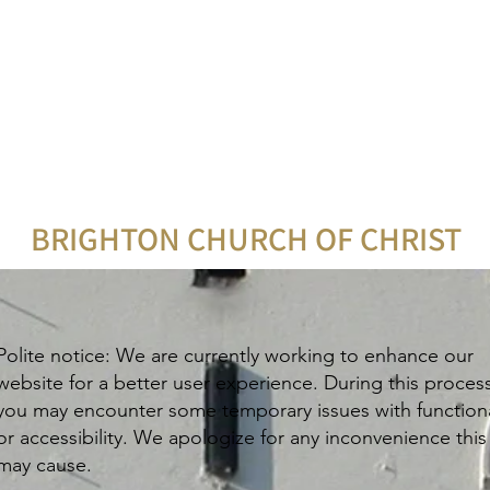
BRIGHTON CHURCH OF CHRIST
Polite notice: We are currently working to enhance our
website for a better user experience. During this proces
you may encounter some temporary issues with functiona
or accessibility. We apologize for any inconvenience this
may cause.