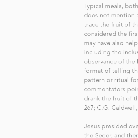
Typical meals, bot
does not mention a
trace the fruit of t
considered the fir
may have also help
including the inclus
observance of the 
format of telling t
pattern or ritual f
commentators poin
drank the fruit of 
267; C.G. Caldwell
Jesus presided ove
the Seder, and the