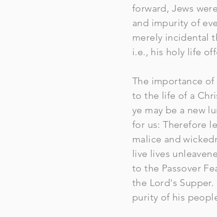
forward, Jews were 
and impurity of eve
merely incidental 
i.e., his holy life o
The importance of 
to the life of a Chr
ye may be a new lu
for us: Therefore l
malice and wickedn
live lives unleaven
to the Passover Fea
the Lord's Supper. 
purity of his peopl