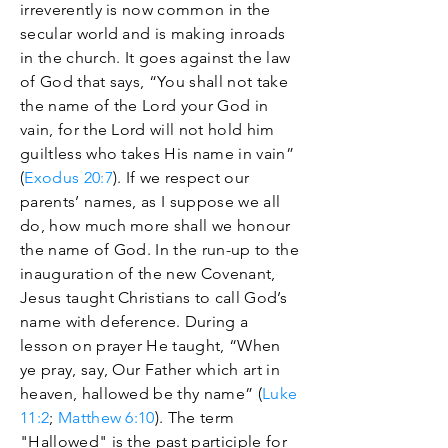
irreverently is now common in the
secular world and is making inroads
in the church. It goes against the law
of God that says, “You shall not take
the name of the Lord your God in
vain, for the Lord will not hold him
guiltless who takes His name in vain”
(
Exodus 20:7
). If we respect our
parents’ names, as I suppose we all
do, how much more shall we honour
the name of God. In the run-up to the
inauguration of the new Covenant,
Jesus taught Christians to call God’s
name with deference. During a
lesson on prayer He taught, “When
ye pray, say, Our Father which art in
heaven, hallowed be thy name” (
Luke
11:2
;
Matthew 6:10
). The term
"Hallowed" is the past participle for