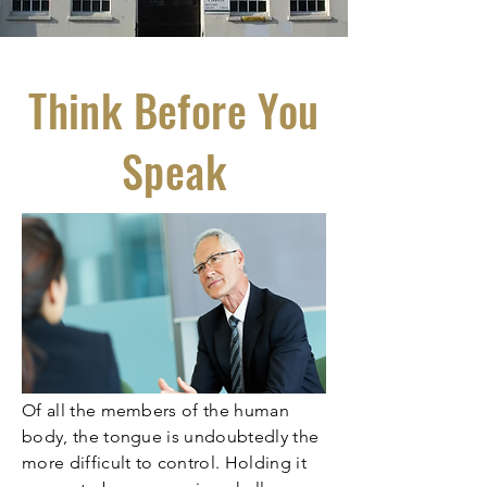
Think Before You
Speak
Of all the members of the human
body, the tongue is undoubtedly the
more difficult to control. Holding it