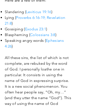
Here are a few of them:
Slandering (
Leviticus 19:16
)
Lying (
Proverbs 6:16-19;
Revelation
21:8
)
Gossiping (
Exodus 23:1
)
Blaspheming (
Colossians 3:8
)
Speaking angry words (
Ephesians
4:26
)
All these sins, the list of which is not
complete, are rebuked by the word
of God. I personally loathe one in
particular. It consists in using the
name of God in expressing surprise.
It is a new social phenomenon. You
often hear people say, “Oh, my…”
(and they utter the name “God”). This
way of using the name of God