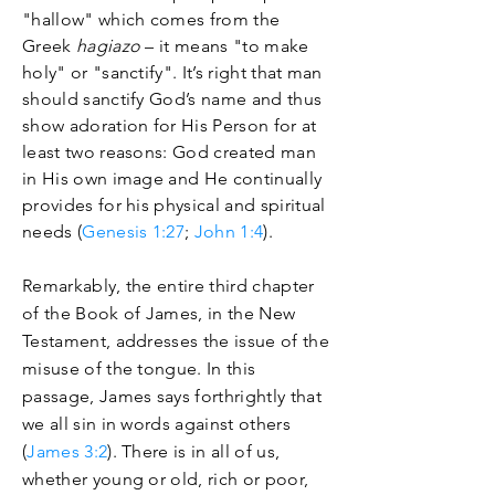
"hallow" which comes from the
Greek
hagiazo
– it means "to make
holy" or "sanctify". It’s right that man
should sanctify God’s name and thus
show adoration for His Person for at
least two reasons: God created man
in His own image and He continually
provides for his physical and spiritual
needs (
Genesis 1:27
;
John 1:4
).
Remarkably, the entire third chapter
of the Book of James, in the New
Testament, addresses the issue of the
misuse of the tongue. In this
passage, James says forthrightly that
we all sin in words against others
(
James 3:2
). There is in all of us,
whether young or old, rich or poor,