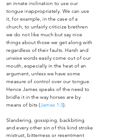
an innate inclination to use our
tongue inappropriately. We can use
it, for example, in the case of a
church, to unfairly
criticize
brethren
we do not like much but say nice
things about those we get along with
regardless of their faults. Harsh and
unwise words easily come out of our
mouth, especially in the heat of an
argument, unless we have some
measure of control over our tongue.
Hence James speaks of the need to
bridle it in the way horses are by
means of bits (
James 1:3
).
Slandering, gossiping, backbiting
and every other sin of this kind stroke
mistrust, bitterness or resentment