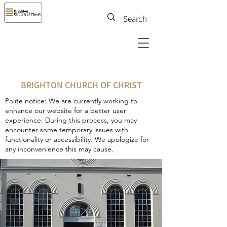
BRIGHTON CHURCH OF CHRIST
Polite notice: We are currently working to
enhance our website for a better user
experience. During this process, you may
encounter some temporary issues with
functionality or accessibility. We apologize for
any inconvenience this may cause.