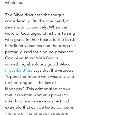
within us.
The Bible discusses the tongue
considerably. On the one hand, it
deals with it positively. When the
word of God urges Christians to sing
with grace in their hearts to the Lord,
it indirectly teaches that the tongue is
primarily used for singing praises to
God. And to worship God is
something absolutely good. Also,
Proverbs 31:26
says that the virtuous
“opens her mouth with wisdom, and
on her tongue is the law of
kindness”. This admonition shows
that it is within women’s power to
utter kind and wise words. A third
example that can be listed concerns
the role of the tongue in baptism.