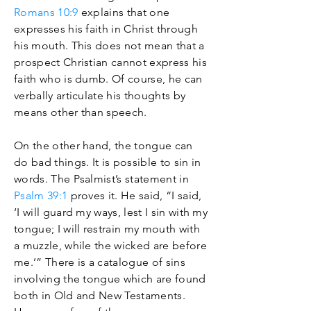
Romans 10:9
explains that one
expresses his faith in Christ through
his mouth. This does not mean that a
prospect Christian cannot express his
faith who is dumb. Of course, he can
verbally articulate his thoughts by
means other than speech.
On the other hand, the tongue can
do bad things. It is possible to sin in
words. The Psalmist’s statement in
Psalm 39:1
proves it. He said, “I said,
‘I will guard my ways, lest I sin with my
tongue; I will restrain my mouth with
a muzzle, while the wicked are before
me.’” There is a catalogue of sins
involving the tongue which are found
both in Old and New Testaments.