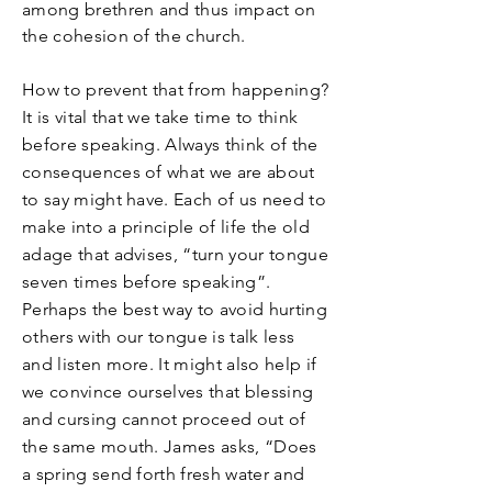
among brethren and thus impact on
the cohesion of the church.
How to prevent that from happening?
It is vital that we take time to think
before speaking. Always think of the
consequences of what we are about
to say might have. Each of us need to
make into a principle of life the old
adage that advises, “turn your tongue
seven times before speaking”.
Perhaps the best way to avoid hurting
others with our tongue is talk less
and listen more. It might also help if
we convince ourselves that blessing
and cursing cannot proceed out of
the same mouth. James asks, “Does
a spring send forth fresh water and