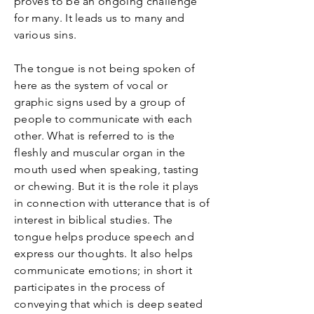
proves to be an ongoing challenge
for many. It leads us to many and
various sins.
The tongue is not being spoken of
here as the system of vocal or
graphic signs used by a group of
people to communicate with each
other. What is referred to is the
fleshly and muscular organ in the
mouth used when speaking, tasting
or chewing. But it is the role it plays
in connection with utterance that is of
interest in biblical studies. The
tongue helps produce speech and
express our thoughts. It also helps
communicate emotions; in short it
participates in the process of
conveying that which is deep seated