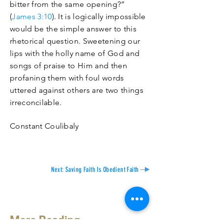
bitter from the same opening?”
(
James 3:10
). It is logically impossible
would be the simple answer to this
rhetorical question. Sweetening our
lips with the holly name of God and
songs of praise to Him and then
profaning them with foul words
uttered against others are two things
irreconcilable
.
Constant Coulibaly
Next: Saving Faith Is Obedient Faith