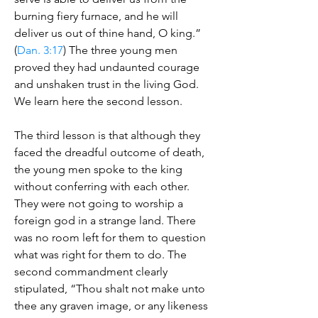
burning fiery furnace, and he will
deliver us out of thine hand, O king.”
(
Dan. 3:17
) The three young men
proved they had undaunted courage
and unshaken trust in the living God.
We learn here the second lesson.
The third lesson is that although they
faced the dreadful outcome of death,
the young men spoke to the king
without conferring with each other.
They were not going to worship a
foreign god in a strange land. There
was no room left for them to question
what was right for them to do. The
second commandment clearly
stipulated, “Thou shalt not make unto
thee any graven image, or any likeness