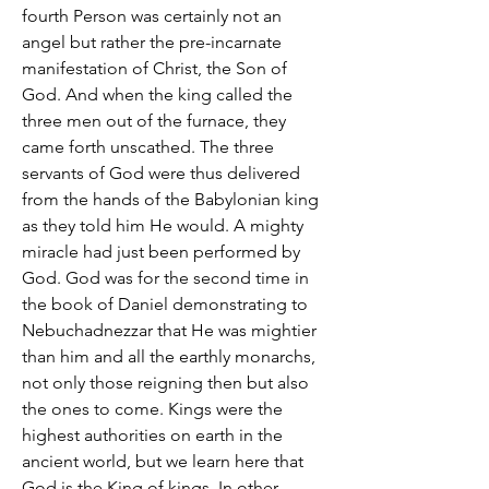
fourth Person was certainly not an
angel but rather the pre-incarnate
manifestation of Christ, the Son of
God. And when the king called the
three men out of the furnace, they
came forth unscathed. The three
servants of God were thus delivered
from the hands of the Babylonian king
as they told him He would. A mighty
miracle had just been performed by
God. God was for the second time in
the book of Daniel demonstrating to
Nebuchadnezzar that He was mightier
than him and all the earthly monarchs,
not only those reigning then but also
the ones to come. Kings were the
highest authorities on earth in the
ancient world, but we learn here that
God is the King of kings. In other