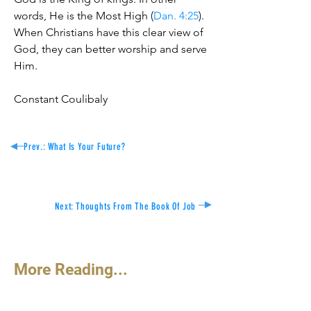
words, He is the Most High (
Dan. 4:25
).
When Christians have this clear view of
God, they can better worship and serve
Him.
Constant Coulibaly
Prev.: What Is
Your Future?
Next: Thoughts From The Book Of Job
More Reading...