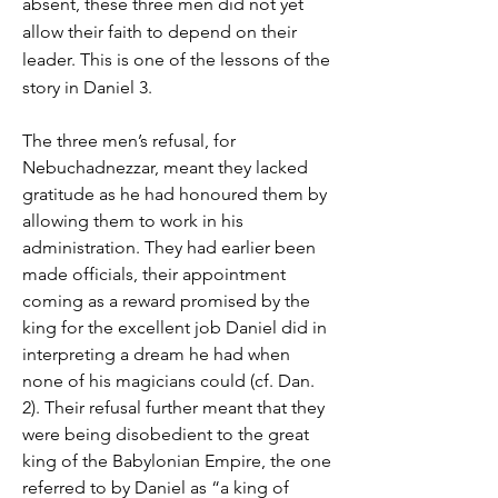
absent, these three men did not yet
allow their faith to depend on their
leader. This is one of the lessons of the
story in Daniel 3.
The three men’s refusal, for
Nebuchadnezzar, meant they lacked
gratitude as he had honoured them by
allowing them to work in his
administration. They had earlier been
made officials, their appointment
coming as a reward promised by the
king for the excellent job Daniel did in
interpreting a dream he had when
none of his magicians could (cf. Dan.
2). Their refusal further meant that they
were being disobedient to the great
king of the Babylonian Empire, the one
referred to by Daniel as “a king of