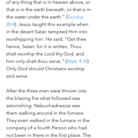
of any thing that is in heaven above, or
that is in the earth beneath, or that is in
the water under the earth.” (
Exodus
20:4
). Jesus taught this example when
in the desert Satan tempted Him into
worshipping him. He said, “Get thee
hence, Satan: for it is written, Thou
shalt worship the Lord thy God, and
him only shalt thou serve.” (
Matt. 4:10
)
Only God should Christians worship
and serve.
After the three men were thrown into
the blazing fire what followed was
astonishing. Nebuchadnezzar saw
them walking around in the furnace.
They even walked in the furnace in the
company of a fourth Person who had
not been in there in the first place. The