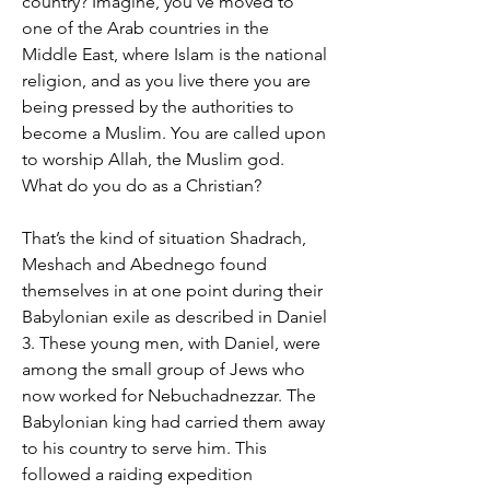
country? Imagine, you've moved to
one of the Arab countries in the
Middle East, where Islam is the national
religion, and as you live there you are
being pressed by the authorities to
become a Muslim. You are called upon
to worship Allah, the Muslim god.
What do you do as a Christian?
That’s the kind of situation Shadrach,
Meshach and Abednego found
themselves in at one point during their
Babylonian exile as described in Daniel
3. These young men, with Daniel, were
among the small group of Jews who
now worked for Nebuchadnezzar. The
Babylonian king had carried them away
to his country to serve him. This
followed a raiding expedition