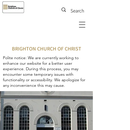
BRIGHTON CHURCH OF CHRIST
Polite notice: We are currently working to
enhance our website for a better user
experience. During this process, you may
encounter some temporary issues with
functionality or accessibility. We apologize for
any inconvenience this may cause.