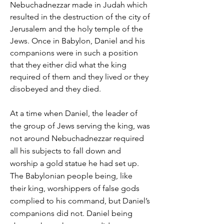
Nebuchadnezzar made in Judah which
resulted in the destruction of the city of
Jerusalem and the holy temple of the
Jews. Once in Babylon, Daniel and his
companions were in such a position
that they either did what the king
required of them and they lived or they
disobeyed and they died.
At a time when Daniel, the leader of
the group of Jews serving the king, was
not around Nebuchadnezzar required
all his subjects to fall down and
worship a gold statue he had set up.
The
Babylonian people
being, like
their king, worshippers of false gods
complied to his command, but Daniel’s
companions did not. Daniel being