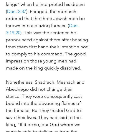
kings” when he interpreted his dream
(
Dan. 2:37
). Enraged, the monarch
ordered that the three Jewish men be
thrown into a blazing furnace (
Dan.
3:19-20
). This was the sentence he
pronounced against them after hearing
from them first hand their intention not
to comply to his command. The good
impression those young men had
made on the king quickly dissolved.
Nonetheless, Shadrach, Meshach and
Abednego did not change their
stance. They were consequently cast
bound into the devouring flames of
the furnace. But they trusted God to
save their lives. They had said to the
king, “If it be so, our God whom we
serve is able to deliver us from the