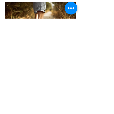
The Christ
ian's Walk
In the Scriptures, the term walk is often
used to describe the way in which we
conduct our lives. God expects His
people to conduct their lives
...