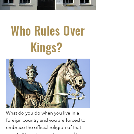
Who Rules Over
Kings?
What do you do when you live in a
foreign country and you are forced to
embrace the official religion of that