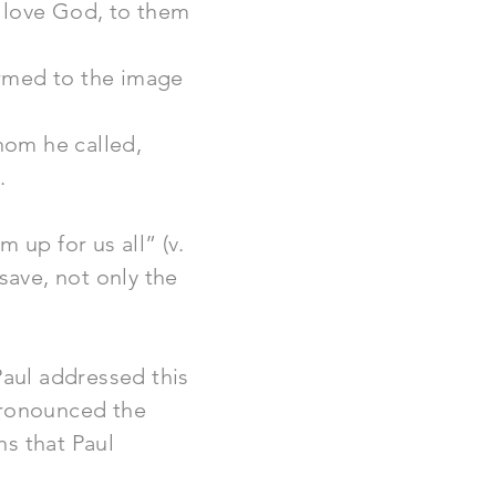
t love God, to them
ormed to the image
hom he called,
.
 up for us all” (v.
save, not only the
aul addressed this
pronounced the
ns that Paul