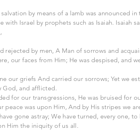
 salvation by means of a lamb was announced in 
ith Israel by prophets such as Isaiah. Isaiah sa
,
nd rejected by men, A Man of sorrows and acquain
were, our faces from Him; He was despised, and w
rne our griefs And carried our sorrows; Yet we 
y God, and afflicted.
d for our transgressions, He was bruised for our
ur peace was upon Him, And by His stripes we ar
 have gone astray; We have turned, every one, to
n Him the iniquity of us all.