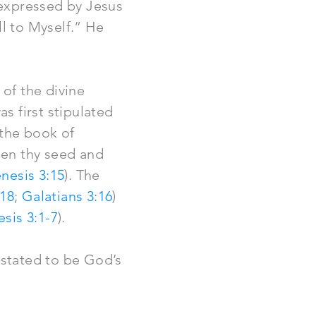
 expressed by Jesus
all to Myself.” He
of the divine
s first stipulated
 the book of
een thy seed and
nesis 3:15
). The
:18
;
Galatians 3:16
)
sis 3:1-7
).
 stated to be God’s