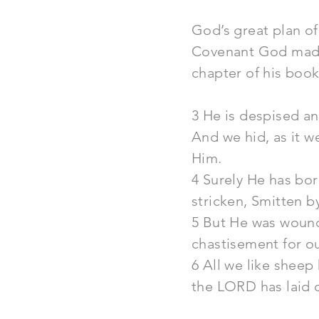
God’s great plan of
Covenant God made w
chapter of his book
3 He is despised a
And we hid, as it 
Him.
4 Surely He has bo
stricken, Smitten b
5 But He was wounde
chastisement for o
6 All we like sheep
the LORD has laid o