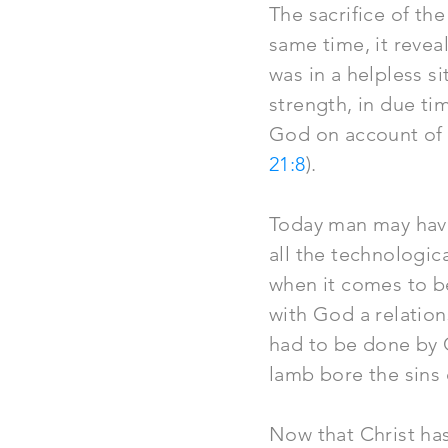
The sacrifice of the
same time, it revea
was in a helpless si
strength, in due t
God on account of s
21:8
).
Today man may have
all the technologic
when it comes to b
with God a relations
had to be done by 
lamb bore the sins 
Now that Christ has