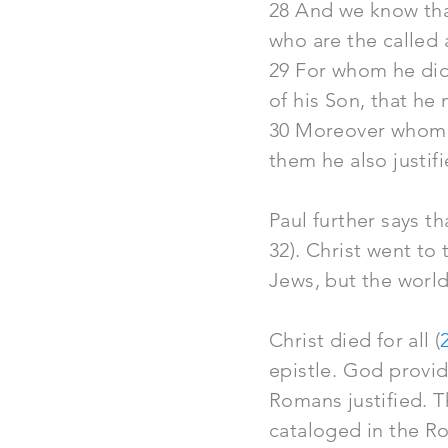
28 And we know tha
who are the called 
29 For whom he did
of his Son, that he
30 Moreover whom h
them he also justif
Paul further says t
32). Christ went to
Jews, but the world
Christ died for all (
epistle. God provi
Romans justified. T
cataloged
in the Ro