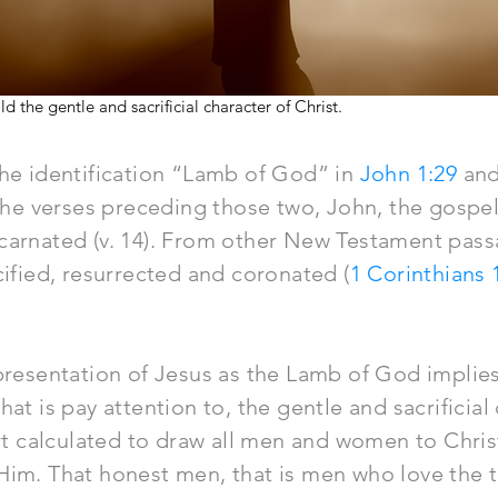
the gentle and sacrificial character of Christ.
the identification “Lamb of God” in
John 1:29
an
 the verses preceding those two, John, the gospel 
carnated (v. 14). From other New Testament pass
cified, resurrected and coronated (
1 Corinthians 
 presentation of Jesus as the Lamb of God implie
at is pay attention to, the gentle and sacrificial
ort calculated to draw all men and women to Chris
Him. That honest men, that is men who love the t