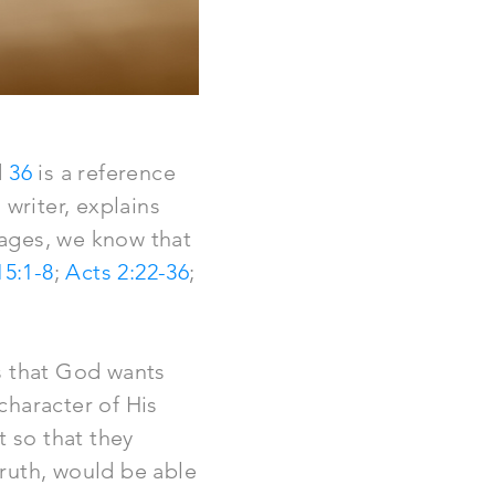
d
36
is a reference
writer, explains
ages, we know that
15:1-8
;
Acts 2:22-36
;
s that God wants
 character of His
t so that they
ruth, would be able