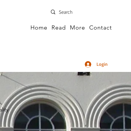
Home
Read
More
Contact
Login
s,
lity