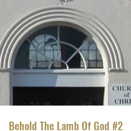
Behold The Lamb Of God #2