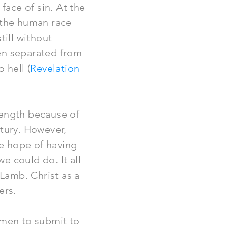
face of sin. At the
, the human race
till without
en separated from
 hell (
Revelation
rength because of
ntury. However,
e hope of having
we could do. It all
Lamb. Christ as a
ers.
 men to submit to