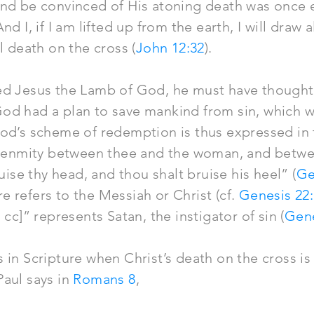
and be convinced of His atoning death was once
nd I, if I am lifted up from the earth, I will draw 
l death on the cross (
John 12:32
).
ed Jesus the Lamb of God, he must have thought 
d had a plan to save mankind from sin, which wa
God’s scheme of redemption is thus expressed in
ut enmity between thee and the woman, and betw
ruise thy head, and thou shalt bruise his heel” (
Ge
 refers to the Messiah or Christ (cf.
Genesis 22
 cc]” represents Satan, the instigator of sin (
Gene
 in Scripture when Christ’s death on the cross is
Paul says in
Romans 8
,