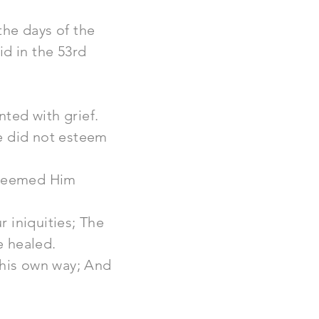
the days of the
id in the 53rd
ted with grief.
e did not esteem
esteemed Him
 iniquities; The
e healed.
 his own way; And