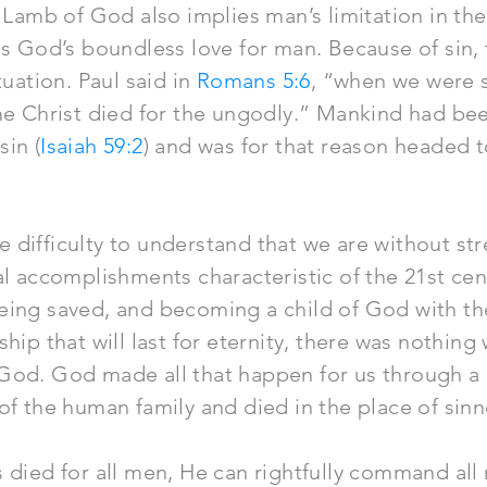
 Lamb of God also implies man’s limitation in the 
ls God’s boundless love for man. Because of sin
tuation. Paul said in
Romans 5:6
, “when we were s
ime Christ died for the ungodly.” Mankind had be
in (
Isaiah 59:2
) and was for that reason headed to
 difficulty to understand that we are without st
al accomplishments characteristic of the 21st ce
eing saved, and becoming a child of God with th
hip that will last for eternity, there was nothing 
God. God made all that happen for us through a 
of the human family and died in the place of sinn
 died for all men, He can rightfully command all