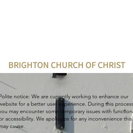
BRIGHTON CHURCH OF CHRIST
Polite notice: We are currently working to enhance our
website for a better user experience. During this proces
you may encounter some temporary issues with functiona
or accessibility. We apologize for any inconvenience this
may cause.