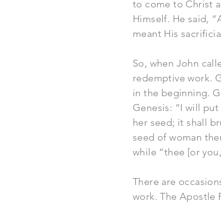
to come to Christ 
Himself. He said, “A
meant His sacrificia
So, when John call
redemptive work. Go
in the beginning. 
Genesis: “I will p
her seed; it shall b
seed of woman there
while “thee [or you,
There are occasions
work. The Apostle 