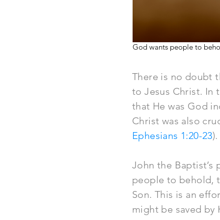
God wants people to behold 
There is no doubt 
to Jesus Christ. In
that He was God in
Christ was also cru
Ephesians 1:20-23
).
John the Baptist’s
people to behold, th
Son. This is an eff
might be saved by 