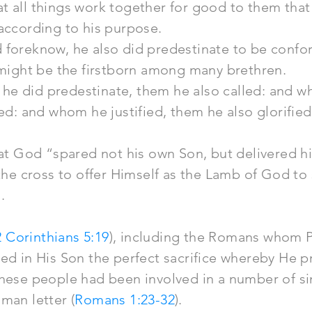
t all things work together for good to them tha
according to his purpose.
 foreknow, he also did predestinate to be conf
 might be the firstborn among many brethren.
e did predestinate, them he also called: and w
ied: and whom he justified, them he also glorified
hat God “spared not his own Son, but delivered him
 the cross to offer Himself as the Lamb of God to 
.
2 Corinthians 5:19
), including the Romans whom P
ded in His Son the perfect sacrifice whereby He 
hese people had been involved in a number of si
man letter (
Romans 1:23-32
).