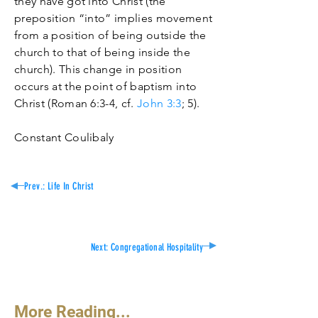
they have got into Christ (the
preposition “into” implies movement
from a position of being outside the
church to that of being inside the
church). This change in position
occurs at the point of baptism into
Christ (Roman 6:3-4, cf.
John 3:3
; 5).
Constant Coulibaly
Prev.: Life In
Christ
Next:
Congregational Hospitality
More Reading...