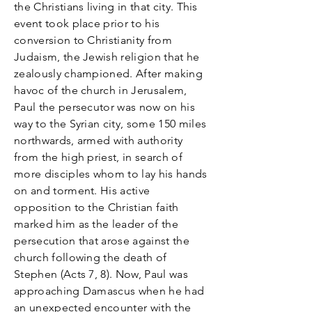
the Christians living in that city. This
event took place prior to his
conversion to Christianity from
Judaism, the Jewish religion that he
zealously championed. After making
havoc of the church in Jerusalem,
Paul the persecutor was now on his
way to the Syrian city, some 150 miles
northwards, armed with authority
from the high priest, in search of
more disciples whom to lay his hands
on and torment. His active
opposition to the Christian faith
marked him as the leader of the
persecution that arose against the
church following the death of
Stephen (Acts 7, 8). Now, Paul was
approaching Damascus when he had
an unexpected encounter with the