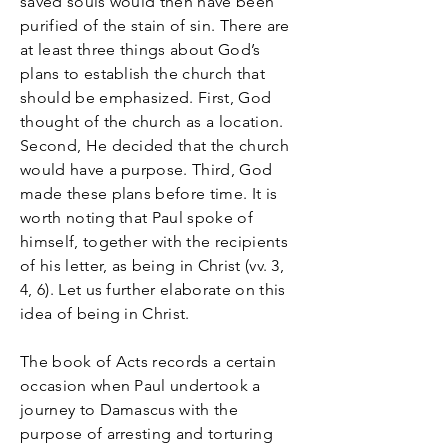
saved souls would then have been
purified of the stain of sin. There are
at least three things about God’s
plans to establish the church that
should be emphasized. First, God
thought of the church as a location.
Second, He decided that the church
would have a purpose. Third, God
made these plans before time. It is
worth noting that Paul spoke of
himself, together with the recipients
of his letter, as being in Christ (vv. 3,
4, 6). Let us further elaborate on this
idea of being in Christ.
The book of Acts records a certain
occasion when Paul undertook a
journey to Damascus with the
purpose of arresting and torturing