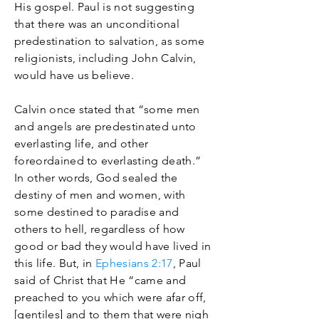
His gospel. Paul is not suggesting
that there was an unconditional
predestination to salvation, as some
religionists, including John Calvin,
would have us believe.
Calvin once stated that “some men
and angels are predestinated unto
everlasting life, and other
foreordained to everlasting death.”
In other words, God sealed the
destiny of men and women, with
some destined to paradise and
others to hell, regardless of how
good or bad they would have lived in
this life. But, in
Ephesians 2:17
, Paul
said of Christ that He “came and
preached to you which were afar off,
[gentiles] and to them that were nigh