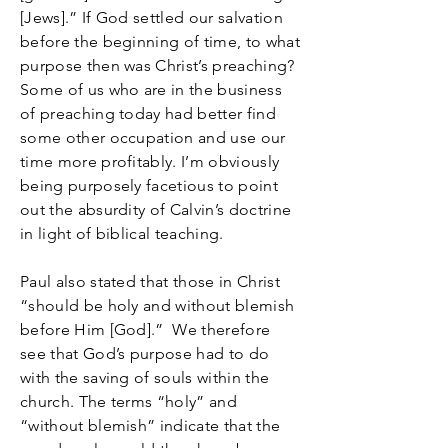
[Jews].” If God settled our salvation
before the beginning of time, to what
purpose then was Christ’s preaching?
Some of us who are in the business
of preaching today had better find
some other occupation and use our
time more profitably. I’m obviously
being purposely facetious to point
out the absurdity of Calvin’s doctrine
in light of biblical teaching.
Paul also stated that those in Christ
“should be holy and without blemish
before Him [God].” We therefore
see that God’s purpose had to do
with the saving of souls within the
church. The terms “holy” and
“without blemish” indicate that the