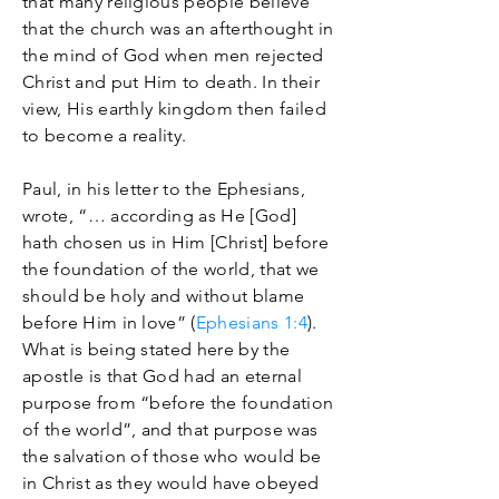
that many religious people believe
that the church was an afterthought in
the mind of God when men rejected
Christ and put Him to death. In their
view, His earthly kingdom then failed
to become a reality.
Paul, in his letter to the Ephesians,
wrote, “… according as He [God]
hath chosen us in Him [Christ] before
the foundation of the world, that we
should be holy and without blame
before Him in love” (
Ephesians 1:4
).
What is being stated here by the
apostle is that God had an eternal
purpose from “before the foundation
of the world”, and that purpose was
the salvation of those who would be
in Christ as they would have obeyed