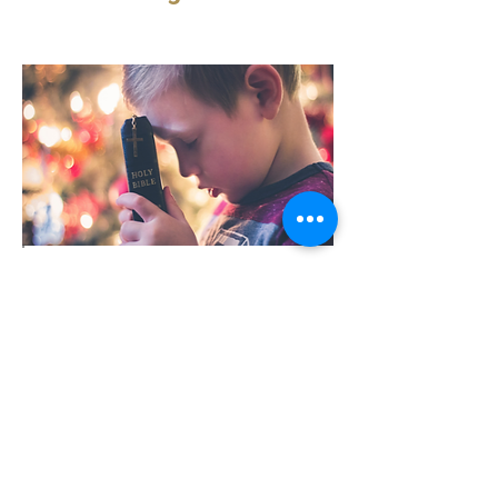
I Nee
d God
“I need God because I am a sinner in
need of forgiveness.”
This is true, but if we are not careful we
might tend to think
...