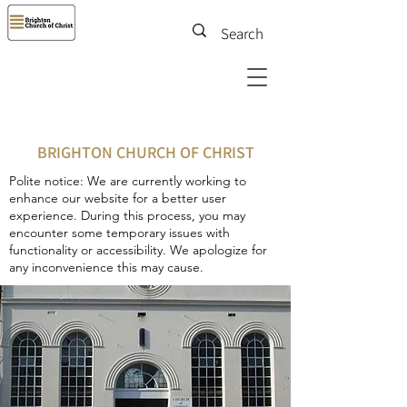
BRIGHTON CHURCH OF CHRIST
Polite notice: We are currently working to
enhance our website for a better user
experience. During this process, you may
encounter some temporary issues with
functionality or accessibility. We apologize for
any inconvenience this may cause.