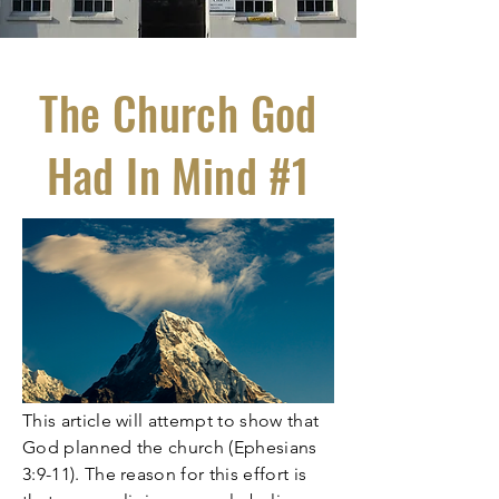
The Church God
Had In Mind #1
This article will attempt to show that
God planned the church (Ephesians
3:9-11). The reason for this effort is