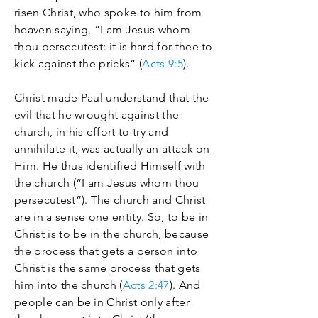
risen Christ, who spoke to him from
heaven saying, “I am Jesus whom
thou persecutest: it is hard for thee to
kick against the pricks” (
Acts 9:5
).
Christ made Paul understand that the
evil that he wrought against the
church, in his effort to try and
annihilate it, was actually an attack on
Him. He thus identified Himself with
the church (“I am Jesus whom thou
persecutest”). The church and Christ
are in a sense one entity. So, to be in
Christ is to be in the church, because
the process that gets a person into
Christ is the same process that gets
him into the church (
Acts 2:47
). And
people can be in Christ only after