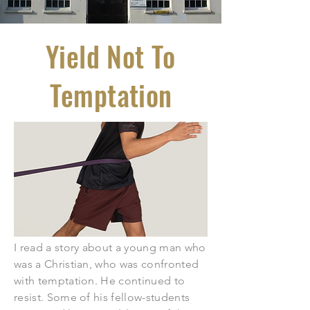
Yield Not To
Temptation
I read a story about a young man who
was a Christian, who was confronted
with temptation. He continued to
resist. Some of his fellow-students