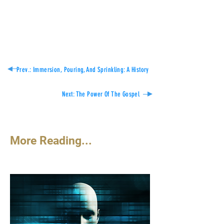
Think on these things.
Dennis Abernathy
Prev.: Immersion, Pouring, And Sprinkling: A History
Next: The Power Of The Gospel
More Reading...