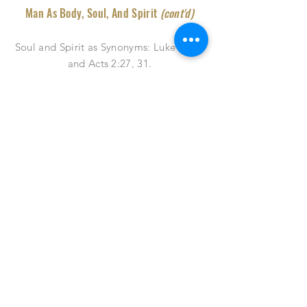
Man As Body, Soul, And Spirit
(cont'd)
Soul and Spirit as Synonyms: Luke 23:46
and Acts 2:27, 31
.
Soul and spirit may used as synonyms as
can be shown in passages
...
Man As Body, Soul, And Spirit
(End)
Spirit and Soul Applied to God, Man,