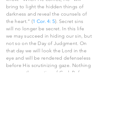
bring to light the hidden things of
darkness and reveal the counsels of
the heart.” (
1 Cor. 4: 5
). Secret sins
will no longer be secret. In this life
we may succeed in hiding our sin, but
not so on the Day of Judgment. On
that day we will look the Lord in the
eye and will be rendered defenseless
before His scrutinizing gaze. Nothing
escapes the scrutiny of God. Before
Him everything lies exposed, and it is
with Him, not our fellow man, or our
conscience, before whom our final
reckoning has to be made. Please
remember, the record you are writing
in this life, is the record you will see
when you stand before Christ, the
great Judge, at the bar on high.