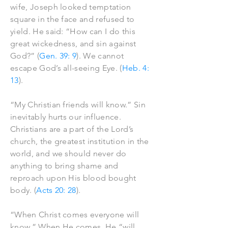
wife, Joseph looked temptation
square in the face and refused to
yield. He said: “How can I do this
great wickedness, and sin against
God?” (
Gen. 39: 9
). We cannot
escape God’s all-seeing Eye. (
Heb. 4:
13
).
“My Christian friends will know.” Sin
inevitably hurts our influence.
Christians are a part of the Lord’s
church, the greatest institution in the
world, and we should never do
anything to bring shame and
reproach upon His blood bought
body. (
Acts 20: 28
).
“When Christ comes everyone will
know.” When He comes, He “will