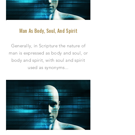
Man As Body, Soul, And Spirit
Generally, in Scripture the nature of
man is expressed as body and soul, or
body and spirit, with soul and spirit
used as synonyms.
..