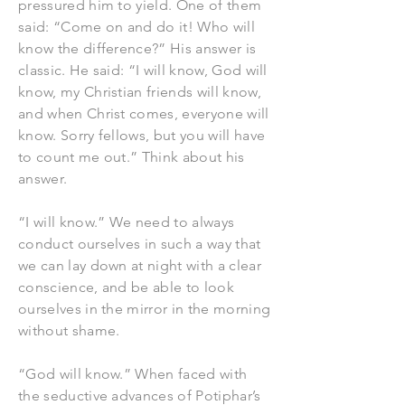
pressured him to yield. One of them
said: “Come on and do it! Who will
know the difference?” His answer is
classic. He said: “I will know, God will
know, my Christian friends will know,
and when Christ comes, everyone will
know. Sorry fellows, but you will have
to count me out.” Think about his
answer.
“I will know.” We need to always
conduct ourselves in such a way that
we can lay down at night with a clear
conscience, and be able to look
ourselves in the mirror in the morning
without shame.
“God will know.” When faced with
the seductive advances of Potiphar’s