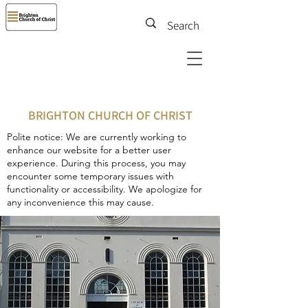
BRIGHTON CHURCH OF CHRIST
Polite notice: We are currently working to
enhance our website for a better user
experience. During this process, you may
encounter some temporary issues with
functionality or accessibility. We apologize for
any inconvenience this may cause.