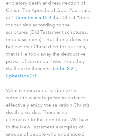
expiatory death and resurrection of
Christ. The Apostle of God, Paul, said
in
1 Corinthians 15:3
that Christ “died
for our sins according to the
scriptures (Old Testament scriptures,
emphasis mine)”. But if one does not
believe that Christ died for our sins,
that is He took away the destructive
power of sin on our lives, then they
shall die in their sins (
John 8:21;
Ephesians 2:1
).
What sinners need to do next is
submit to water baptism in order to
effectively enjoy the salvation Christ’s
death provides. There is no
alternative to this condition. We have
in the New Testament examples of
groups of people who understood