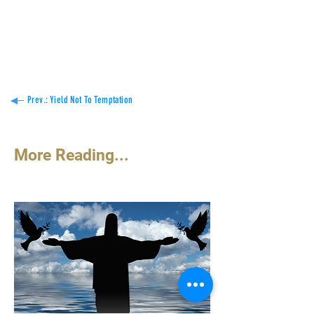
defense
of the resurrection.
Constant Coulibaly
Prev.: Yield Not To Temptation
More Reading...