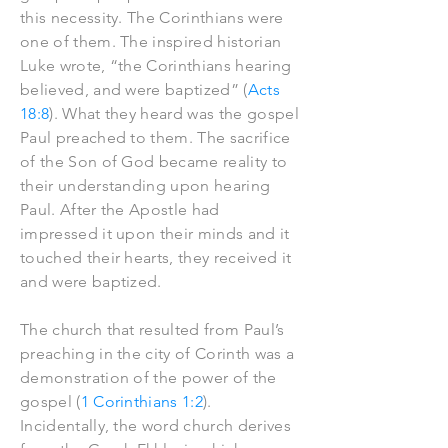
this necessity. The Corinthians were
one of them. The inspired historian
Luke wrote, “the Corinthians hearing
believed, and were baptized” (
Acts
18:8
). What they heard was the gospel
Paul preached to them. The sacrifice
of the Son of God became reality to
their understanding upon hearing
Paul. After the Apostle had
impressed it upon their minds and it
touched their hearts, they received it
and were baptized.
The church that resulted from Paul’s
preaching in the city of Corinth was a
demonstration of the power of the
gospel (
1 Corinthians 1:2
).
Incidentally, the word church derives