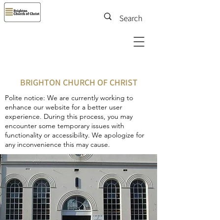
BRIGHTON CHURCH OF CHRIST
Polite notice: We are currently working to
enhance our website for a better user
experience. During this process, you may
encounter some temporary issues with
functionality or accessibility. We apologize for
any inconvenience this may cause.