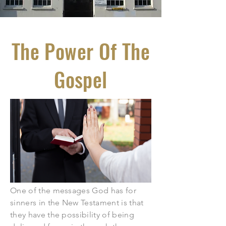
The Power Of The
Gospel
One of the messages God has for
sinners in the New Testament is that
they have the possibility of being