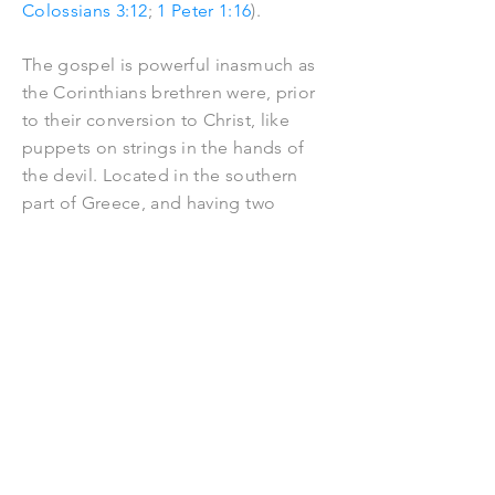
Colossians 3:12
;
1 Peter 1:16
).
The gospel is powerful inasmuch as
the Corinthians brethren were, prior
to their conversion to Christ, like
puppets on strings in the hands of
the devil. Located in the southern
part of Greece, and having two
harbours
, Corinth was in the first
century a busy
centre
for trade. It was
for that reason a city of wealth. But it
was also known for idolatry and
immorality. It had no parallel as a
place of vice. There were thousands
of prostitutes in the city, many of
them belonging to a temple
dedicated to Aphrodite, the Greek
goddess of love. Corinth was so vilely