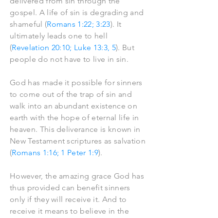
delivered from sin through the
gospel. A life of sin is degrading and
shameful (
Romans 1:22; 3:23
). It
ultimately leads one to hell
(
Revelation 20:10; Luke 13:3, 5
). But
people do not have to live in sin.
God has made it possible for sinners
to come out of the trap of sin and
walk into an abundant existence on
earth with the hope of eternal life in
heaven. This deliverance is known in
New Testament scriptures as salvation
(
Romans 1:16; 1 Peter 1:9
).
However, the amazing grace God has
thus provided can benefit sinners
only if they will receive it. And to
receive it means to believe in the