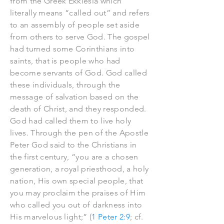
from the Greek Ekklesia which
literally means “called out” and refers
to an assembly of people set aside
from others to serve God. The gospel
had turned some Corinthians into
saints, that is people who had
become servants of God. God called
these individuals, through the
message of salvation based on the
death of Christ, and they responded.
God had called them to live holy
lives. Through the pen of the Apostle
Peter God said to the Christians in
the first century, “you are a chosen
generation, a royal priesthood, a holy
nation, His own special people, that
you may proclaim the praises of Him
who called you out of darkness into
His marvelous light;” (
1 Peter 2:9
; cf.